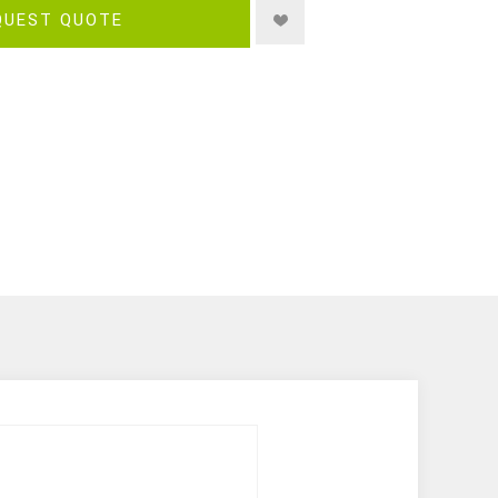
QUEST QUOTE