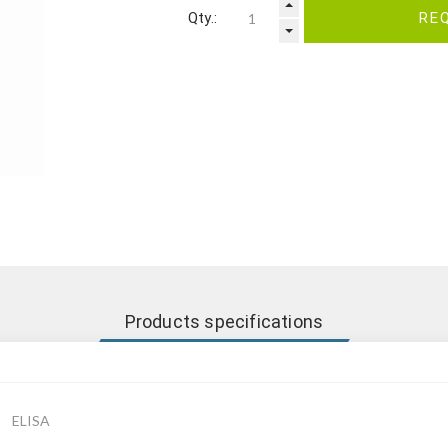
Qty.:
RE
Products specifications
ELISA