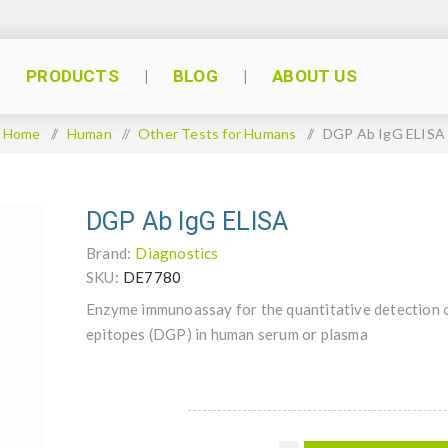
PRODUCTS
BLOG
ABOUT US
Home
/
Human
/
Other Tests for Humans
/
DGP Ab IgG ELISA
DGP Ab IgG ELISA
Brand:
Diagnostics
SKU:
DE7780
Enzyme immunoassay for the quantitative detection o
epitopes (DGP) in human serum or plasma