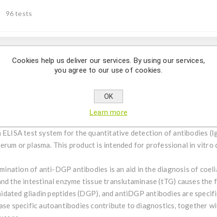
96 tests
Cookies help us deliver our services. By using our services,
Description
you agree to our use of cookies.
itative detection of IgG-antibodies against deamidated gliadin p
OK
Learn more
 ELISA test system for the quantitative detection of antibodies (I
rum or plasma. This product is intended for professional in vitro 
ination of anti-DGP antibodies is an aid in the diagnosis of coeli
and the intestinal enzyme tissue translutaminase (tTG) causes the 
dated gliadin peptides (DGP), and antiDGP antibodies are specifi
ase specific autoantibodies contribute to diagnostics, together wi