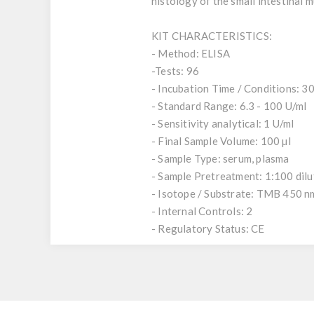
histology of the small intestinal 
KIT CHARACTERISTICS:
- Method: ELISA
-Tests: 96
- Incubation Time / Conditions: 30,
- Standard Range: 6.3 - 100 U/ml
- Sensitivity analytical: 1 U/ml
- Final Sample Volume: 100 µl
- Sample Type: serum, plasma
- Sample Pretreatment: 1:100 dil
- Isotope / Substrate: TMB 450 n
- Internal Controls: 2
- Regulatory Status: CE