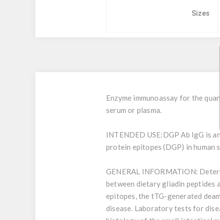
Sizes
Enzyme immunoassay for the quant
serum or plasma.
INTENDED USE:
DGP Ab IgG is an
protein epitopes (DGP) in human se
GENERAL INFORMATION:
Determ
between dietary gliadin peptides 
epitopes, the tTG-generated deami
disease. Laboratory tests for dise