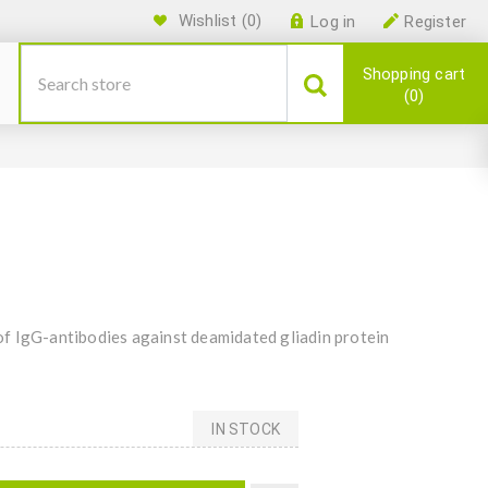
Wishlist
(0)
Log in
Register
Shopping cart
0
f IgG-antibodies against deamidated gliadin protein
IN STOCK