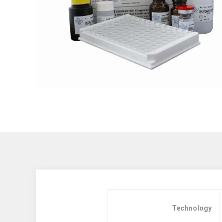
Technology