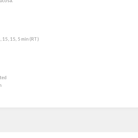
mucosa.
 15, 15, 5 min (RT)
uted
m