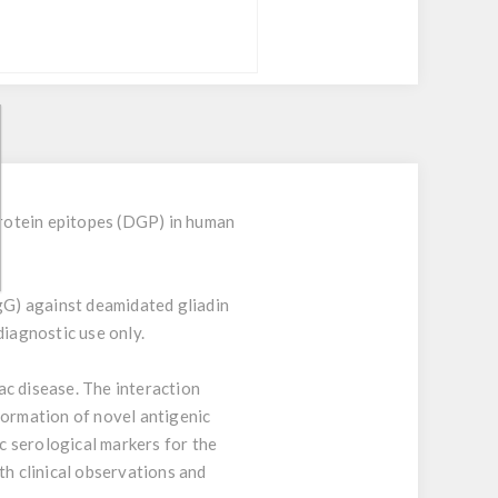
rotein epitopes (DGP) in human
gG) against deamidated gliadin
diagnostic use only.
ac disease. The interaction
formation of novel antigenic
c serological markers for the
th clinical observations and