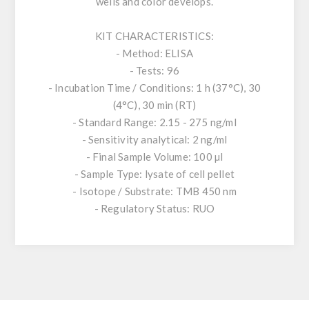
wells and color develops.
KIT CHARACTERISTICS:
- Method: ELISA
- Tests: 96
- Incubation Time / Conditions: 1 h (37°C), 30
(4°C), 30 min (RT)
- Standard Range: 2.15 - 275 ng/ml
- Sensitivity analytical: 2 ng/ml
- Final Sample Volume: 100 µl
- Sample Type: lysate of cell pellet
- Isotope / Substrate: TMB 450 nm
- Regulatory Status: RUO