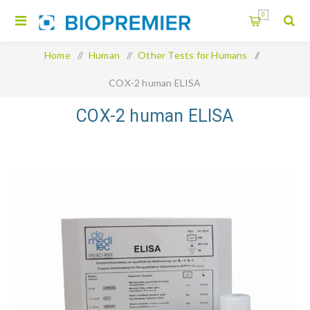
0
Home
/
Human
/
Other Tests for Humans
/
COX-2 human ELISA
COX-2 human ELISA