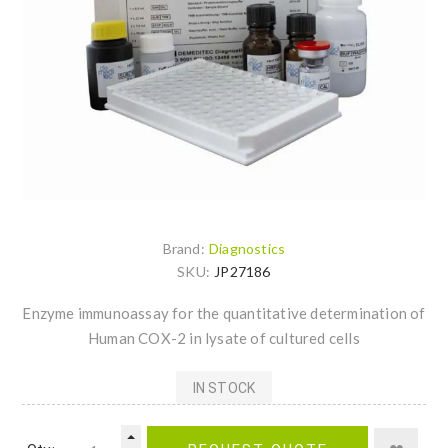
Brand:
Diagnostics
SKU:
JP27186
Enzyme immunoassay for the quantitative determination of
Human COX-2 in lysate of cultured cells
IN STOCK