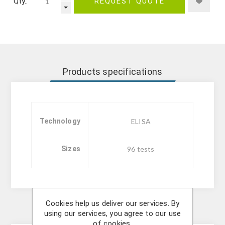
Qty.:
REQUEST QUOTE
Products specifications
Technology
ELISA
Sizes
96 tests
Cookies help us deliver our services. By
Description
using our services, you agree to our use
of cookies.