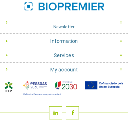
Newsletter
Information
Services
My account