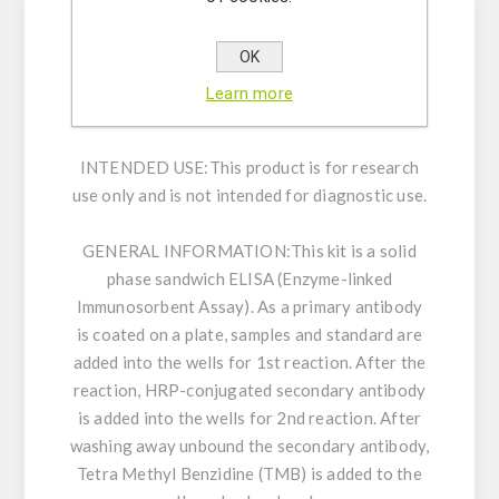
Enzyme immunoassay for the quantitative
OK
determination of Human COX-2 in lysate of
Learn more
cultured cells.
INTENDED USE:
This product is for research
use only and is not intended for diagnostic use.
GENERAL INFORMATION:
This kit is a solid
phase sandwich ELISA (Enzyme-linked
Immunosorbent Assay). As a primary antibody
is coated on a plate, samples and standard are
added into the wells for 1st reaction. After the
reaction, HRP-conjugated secondary antibody
is added into the wells for 2nd reaction. After
washing away unbound the secondary antibody,
Tetra Methyl Benzidine (TMB) is added to the