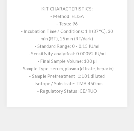
KIT CHARACTERISTICS:
- Method: ELISA
- Tests: 96
- Incubation Time / Conditions: 1 h (37°C), 30
min (RT), 15 min (RT/dark)
- Standard Range: 0 - 0.15 IU/ml
- Sensitivity analytical: 0.00092 IU/ml
- Final Sample Volume: 100 µl
- Sample Type: serum, plasma (citrate, heparin)
- Sample Pretreatment: 1:101 diluted
- Isotope / Substrate: TMB 450 nm
- Regulatory Status: CE/RUO