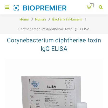
0
Home
/
Human
/
Bacteria in Humans
/
Corynebacterium diphtheriae toxin IgG ELISA
Corynebacterium diphtheriae toxin
IgG ELISA