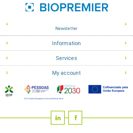
Newsletter
Information
Services
My account