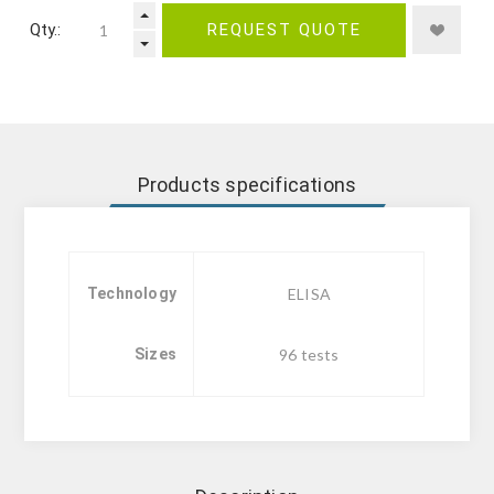
Qty.:
REQUEST QUOTE
Products specifications
Technology
ELISA
Sizes
96 tests