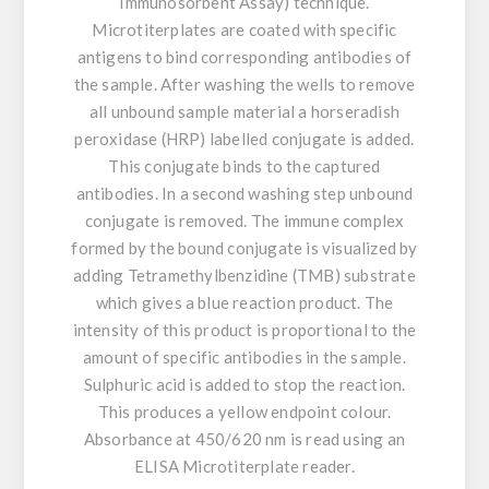
Immunosorbent Assay) technique.
Microtiterplates are coated with specific
antigens to bind corresponding antibodies of
the sample. After washing the wells to remove
all unbound sample material a horseradish
peroxidase (HRP) labelled conjugate is added.
This conjugate binds to the captured
antibodies. In a second washing step unbound
conjugate is removed. The immune complex
formed by the bound conjugate is visualized by
adding Tetramethylbenzidine (TMB) substrate
which gives a blue reaction product. The
intensity of this product is proportional to the
amount of specific antibodies in the sample.
Sulphuric acid is added to stop the reaction.
This produces a yellow endpoint colour.
Absorbance at 450/620 nm is read using an
ELISA Microtiterplate reader.