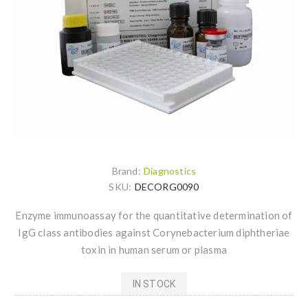
Brand:
Diagnostics
SKU:
DECORG0090
Enzyme immunoassay for the quantitative determination of
IgG class antibodies against Corynebacterium diphtheriae
toxin in human serum or plasma
IN STOCK