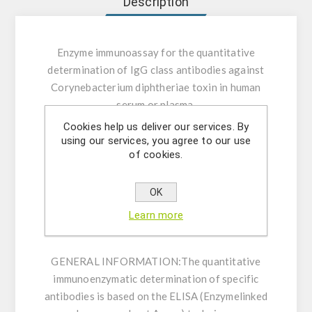
Description
Enzyme immunoassay for the quantitative
determination of IgG class antibodies against
Corynebacterium diphtheriae toxin in human
serum or plasma.
Cookies help us deliver our services. By
INTENDED USE:
The Corynebacterium
using our services, you agree to our use
of cookies.
diphtheriae toxin IgG ELISA is intended for the
quantitative determination of IgG class
antibodies against Corynebacterium
OK
diphtheriae toxin in human serum or plasma
Learn more
(citrate, heparin).
GENERAL INFORMATION:
The quantitative
immunoenzymatic determination of specific
antibodies is based on the ELISA (Enzymelinked