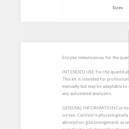
Sizes
Enzyme immunoassay for the quant
INTENDED USE:
For the quantita
This kit is intended for profession
manually but may be adaptable to o
any automated analyzers.
GENERAL INFORMATION:
Cortis
cortex. Cortisol is physiologically
absorption, gluconeogenesis as wel