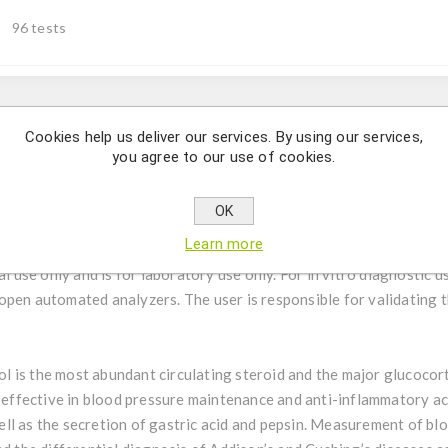
96 tests
Description
Cookies help us deliver our services. By using our services,
you agree to our use of cookies.
itative determination of Cortisol in human serum.
OK
Learn more
tive measurement of Cortisol in human serum by an ELISA (Enzym
al use only and is for laboratory use only. For in vitro diagnostic u
pen automated analyzers. The user is responsible for validating t
ol is the most abundant circulating steroid and the major glucocor
 effective in blood pressure maintenance and anti-inflammatory acti
l as the secretion of gastric acid and pepsin. Measurement of bloo