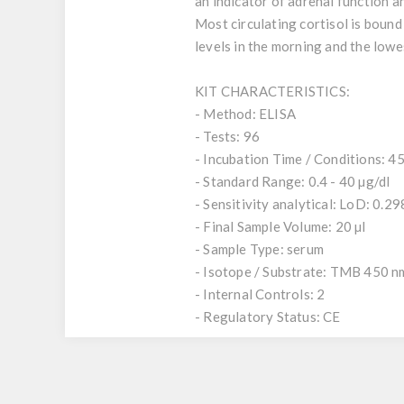
an indicator of adrenal function a
Most circulating cortisol is bound
levels in the morning and the lowes
KIT CHARACTERISTICS:
- Method: ELISA
- Tests: 96
- Incubation Time / Conditions: 45
- Standard Range: 0.4 - 40 µg/dl
- Sensitivity analytical: LoD: 0.29
- Final Sample Volume: 20 µl
- Sample Type: serum
- Isotope / Substrate: TMB 450 n
- Internal Controls: 2
- Regulatory Status: CE