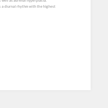
 well as adrenal hyperplasia.
s a diurnal rhythm with the highest