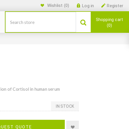
Wishlist
(0)
Log in
Register
Shopping cart
0
ion of Cortisol in human serum
IN STOCK
QUEST QUOTE