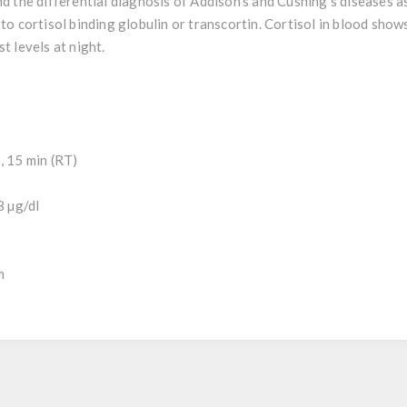
nd the differential diagnosis of Addison’s and Cushing’s diseases as
 to cortisol binding globulin or transcortin. Cortisol in blood show
t levels at night.
, 15 min (RT)
8 µg/dl
m