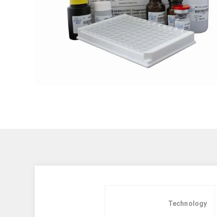
Technology