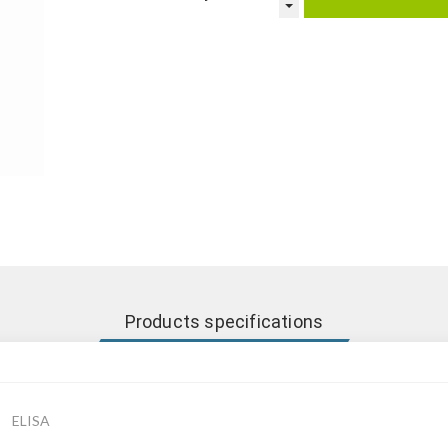
Products specifications
ELISA