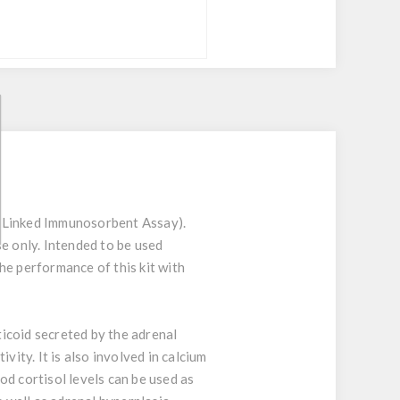
e-Linked Immunosorbent Assay).
se only. Intended to be used
he performance of this kit with
ticoid secreted by the adrenal
vity. It is also involved in calcium
d cortisol levels can be used as