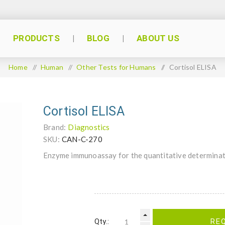
PRODUCTS
BLOG
ABOUT US
Home
/
Human
/
Other Tests for Humans
/
Cortisol ELISA
Cortisol ELISA
Brand:
Diagnostics
SKU:
CAN-C-270
Enzyme immunoassay for the quantitative determinat
Qty.:
RE