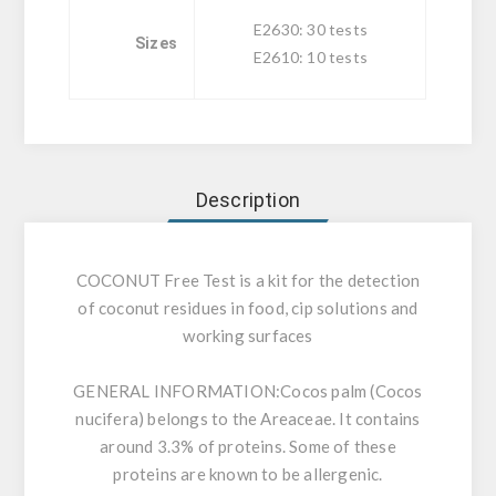
E2630: 30 tests
Sizes
E2610: 10 tests
Description
COCONUT Free Test is a kit for the detection
of coconut residues in food, cip solutions and
working surfaces
GENERAL INFORMATION:
Cocos palm (Cocos
nucifera) belongs to the Areaceae. It contains
around 3.3% of proteins. Some of these
proteins are known to be allergenic.