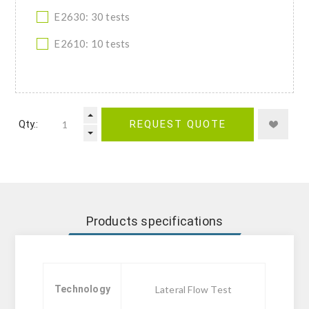
E2630: 30 tests
E2610: 10 tests
Qty.:
REQUEST QUOTE
Products specifications
Technology
Lateral Flow Test