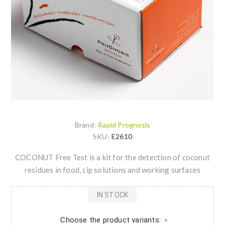
Brand:
Rapid Prognosis
SKU:
E2610
COCONUT Free Test is a kit for the detection of coconut
residues in food, cip solutions and working surfaces
IN STOCK
Choose the product variants:
*