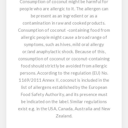
Consumption of coconut might be harmful for
people who are allergic to it. The allergen can
be present as an ingredient or as a
contamination in raw and cooked products.
Consumption of coconut -containing food from
allergic people might cause a broad range of
symptoms, such as hives, mild oral allergy
or/and anaphylactic shock. Because of this,
consumption of coconut or coconut-containing
food should strictly be avoided from allergic
persons. According to the regulation (EU) No.
1169/2011 Annex II, coconut is included in the
list of allergens established by the European
Food Safety Authority, and its presence must
be indicated on the label. Similar regulations
exist e.g. in the USA, Canada, Australia and New
Zealand.