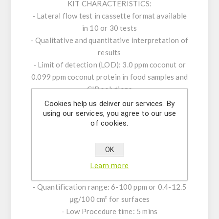
KIT CHARACTERISTICS:
- Lateral flow test in cassette format available
in 10 or 30 tests
- Qualitative and quantitative interpretation of
results
- Limit of detection (LOD): 3.0 ppm coconut or
0.099 ppm coconut protein in food samples and
CIP solutions
-Limit of quantification (LOQ): 6.0 ppm coconut
Cookies help us deliver our services. By
using our services, you agree to our use
or 0.198 ppm coconut protein in food samples
of cookies.
and CIP solutions
- LOD Surfaces: 0.4 μg/100 cm2 coconut on
OK
working surfaces
- LOQ Surfaces: 0.8 μg/100 cm2 coconut on
Learn more
working surfaces
- Quantification range: 6-100 ppm or 0.4-12.5
μg/100 cm² for surfaces
- Low Procedure time: 5 mins