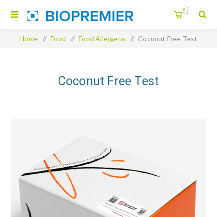
0
Home
/
Food
/
Food Allergens
/
Coconut Free Test
Coconut Free Test