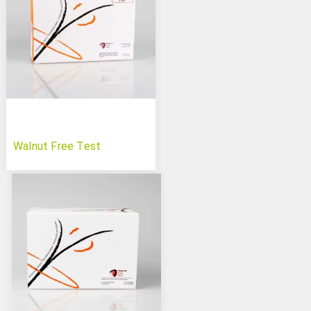
Walnut Free Test