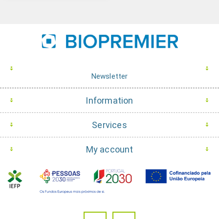
Newsletter
Information
Services
My account