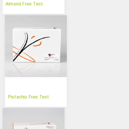
Almond Free Test
Pistachio Free Test