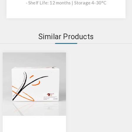
- Shelf Life: 12 months | Storage 4-30°C
Similar Products