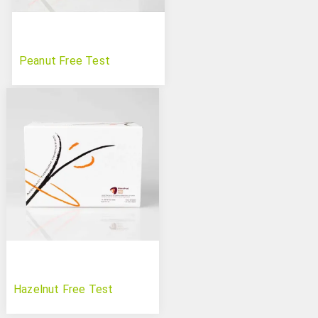
Peanut Free Test
Hazelnut Free Test