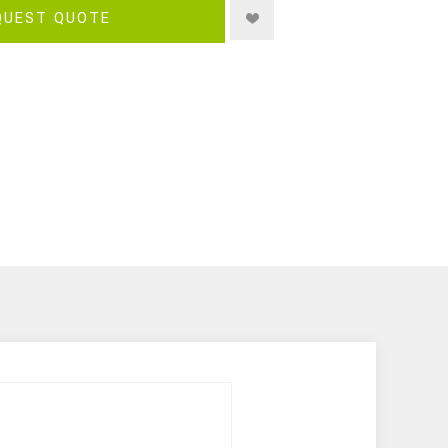
QUEST QUOTE