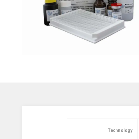
Technology