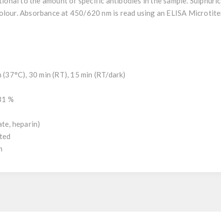
tional to the amount of specific antibodies in the sample. Sulphuric
olour. Absorbance at 450/620 nm is read using an ELISA Microtite
h (37°C), 30 min (RT), 15 min (RT/dark)
.31 %
ate, heparin)
uted
m