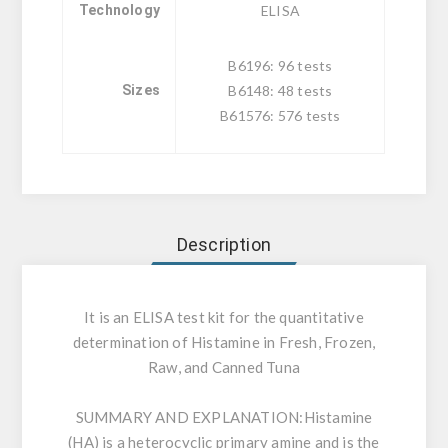
Technology
ELISA
B6196: 96 tests
Sizes
B6148: 48 tests
B61576: 576 tests
Description
It is an ELISA test kit for the quantitative
determination of Histamine in Fresh, Frozen,
Raw, and Canned Tuna
SUMMARY AND EXPLANATION:
Histamine
(HA) is a heterocyclic primary amine and is the