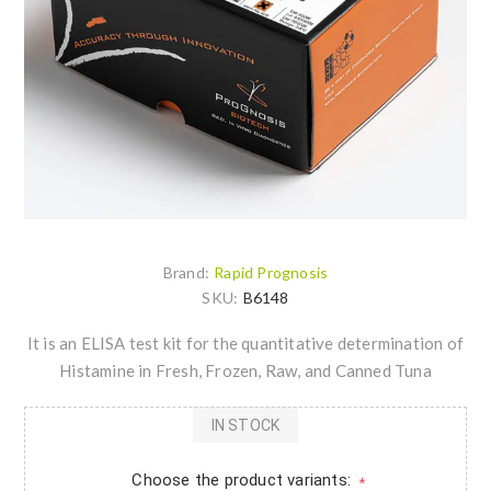
Brand:
Rapid Prognosis
SKU:
B6148
It is an ELISA test kit for the quantitative determination of
Histamine in Fresh, Frozen, Raw, and Canned Tuna
IN STOCK
Choose the product variants:
*