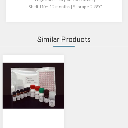
- Shelf Life: 12 months | Storage 2-8°C
Similar Products