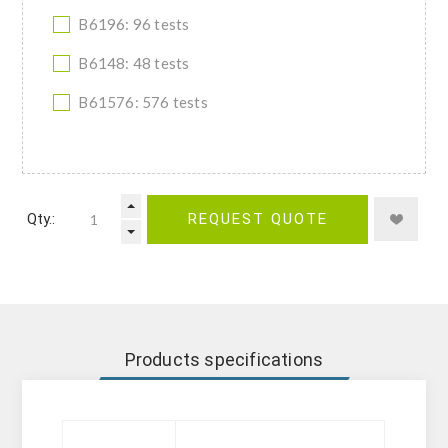
B6196: 96 tests
B6148: 48 tests
B61576: 576 tests
Qty.:
REQUEST QUOTE
Products specifications