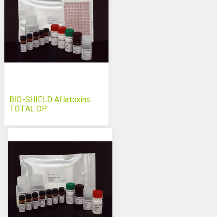
BIO-SHIELD Aflatoxins
TOTAL OP