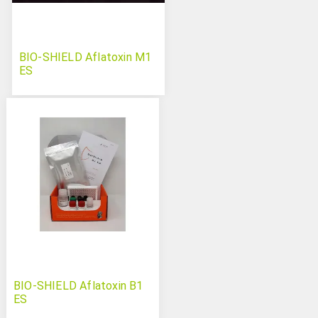
BIO-SHIELD Aflatoxin M1
ES
BIO-SHIELD Aflatoxin B1
ES