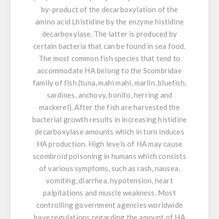
by-product of the decarboxylation of the
amino acid Lhistidine by the enzyme histidine
decarboxylase. The latter is produced by
certain bacteria that can be found in sea food.
The most common fish species that tend to
accommodate HA belong to the Scombridae
family of fish (tuna, mahi mahi, marlin, bluefish,
sardines, anchovy, bonito, herring and
mackerel). After the fish are harvested the
bacterial growth results in increasing histidine
decarboxylase amounts which in turn induces
HA production. High levels of HA may cause
scombroid poisoning in humans which consists
of various symptoms, such as rash, nausea,
vomiting, diarrhea, hypotension, heart
palpitations and muscle weakness. Most
controlling government agencies worldwide
have regulations regarding the amount of HA