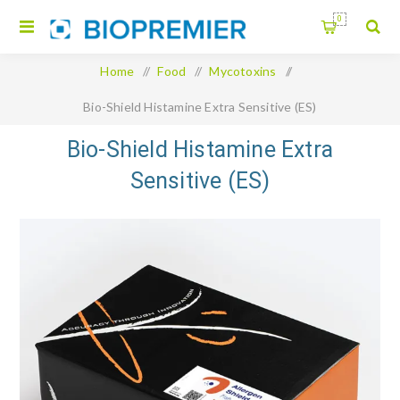
0
Home
/
Food
/
Mycotoxins
/
Bio-Shield Histamine Extra Sensitive (ES)
Bio-Shield Histamine Extra
Sensitive (ES)