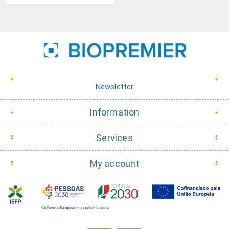
Newsletter
Information
Services
My account