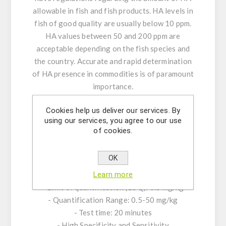
allowable in fish and fish products. HA levels in
fish of good quality are usually below 10 ppm.
HA values between 50 and 200 ppm are
acceptable depending on the fish species and
the country. Accurate and rapid determination
of HA presence in commodities is of paramount
importance.
Cookies help us deliver our services. By
KIT CHARACTERISTICS:
using our services, you agree to our use
of cookies.
- Single-break strip plate or plates, with 48
wells (6 strips) or 96 wells (12 strips)
OK
- Quantitative interpretation of results
Learn more
- Limit of detection (LOD): 0.3 mg/kg
- Limit of quantification (LOQ): 0.5 mg/kg
- Quantification Range: 0.5-50 mg/kg
- Test time: 20 minutes
- High Specificity and Sensitivity