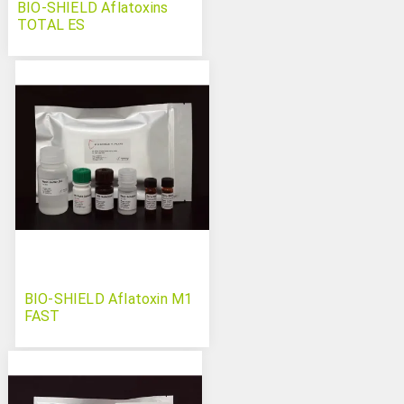
BIO-SHIELD Aflatoxins
TOTAL ES
BIO-SHIELD Aflatoxin M1
FAST