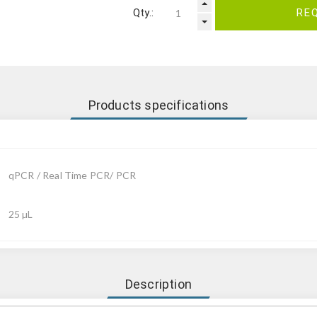
Qty.:
RE
Products specifications
qPCR / Real Time PCR/ PCR
25 µL
Description