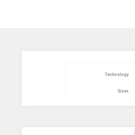
Technology
Sizes