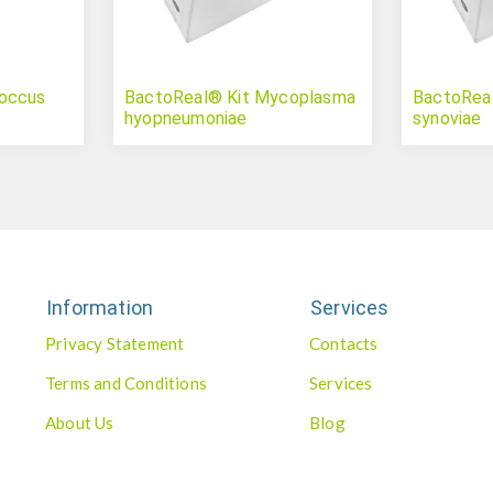
coccus
BactoReal® Kit Mycoplasma
BactoRea
hyopneumoniae
synoviae
Information
Services
Privacy Statement
Contacts
Terms and Conditions
Services
About Us
Blog