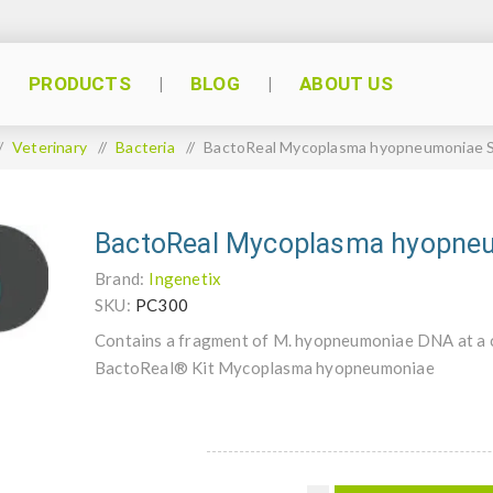
PRODUCTS
BLOG
ABOUT US
/
Veterinary
/
Bacteria
/
BactoReal Mycoplasma hyopneumoniae 
BactoReal Mycoplasma hyopne
Brand:
Ingenetix
SKU:
PC300
Contains a fragment of M. hyopneumoniae DNA at a c
BactoReal® Kit Mycoplasma hyopneumoniae