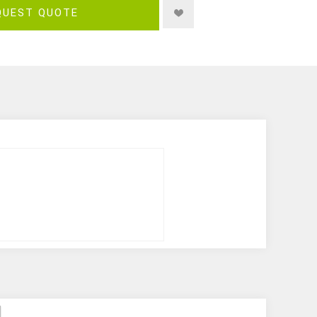
QUEST QUOTE