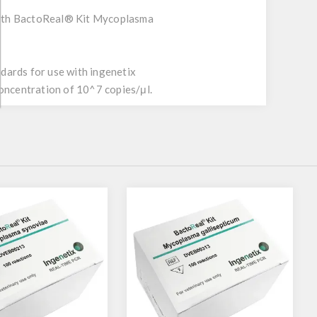
with BactoReal® Kit Mycoplasma
dards for use with ingenetix
oncentration of 10^7 copies/μl.