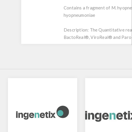
Contains a fragment of M. hyopne
hyopneumoniae
Description:
The Quantitative rea
BactoReal®, ViroReal® and ParoRe