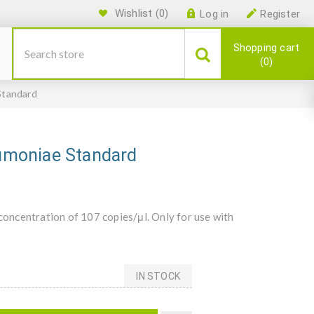
Wishlist
(0)
Log in
Register
Shopping cart
0
Standard
umoniae Standard
oncentration of 107 copies/μl. Only for use with
IN STOCK