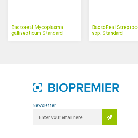
Bactoreal Mycoplasma
BactoReal Strepto
gallisepticum Standard
spp. Standard
Newsletter