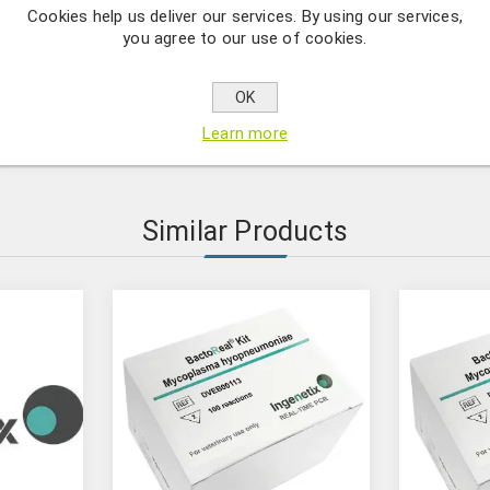
Cookies help us deliver our services. By using our services,
umoniae DNA at a concentration of 107 copies/μl. Only for use 
you agree to our use of cookies.
OK
l-time PCR Standard products are quantitative real-time PCR stan
Learn more
al Kits. The standards contain a fragment of DNA or RNA at a c
Similar Products