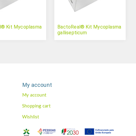
l® Kit Mycoplasma
BactoReal® Kit Mycoplasma
gallisepticum
My account
My account
Shopping cart
Wishlist