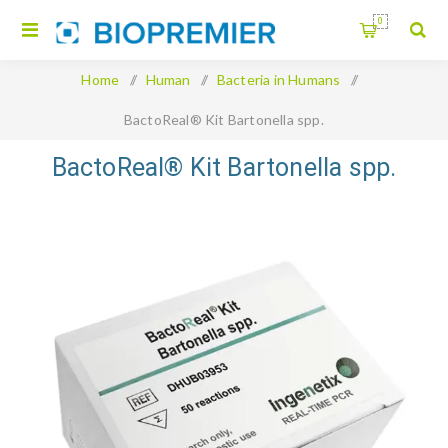
0
Home
/
Human
/
Bacteria in Humans
/
BactoReal® Kit Bartonella spp.
BactoReal® Kit Bartonella spp.