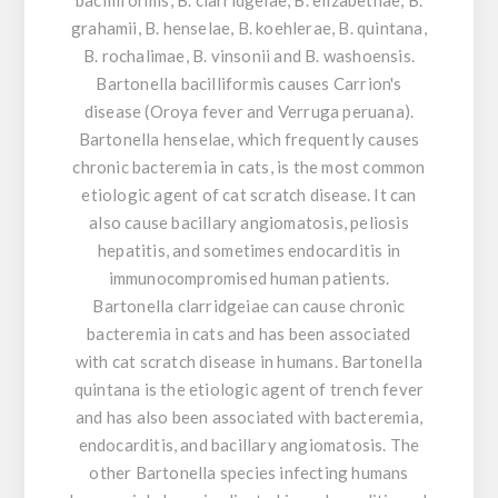
grahamii, B. henselae, B. koehlerae, B. quintana,
B. rochalimae, B. vinsonii and B. washoensis.
Bartonella bacilliformis causes Carrion's
disease (Oroya fever and Verruga peruana).
Bartonella henselae, which frequently causes
chronic bacteremia in cats, is the most common
etiologic agent of cat scratch disease. It can
also cause bacillary angiomatosis, peliosis
hepatitis, and sometimes endocarditis in
immunocompromised human patients.
Bartonella clarridgeiae can cause chronic
bacteremia in cats and has been associated
with cat scratch disease in humans. Bartonella
quintana is the etiologic agent of trench fever
and has also been associated with bacteremia,
endocarditis, and bacillary angiomatosis. The
other Bartonella species infecting humans