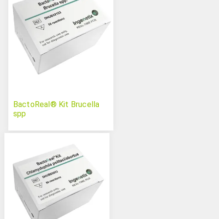
BactoReal® Kit Brucella
spp