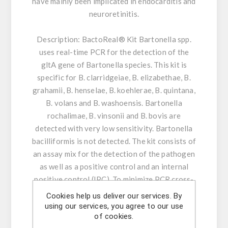
have mainly been implicated in endocarditis and
neuroretinitis.
Description:
BactoReal® Kit Bartonella spp.
uses real-time PCR for the detection of the
gltA gene of Bartonella species. This kit is
specific for B. clarridgeiae, B. elizabethae, B.
grahamii, B. henselae, B. koehlerae, B. quintana,
B. volans and B. washoensis. Bartonella
rochalimae, B. vinsonii and B. bovis are
detected with very low sensitivity. Bartonella
bacilliformis is not detected. The kit consists of
an assay mix for the detection of the pathogen
as well as a positive control and an internal
positive control (IPC). To minimize PCR cross-
contamination, the reaction mix included
Cookies help us deliver our services. By
contains dUTP and uracil-N glycosylase (UNG).
using our services, you agree to our use
of cookies.