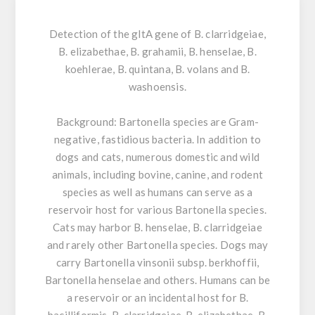
Detection of the gltA gene of B. clarridgeiae,
B. elizabethae, B. grahamii, B. henselae, B.
koehlerae, B. quintana, B. volans and B.
washoensis.
Background:
Bartonella species are Gram-
negative, fastidious bacteria. In addition to
dogs and cats, numerous domestic and wild
animals, including bovine, canine, and rodent
species as well as humans can serve as a
reservoir host for various Bartonella species.
Cats may harbor B. henselae, B. clarridgeiae
and rarely other Bartonella species. Dogs may
carry Bartonella vinsonii subsp. berkhoffii,
Bartonella henselae and others. Humans can be
a reservoir or an incidental host for B.
bacilliformis, B. clarridgeiae, B. elizabethae, B.