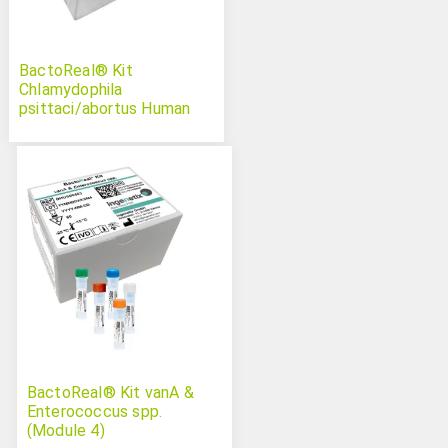
BactoReal® Kit
Chlamydophila
psittaci/abortus Human
BactoReal® Kit vanA &
Enterococcus spp.
(Module 4)