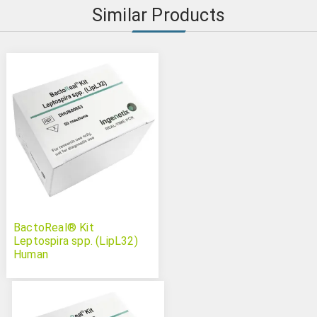
Similar Products
BactoReal® Kit
Leptospira spp. (LipL32)
Human