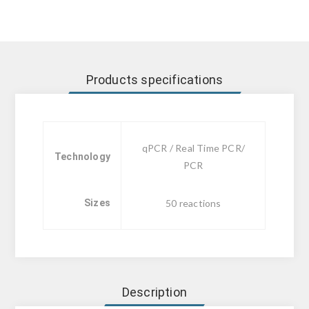
Products specifications
qPCR / Real Time PCR/
Technology
PCR
Sizes
50 reactions
Description