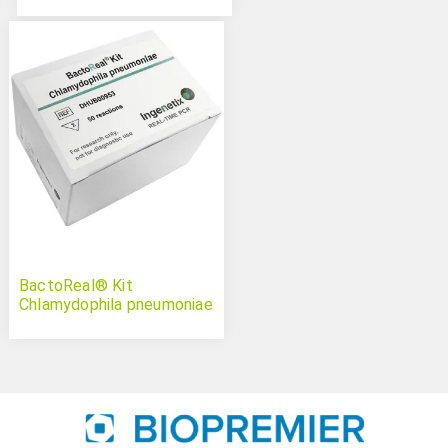
BactoReal® Kit
Chlamydophila pneumoniae