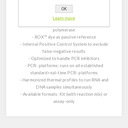
Product Features:
- Amplification and detection: gltA gene of
OK
Bartonella spp.
Learn more
- Real-time PCR with rapid hot-start Taq DNA
polymerase
- ROX™ dye as passive reference
- Internal Positive Control System to exclude
false-negative results
- Optimized to handle PCR inhibitors
- PCR- platforms: runs on all established
standard real-time PCR- platforms
- Harmonized thermal profiles to run RNA and
DNA samples simultaneously
- Available formats: Kit (with reaction mix) or
assay-only