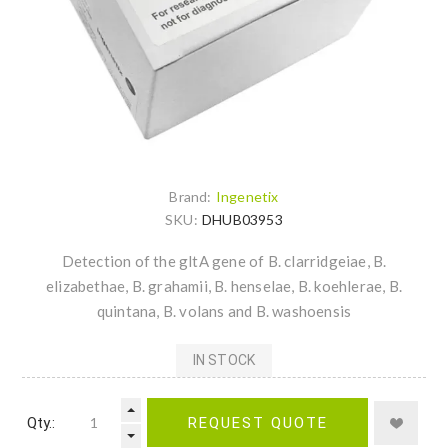
Brand:
Ingenetix
SKU:
DHUB03953
Detection of the gltA gene of B. clarridgeiae, B.
elizabethae, B. grahamii, B. henselae, B. koehlerae, B.
quintana, B. volans and B. washoensis
IN STOCK
Qty.:
REQUEST QUOTE