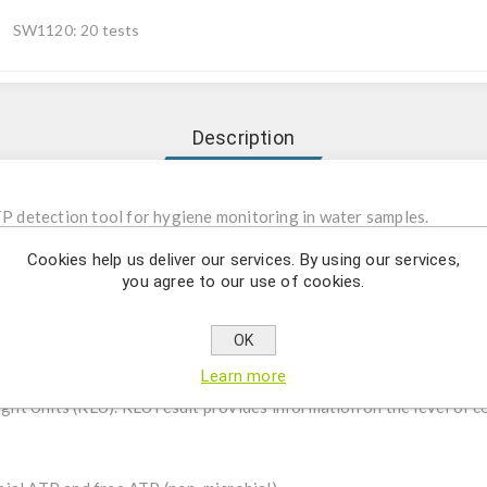
SW1120: 20 tests
Description
TP detection tool for hygiene monitoring in water samples.
Cookies help us deliver our services. By using our services,
denosine triphosphate) is a molecular present in all living organism
you agree to our use of cookies.
idues thereof that may promote their growth. After proper cleanin
ring begins, the reagent in the test (Luciferase/Luciferin) reacts
OK
). The intensity of the light emitted is proportional to the amount
Learn more
f contamination. Measurement of the light requires the use of a
Light Units (RLU). RLU result provides information on the level of 