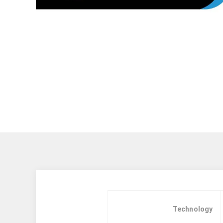
Technology