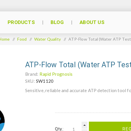
PRODUCTS
BLOG
ABOUT US
Home
/
Food
/
Water Quality
/
ATP-Flow Total (Water ATP Test
ATP-Flow Total (Water ATP Tes
Brand:
Rapid Prognosis
SKU:
SW1120
Sensitive, reliable and accurate ATP detection tool f
Qty.:
RE