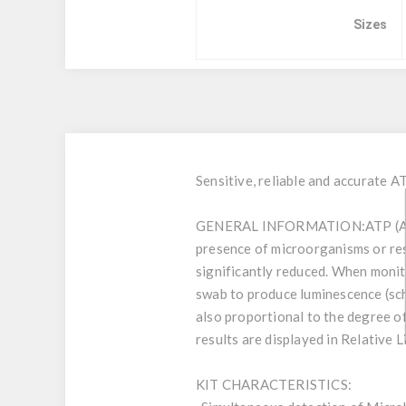
Sizes
Sensitive, reliable and accurate A
GENERAL INFORMATION:
ATP (A
presence of microorganisms or res
significantly reduced. When monito
swab to produce luminescence (sch.1
also proportional to the degree o
results are displayed in Relative 
KIT CHARACTERISTICS: