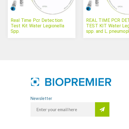
Real Time Pcr Detection
REAL TIME PCR DE
Test Kit Water Legionella
TEST KIT Water Leg
Spp.
spp. and L. pneumoph
Newsletter