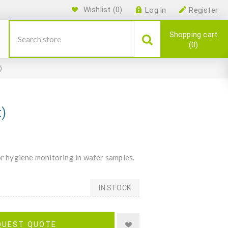
Wishlist
(0)
Log in
Register
Shopping cart
0
)
t)
or hygiene monitoring in water samples.
IN STOCK
QUEST QUOTE