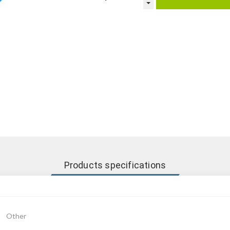
Products specifications
Other