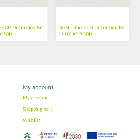
 PCR Detection Kit
Real Time PCR Detection Kit
s spp.
Legionella spp.
My account
My account
Shopping cart
Wishlist