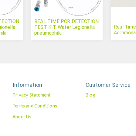
TECTION
REAL TIME PCR DETECTION
Real Time
ionella
TEST KIT Water Legionella
Aeromona
ila
pneumophila
Information
Customer Service
Privacy Statement
Blog
Terms and Conditions
About Us