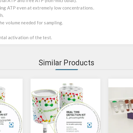
ial ATP and free ATP (non-microbial).
ting ATP even at extremely low concentrations.
h.
 the volume needed for sampling.
tal activation of the test.
Similar Products