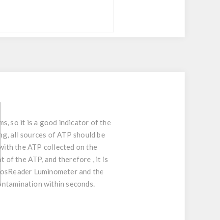
s, so it is a good indicator of the
g, all sources of ATP should be
 with the ATP collected on the
 of the ATP, and therefore , it is
 PhosReader Luminometer and the
contamination within seconds.