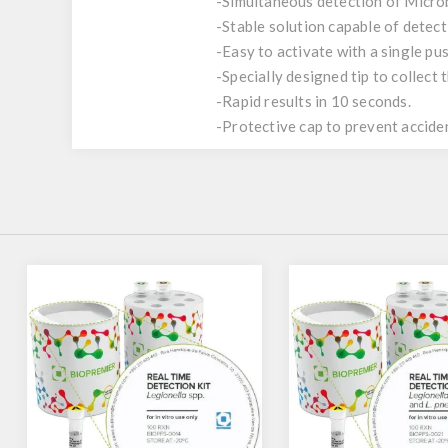
-Simultaneous detection of Microb
-Stable solution capable of detec
-Easy to activate with a single pus
-Specially designed tip to collect
-Rapid results in 10 seconds.
-Protective cap to prevent acciden