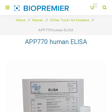
0
Home
/
Human
/
Other Tests for Humans
/
APP770 human ELISA
APP770 human ELISA