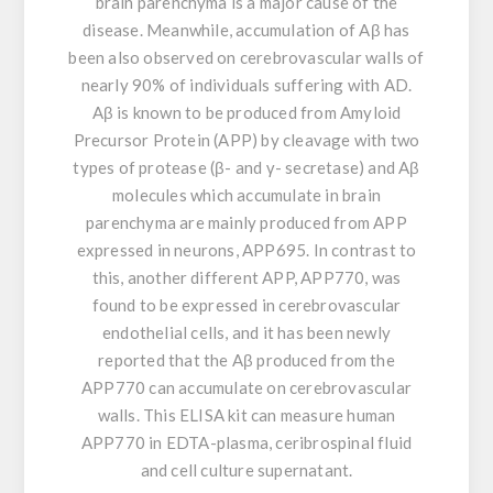
brain parenchyma is a major cause of the
disease. Meanwhile, accumulation of Aβ has
been also observed on cerebrovascular walls of
nearly 90% of individuals suffering with AD.
Aβ is known to be produced from Amyloid
Precursor Protein (APP) by cleavage with two
types of protease (β- and γ- secretase) and Aβ
molecules which accumulate in brain
parenchyma are mainly produced from APP
expressed in neurons, APP695. In contrast to
this, another different APP, APP770, was
found to be expressed in cerebrovascular
endothelial cells, and it has been newly
reported that the Aβ produced from the
APP770 can accumulate on cerebrovascular
walls. This ELISA kit can measure human
APP770 in EDTA-plasma, ceribrospinal fluid
and cell culture supernatant.