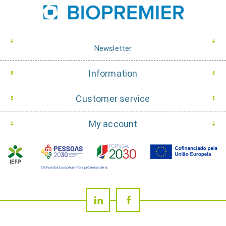
Newsletter
Information
Customer service
My account