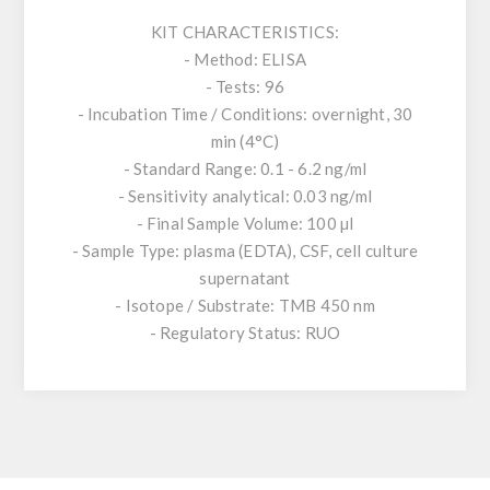
KIT CHARACTERISTICS:
- Method: ELISA
- Tests: 96
- Incubation Time / Conditions: overnight, 30
min (4°C)
- Standard Range: 0.1 - 6.2 ng/ml
- Sensitivity analytical: 0.03 ng/ml
- Final Sample Volume: 100 µl
- Sample Type: plasma (EDTA), CSF, cell culture
supernatant
- Isotope / Substrate: TMB 450 nm
- Regulatory Status: RUO