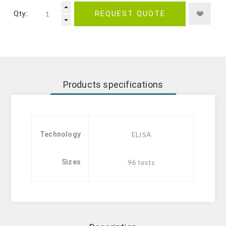
Qty.:
REQUEST QUOTE
Products specifications
Technology
ELISA
Sizes
96 tests