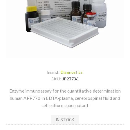
Brand:
Diagnostics
SKU:
JP27736
Enzyme immunoassay for the quantitative determination
human APP770 in EDTA-plasma, cerebrospinal fluid and
cell culture supernatant
IN STOCK