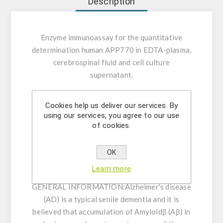
Description
Enzyme immunoassay for the quantitative
determination human APP770 in EDTA-plasma,
cerebrospinal fluid and cell culture
supernatant.
INTENDED USE:
This kit is a solid phase
Cookies help us deliver our services. By
sandwich ELISA using 2 kinds of highly specific
using our services, you agree to our use
antibodies. Tetra Methyl Benzidine (TMB) is
of cookies.
used as a coloring agent (Chromogen). The
strength of coloring is proportional to the
OK
quantities of Human APP770.
Learn more
GENERAL INFORMATION:
Alzheimer's disease
(AD) is a typical senile dementia and it is
believed that accumulation of Amyloidβ (Aβ) in