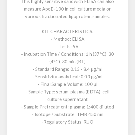
This highly sensitive sandwich ELISA can also
measure ApoB-100 in cell culture media or
various fractionated lipoprotein samples.
KIT CHARACTERISTICS:
- Method: ELISA
- Tests: 96
- Incubation Time / Conditions: 1 h (37°C), 30
(4°C), 30 min (RT)
- Standard Range: 0.13 - 8.4 µg/ml
- Sensitivity analytical: 0.03 µg/ml
- Final Sample Volume: 100 µl
- Sample Type: serum, plasma (EDTA), cell
culture supernatant
- Sample Pretreatment: plasma: 1:400 diluted
- Isotope / Substrate: TMB 450 nm
-Regulatory Status: RUO