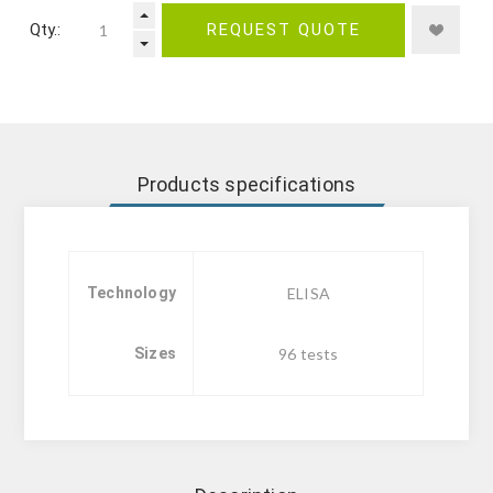
Qty.:
REQUEST QUOTE
Products specifications
Technology
ELISA
Sizes
96 tests