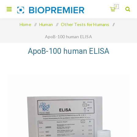
0
Home
/
Human
/
Other Tests for Humans
/
ApoB-100 human ELISA
ApoB-100 human ELISA