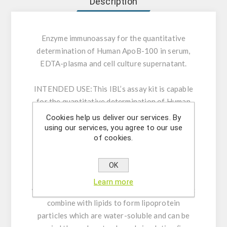
Description
Enzyme immunoassay for the quantitative
determination of Human ApoB-100 in serum,
EDTA-plasma and cell culture supernatant.
INTENDED USE:
This IBL’s assay kit is capable
for the quantitative determination of Human
ApoB100 in serum, EDTA-plasma and cell
Cookies help us deliver our services. By
culture media. For research use only. Not for
using our services, you agree to our use
of cookies.
use in diagnostic procedures.
GENERAL INFORMATION:
Though the lipids
OK
(such as fat and cholesterol) are not soluble in
Learn more
water, apolipoproteins are carrier proteins that
combine with lipids to form lipoprotein
particles which are water-soluble and can be