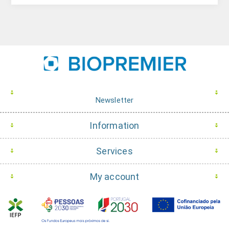
Newsletter
Information
Services
My account