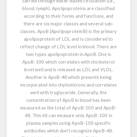
carried through water-based circulation (i.e.,
blood, lymph). Apolipoproteins are classified
according to their forms and functions, and
there are six major classes and several sub-
classes. ApoB (ApolipoproteinB) is the primary
apolipoprotein of LDL and is considered to
reflect change of LDL level in blood. There are
two types apolipoprotein in ApoB. One is
ApoB-100 which correlates with cholesterol
level well and is released as LDL and VLDL.
Another is ApoB-48 which presents being
incorporated into chylomicrons and correlates
well with tryglyceride. Generally, the
concentration of ApoB in blood has been
measured as the total of ApoB-100 and ApoB-
48. This kit can measure only ApoB-100 in
plasma samples using ApoB-100 specific
antibodies which don’t recognize ApoB-48.