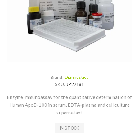
Brand:
Diagnostics
SKU:
JP27181
Enzyme immunoassay for the quantitative determination of
Human ApoB-100 in serum, EDTA-plasma and cell culture
supernatant
IN STOCK