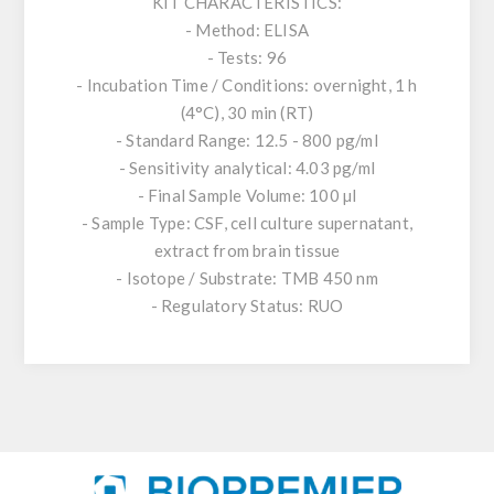
KIT CHARACTERISTICS:
- Method: ELISA
- Tests: 96
- Incubation Time / Conditions: overnight, 1 h
(4°C), 30 min (RT)
- Standard Range: 12.5 - 800 pg/ml
- Sensitivity analytical: 4.03 pg/ml
- Final Sample Volume: 100 µl
- Sample Type: CSF, cell culture supernatant,
extract from brain tissue
- Isotope / Substrate: TMB 450 nm
- Regulatory Status: RUO