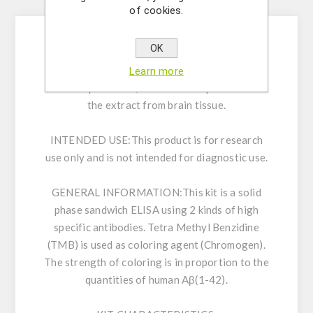
Description
of cookies.
OK
Enzyme immunoassay for the quantitative
determination of human A ß (1-42) in
Learn more
cerebrospinal fluid, cell culture supernatant or
the extract from brain tissue.
INTENDED USE:
This product is for research
use only and is not intended for diagnostic use.
GENERAL INFORMATION:
This kit is a solid
phase sandwich ELISA using 2 kinds of high
specific antibodies. Tetra Methyl Benzidine
(TMB) is used as coloring agent (Chromogen).
The strength of coloring is in proportion to the
quantities of human Aβ(1-42).