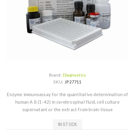
Brand:
Diagnostics
SKU:
JP27711
Enzyme immunoassay for the quantitative determination of
human A ß (1-42) in cerebrospinal fluid, cell culture
supernatant or the extract from brain tissue
IN STOCK