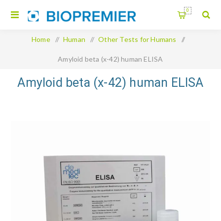
0
Home
/
Human
/
Other Tests for Humans
/
Amyloid beta (x-42) human ELISA
Amyloid beta (x-42) human ELISA