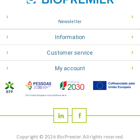
Newsletter
Information
Customer service
My account
Copyright © 2026 BioPremier. All rights reserved.