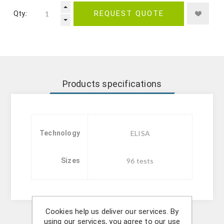
Qty.:
REQUEST QUOTE
Products specifications
Technology
ELISA
Sizes
96 tests
Cookies help us deliver our services. By
using our services, you agree to our use