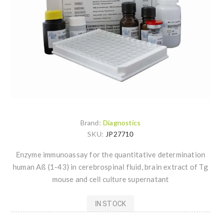
Brand:
Diagnostics
SKU:
JP27710
Enzyme immunoassay for the quantitative determination
human Aß (1-43) in cerebrospinal fluid, brain extract of Tg
mouse and cell culture supernatant
IN STOCK