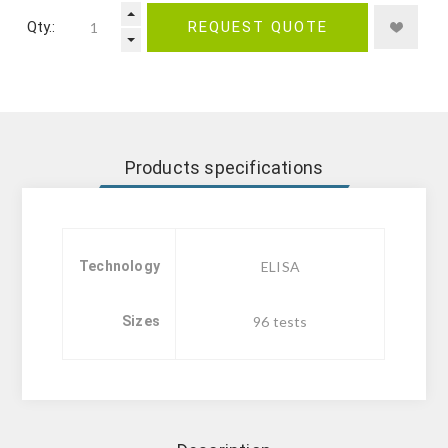
Qty.:
REQUEST QUOTE
Products specifications
Technology
ELISA
Sizes
96 tests