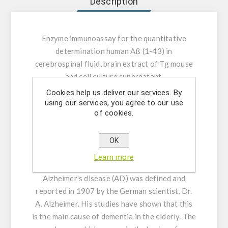
Description
Enzyme immunoassay for the quantitative
determination human Aß (1-43) in
cerebrospinal fluid, brain extract of Tg mouse
and cell culture supernatant.
Cookies help us deliver our services. By
INTENDED USE:
This assay kit is capable for
using our services, you agree to our use
of cookies.
the quantitative determination Human Aβ (1-
43) cerebrospinal fluid and cell culture
supernatant.
OK
Learn more
GENERAL INFORMATION:
The first case of
Alzheimer's disease (AD) was defined and
reported in 1907 by the German scientist, Dr.
A. Alzheimer. His studies have shown that this
is the main cause of dementia in the elderly. The