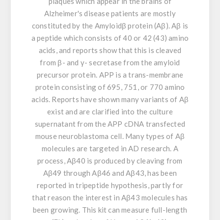
plaques which appear in the brains of
Alzheimer's disease patients are mostly
constituted by the Amyloidβ protein (Aβ). Aβ is
a peptide which consists of 40 or 42 (43) amino
acids, and reports show that this is cleaved
from β- and γ- secretase from the amyloid
precursor protein. APP is a trans-membrane
protein consisting of 695, 751, or 770 amino
acids. Reports have shown many variants of Aβ
exist and are clarified into the culture
supernatant from the APP cDNA transfected
mouse neuroblastoma cell. Many types of Aβ
molecules are targeted in AD research. A
process, Aβ40 is produced by cleaving from
Aβ49 through Aβ46 and Aβ43, has been
reported in tripeptide hypothesis, partly for
that reason the interest in Aβ43 molecules has
been growing. This kit can measure full-length