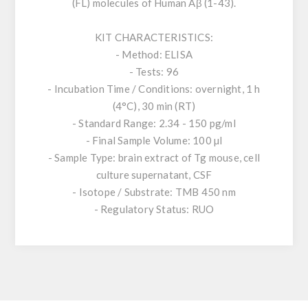
(FL) molecules of Human Aβ (1-43).
KIT CHARACTERISTICS:
- Method: ELISA
- Tests: 96
- Incubation Time / Conditions: overnight, 1 h
(4°C), 30 min (RT)
- Standard Range: 2.34 - 150 pg/ml
- Final Sample Volume: 100 µl
- Sample Type: brain extract of Tg mouse, cell
culture supernatant, CSF
- Isotope / Substrate: TMB 450 nm
- Regulatory Status: RUO