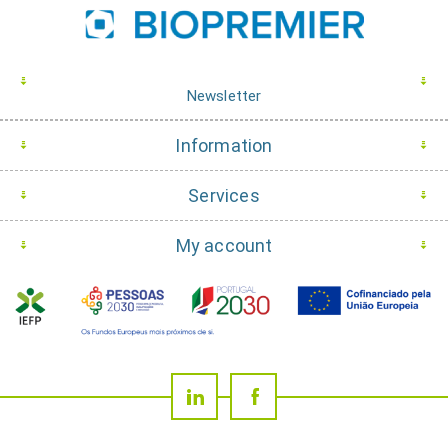
Newsletter
Information
Services
My account