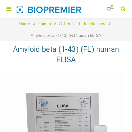
0
Home
/
Human
/
Other Tests for Humans
/
Amyloid beta (1-43) (FL) human ELISA
Amyloid beta (1-43) (FL) human
ELISA