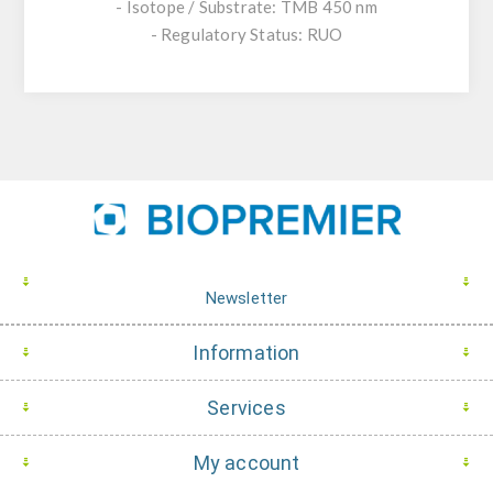
- Isotope / Substrate: TMB 450 nm
- Regulatory Status: RUO
Newsletter
Information
Services
My account