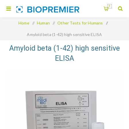
0
Home
/
Human
/
Other Tests for Humans
/
Amyloid beta (1-42) high sensitive ELISA
Amyloid beta (1-42) high sensitive
ELISA