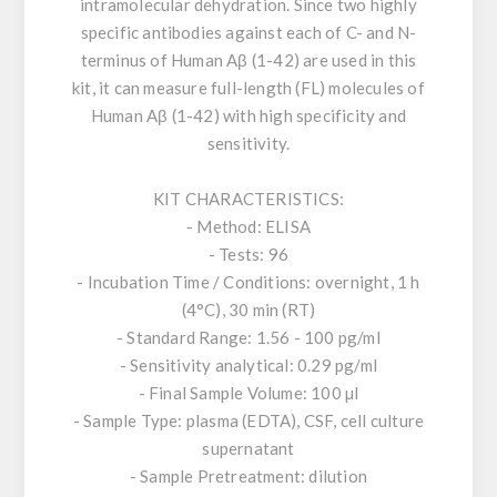
intramolecular dehydration. Since two highly
specific antibodies against each of C- and N-
terminus of Human Aβ (1-42) are used in this
kit, it can measure full-length (FL) molecules of
Human Aβ (1-42) with high specificity and
sensitivity.
KIT CHARACTERISTICS:
- Method: ELISA
- Tests: 96
- Incubation Time / Conditions: overnight, 1 h
(4°C), 30 min (RT)
- Standard Range: 1.56 - 100 pg/ml
- Sensitivity analytical: 0.29 pg/ml
- Final Sample Volume: 100 µl
- Sample Type: plasma (EDTA), CSF, cell culture
supernatant
- Sample Pretreatment: dilution