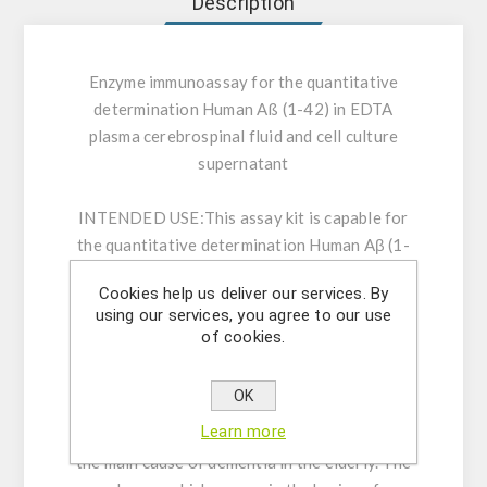
Description
Enzyme immunoassay for the quantitative
determination Human Aß (1-42) in EDTA
plasma cerebrospinal fluid and cell culture
supernatant
INTENDED USE:
This assay kit is capable for
the quantitative determination Human Aβ (1-
42) in EDTA plasma cerebrospinal fluid and cell
Cookies help us deliver our services. By
culture supernatant.
using our services, you agree to our use
of cookies.
GENERAL INFORMATION:
The first case of
Alzheimer's disease was defined and reported
OK
in 1907 by the German scientist, Dr. A.
Learn more
Alzheimer. His studies have shown that this is
the main cause of dementia in the elderly. The