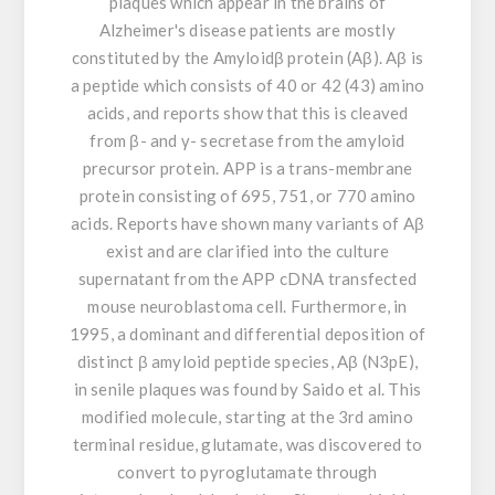
plaques which appear in the brains of
Alzheimer's disease patients are mostly
constituted by the Amyloidβ protein (Aβ). Aβ is
a peptide which consists of 40 or 42 (43) amino
acids, and reports show that this is cleaved
from β- and γ- secretase from the amyloid
precursor protein. APP is a trans-membrane
protein consisting of 695, 751, or 770 amino
acids. Reports have shown many variants of Aβ
exist and are clarified into the culture
supernatant from the APP cDNA transfected
mouse neuroblastoma cell. Furthermore, in
1995, a dominant and differential deposition of
distinct β amyloid peptide species, Aβ (N3pE),
in senile plaques was found by Saido et al. This
modified molecule, starting at the 3rd amino
terminal residue, glutamate, was discovered to
convert to pyroglutamate through