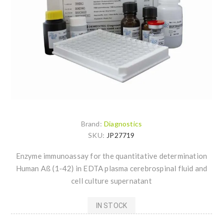
Brand:
Diagnostics
SKU:
JP27719
Enzyme immunoassay for the quantitative determination
Human Aß (1-42) in EDTA plasma cerebrospinal fluid and
cell culture supernatant
IN STOCK