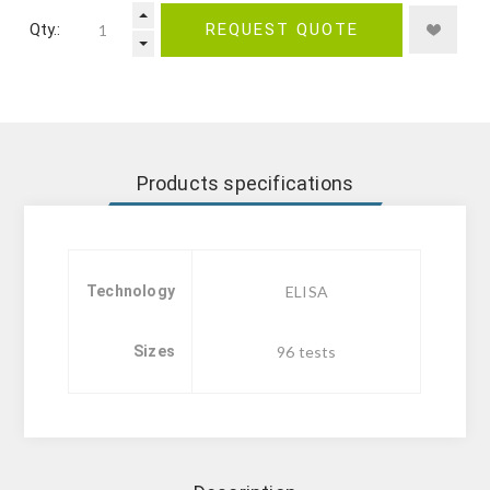
Qty.:
REQUEST QUOTE
Products specifications
Technology
ELISA
Sizes
96 tests