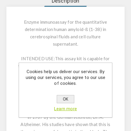
Description
Enzyme immunoassay for the quantitative
determination human amyloid-ß (1-38) in
cerebrospinal fluids and cell culture
supernatant.
INTENDED USE:
This assay kit is capable for
the quantitative determination human amyloidβ
Cookies help us deliver our services. By
(1-38) which held N terminal side completely in
using our services, you agree to our use
cerebrospinal fluids and cell culture
of cookies.
supernatant.
OK
GENERAL INFORMATION:
The first case of
Learn more
Alzheimer's disease was defined and reported
in 1907 by the German scientist, Dr. A.
Alzheimer. His studies have shown that this is