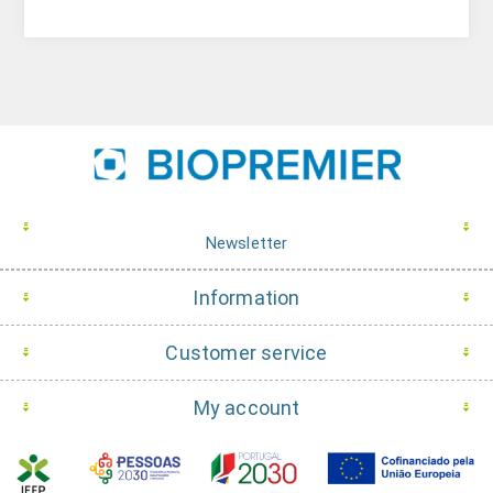
Newsletter
Information
Customer service
My account