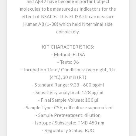
and Aβ42 have become important object
molecules to be measured as indicators for the
effect of NSAIDs. This ELISA kit can measure
Human Aβ (1-38) which held N terminal side
completely.
KIT CHARACTERISTICS:
- Method: ELISA
- Tests: 96
- Incubation Time / Conditions: overnight, 1 h
(4°C), 30 min (RT)
- Standard Range: 9.38 - 600 pg/ml
- Sensitivity analytical: 1.28 pg/ml
- Final Sample Volume: 100 µl
- Sample Type: CSF, cell culture supernatant
- Sample Pretreatment: dilution
- Isotope / Substrate: TMB 450 nm
- Regulatory Status: RUO