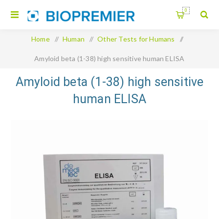
0
Home
/
Human
/
Other Tests for Humans
/
Amyloid beta (1-38) high sensitive human ELISA
Amyloid beta (1-38) high sensitive
human ELISA