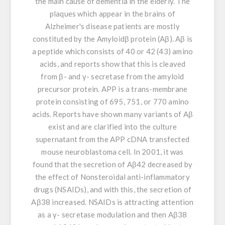
the main cause of dementia in the elderly. The
plaques which appear in the brains of
Alzheimer's disease patients are mostly
constituted by the Amyloidβ protein (Aβ). Aβ is
a peptide which consists of 40 or 42 (43) amino
acids, and reports show that this is cleaved
from β- and γ- secretase from the amyloid
precursor protein. APP is a trans-membrane
protein consisting of 695, 751, or 770 amino
acids. Reports have shown many variants of Aβ
exist and are clarified into the culture
supernatant from the APP cDNA transfected
mouse neuroblastoma cell. In 2001, it was
found that the secretion of Aβ42 decreased by
the effect of Nonsteroidal anti-inflammatory
drugs (NSAIDs), and with this, the secretion of
Aβ38 increased. NSAIDs is attracting attention
as a γ- secretase modulation and then Aβ38