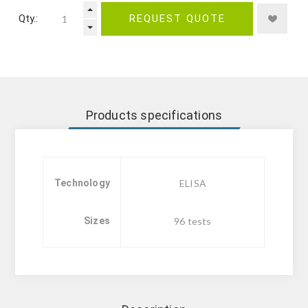
Qty.:
REQUEST QUOTE
Products specifications
Technology
ELISA
Sizes
96 tests