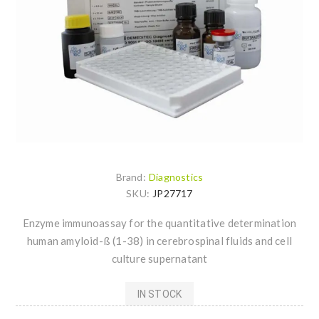
Brand:
Diagnostics
SKU:
JP27717
Enzyme immunoassay for the quantitative determination
human amyloid-ß (1-38) in cerebrospinal fluids and cell
culture supernatant
IN STOCK