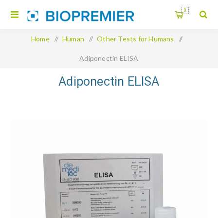
0
Home
/
Human
/
Other Tests for Humans
/
Adiponectin ELISA
Adiponectin ELISA