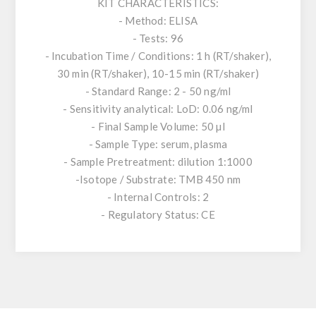
KIT CHARACTERISTICS:
- Method: ELISA
- Tests: 96
- Incubation Time / Conditions: 1 h (RT/shaker),
30 min (RT/shaker), 10-15 min (RT/shaker)
- Standard Range: 2 - 50 ng/ml
- Sensitivity analytical: LoD: 0.06 ng/ml
- Final Sample Volume: 50 µl
- Sample Type: serum, plasma
- Sample Pretreatment: dilution 1:1000
-Isotope / Substrate: TMB 450 nm
- Internal Controls: 2
- Regulatory Status: CE