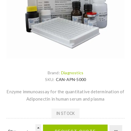
Brand:
Diagnostics
SKU:
CAN-APN-5000
Enzyme immunoassay for the quantitative determination of
Adiponectin in human serum and plasma
IN STOCK