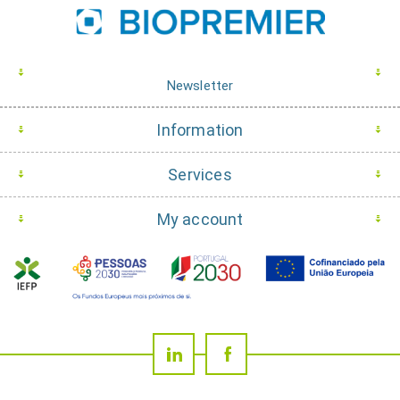
Newsletter
Information
Services
My account