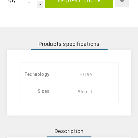
Qty.:
REQUEST QUOTE
Products specifications
Technology
ELISA
Sizes
96 tests
Description