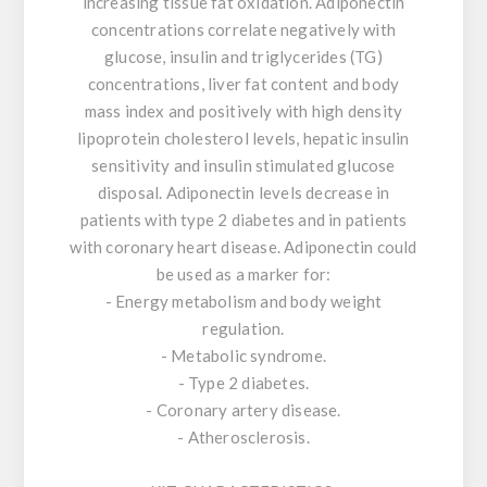
increasing tissue fat oxidation. Adiponectin
concentrations correlate negatively with
glucose, insulin and triglycerides (TG)
concentrations, liver fat content and body
mass index and positively with high density
lipoprotein cholesterol levels, hepatic insulin
sensitivity and insulin stimulated glucose
disposal. Adiponectin levels decrease in
patients with type 2 diabetes and in patients
with coronary heart disease. Adiponectin could
be used as a marker for:
- Energy metabolism and body weight
regulation.
- Metabolic syndrome.
- Type 2 diabetes.
- Coronary artery disease.
- Atherosclerosis.