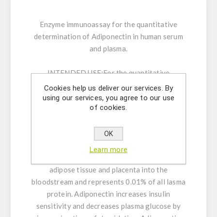
Enzyme immunoassay for the quantitative
determination of Adiponectin in human serum
and plasma.
INTENDED USE:
For the quantitative
determination of Adiponectin in human serum
Cookies help us deliver our services. By
and plasma by an enzyme immunoassay method.
using our services, you agree to our use
of cookies.
For in vitro use only.
GENERAL INFORMATION:
Adiponectin is a
OK
hormone that modulates glucose regulation
Learn more
and fatty acid oxidation. It is secreted from
adipose tissue and placenta into the
bloodstream and represents 0.01% of all lasma
protein. Adiponectin increases insulin
sensitivity and decreases plasma glucose by