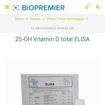
0
Home
/
Human
/
Other Tests for Humans
/
25-OH Vitamin D total ELISA
25-OH Vitamin D total ELISA