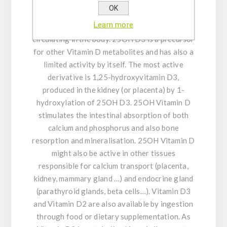
ultraviolet sun rays. In the liver mainly, Vitamin
OK
D3 is metabolised into 25-Hydroxyvitamin D3
Learn more
(25OH D3) which is the main form of Vitamin D
circulating in the body. 25OH D3 is a precursor
for other Vitamin D metabolites and has also a
limited activity by itself. The most active
derivative is 1,25-hydroxyvitamin D3,
produced in the kidney (or placenta) by 1-
hydroxylation of 25OH D3. 25OH Vitamin D
stimulates the intestinal absorption of both
calcium and phosphorus and also bone
resorption and mineralisation. 25OH Vitamin D
might also be active in other tissues
responsible for calcium transport (placenta,
kidney, mammary gland …) and endocrine gland
(parathyroid glands, beta cells…). Vitamin D3
and Vitamin D2 are also available by ingestion
through food or dietary supplementation. As