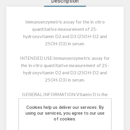
Description
Immunoenzymetric assay for the in vitro
quantitative measurement of 25-
hydroxyvitamin D2 and D3 (25OH-D2 and
25OH-D3) in serum.
INTENDED USE:
Immunoenzymetric assay for
the in vitro quantitative measurement of 25-
hydroxyvitamin D2 and D3 (25OH-D2 and
25OH-D3) in serum.
GENERAL INFORMATION:
Vitamin D is the
generic term used to designate Vitamin D2 or
Cookies help us deliver our services. By
ergocalciferol and Vitamin D3 or
using our services, you agree to our use
cholecalciferol. Humans naturally produce
of cookies.
Vitamin D3 when the skin is exposed to