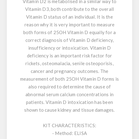
Vitamin D2 is metabolised in a similar way to
Vitamin D3, both contribute to the overall
Vitamin D status of an individual. It is the
reason why it is very important to measure
both forms of 25OH Vitamin D equally for a
correct diagnosis of Vitamin D deficiency,
insufficiency or intoxication. Vitamin D
deficiency is an important risk factor for
rickets, osteomalacia, senile osteoporisis,
cancer and pregnancy outcomes. The
measurement of both 25OH Vitamin D forms is
also required to determine the cause of
abnormal serum calcium concentrations in
patients. Vitamin D intoxication has been
shown to cause kidney and tissue damages.
KIT CHARACTERISTICS:
- Method: ELISA