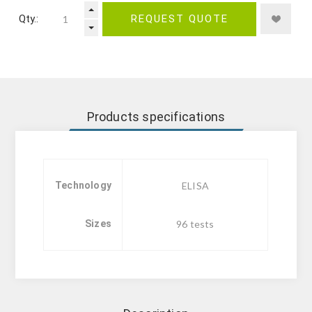
Qty.:
REQUEST QUOTE
Products specifications
Technology
ELISA
Sizes
96 tests