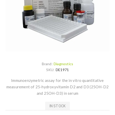
Brand:
Diagnostics
SKU:
DE1971
Immunoenzymetric assay for the in vitro quantitative
measurement of 25-hydroxyvitamin D2 and D3 (25OH-D2
and 25OH-D3) in serum
IN STOCK