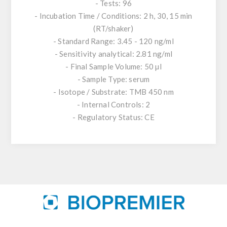
- Tests: 96
- Incubation Time / Conditions: 2 h, 30, 15 min
(RT/shaker)
- Standard Range: 3.45 - 120 ng/ml
- Sensitivity analytical: 2.81 ng/ml
- Final Sample Volume: 50 µl
- Sample Type: serum
- Isotope / Substrate: TMB 450 nm
- Internal Controls: 2
- Regulatory Status: CE