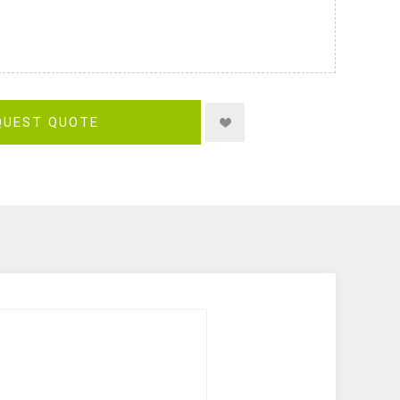
QUEST QUOTE