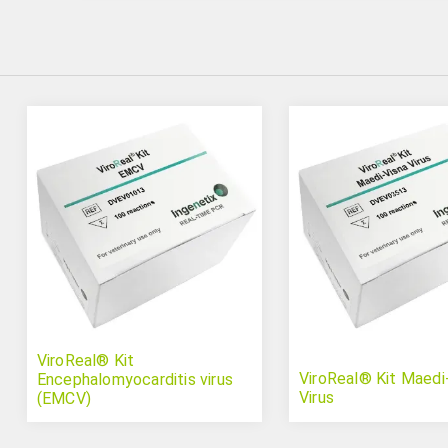
ViroReal® Kit
ViroReal® Kit Maedi
Encephalomyocarditis virus
Virus
(EMCV)