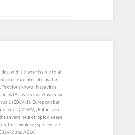
dae, and is transmissible to all
ted infected material must be
. Previous known lyssavirus
pecies (Aravan virus, Australian
irus 1 (EBLV-1), European bat
kola virus (MOKV), Rabies virus
the severe neurotropic disease
us, the remaining species are
 EBLV-2 and ABLV.