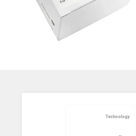
Technology