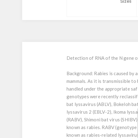
Sizes
Detection of RNA of the N gene 
Background:
Rabies is caused by a
mammals. As it is transmissible to
handled under the appropriate sa
genotypes were recently reclassifi
bat lyssavirus (ABLV), Bokeloh ba
lyssavirus 2 (EBLV-2), Ikoma lyssa
(RABV), Shimoni bat virus (SHIBV)
known as rabies. RABV (genotype 1
known as rabies-related lyssavir