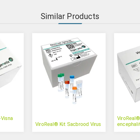
Similar Products
-Visna
ViroReal® 
ViroReal® Kit Sacbrood Virus
encephalit