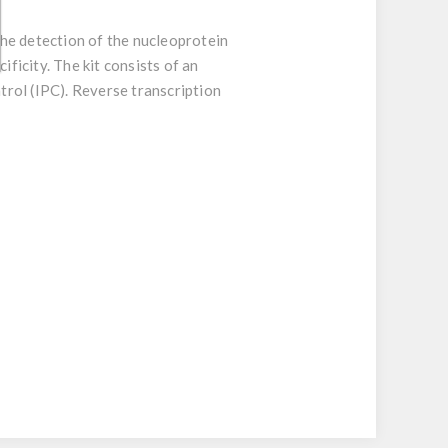
he detection of the nucleoprotein
ificity. The kit consists of an
ntrol (IPC). Reverse transcription