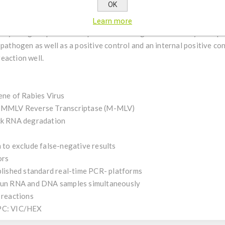
OK
Virus uses one-step reverse transcription RT real-time PCR for t
Learn more
ully designed primers and probe ensure highest sensitivity and spec
 pathogen as well as a positive control and an internal positive co
eaction well.
ene of Rabies Virus
le MMLV Reverse Transcriptase (M-MLV)
ock RNA degradation
 to exclude false-negative results
ors
ablished standard real-time PCR- platforms
 run RNA and DNA samples simultaneously
 reactions
IPC: VIC/HEX