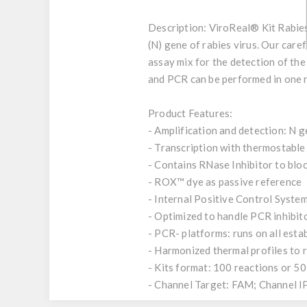
Description:
ViroReal® Kit Rabies 
(N) gene of rabies virus. Our caref
assay mix for the detection of the
and PCR can be performed in one r
Product Features:
- Amplification and detection: N g
- Transcription with thermostab
- Contains RNase Inhibitor to bl
- ROX™ dye as passive reference
- Internal Positive Control System
- Optimized to handle PCR inhibit
- PCR- platforms: runs on all est
- Harmonized thermal profiles to
- Kits format: 100 reactions or 50
- Channel Target: FAM; Channel 