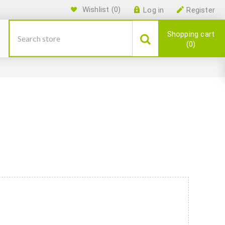
Wishlist
(0)
Log in
Register
Shopping cart
0