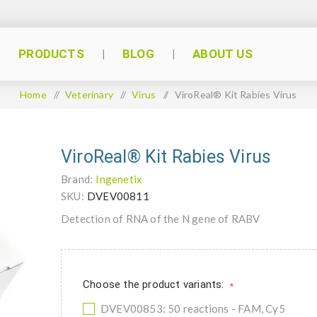
PRODUCTS
BLOG
ABOUT US
Home
/
Veterinary
/
Virus
/
ViroReal® Kit Rabies Virus
ViroReal® Kit Rabies Virus
Brand:
Ingenetix
SKU:
DVEV00811
Detection of RNA of the N gene of RABV
Choose the product variants:
*
DVEV00853: 50 reactions - FAM, Cy5