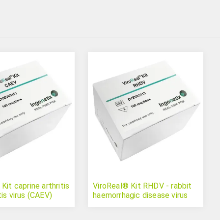
Kit caprine arthritis
ViroReal® Kit RHDV - rabbit
is virus (CAEV)
haemorrhagic disease virus