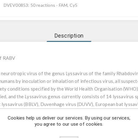
DVEV00853: 50 reactions - FAM, Cy5
Description
of RABV
 neurotropic virus of the genus Lyssavirus of the family Rhabdoviri
 humans by inoculation or inhalation of infectious virus, all suspec
fety conditions specified by the World Health Organisation (WHO)
ed, and the Lyssavirus genus currently consists of 14 lyssavirus s
t lyssavirus (BBLV), Duvenhage virus (DUVV), European bat lyssav
virus (IKOV), Irkut virus, Khujand virus, Lagos bat virus (LBV), Mo
Cookies help us deliver our services. By using our services,
 and the West Caucasian bat virus (WCBV). All lyssaviruses cause 
you agree to our use of cookies.
, RABV-GT-1) is detected worldwide and is the prototype lyssavir
uses. Human infections are mainly caused by RABV, DUVV, EBLV-1,