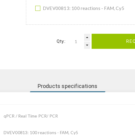
DVEV00813: 100 reactions - FAM, Cy5
Qty.:
RE
Products specifications
qPCR / Real Time PCR/ PCR
DVEV00813: 100 reactions - FAM, Cy5