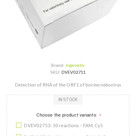
Brand:
Ingenetix
SKU:
DVEV02711
Detection of RNA of the ORF1 of bovine nebovirus
IN STOCK
Choose the product variants:
*
DVEV02753: 50 reactions - FAM, Cy5