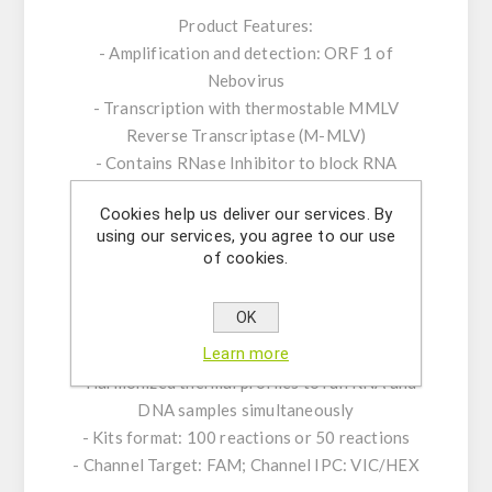
Product Features:
- Amplification and detection: ORF 1 of
Nebovirus
- Transcription with thermostable MMLV
Reverse Transcriptase (M-MLV)
- Contains RNase Inhibitor to block RNA
degradation
Cookies help us deliver our services. By
- ROX™ dye as passive reference
using our services, you agree to our use
- Internal Positive Control System to exclude
of cookies.
false-negative results
- Optimized to handle PCR inhibitors
OK
- PCR- platforms: runs on all established
Learn more
standard real-time PCR- platforms
- Harmonized thermal profiles to run RNA and
DNA samples simultaneously
- Kits format: 100 reactions or 50 reactions
- Channel Target: FAM; Channel IPC: VIC/HEX