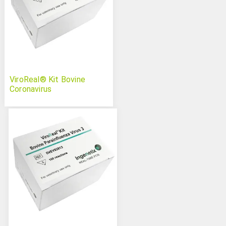
ViroReal® Kit Bovine
Coronavirus