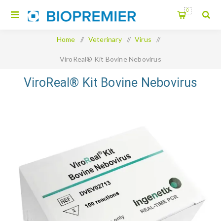
0
Home
/
Veterinary
/
Virus
/
ViroReal® Kit Bovine Nebovirus
ViroReal® Kit Bovine Nebovirus