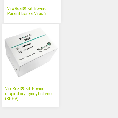
ViroReal® Kit Bovine
Parainfluenza Virus 3
ViroReal® Kit Bovine
respiratory syncytial virus
(BRSV)