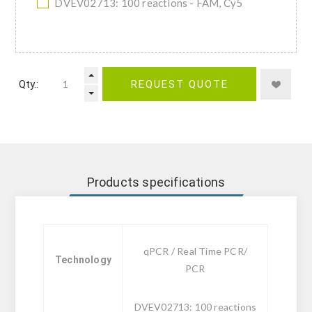
DVEV02713: 100 reactions - FAM, Cy5
Qty.:
REQUEST QUOTE
Products specifications
qPCR / Real Time PCR/
Technology
PCR
DVEV02713: 100 reactions