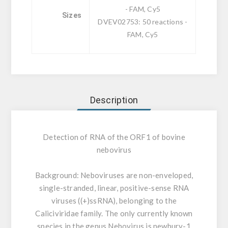
- FAM, Cy5
Sizes
DVEV02753: 50 reactions -
FAM, Cy5
Description
Detection of RNA of the ORF1 of bovine
nebovirus
Background:
Neboviruses are non-enveloped,
single-stranded, linear, positive-sense RNA
viruses ((+)ssRNA), belonging to the
Caliciviridae family. The only currently known
species in the genus Nebovirus is newbury-1