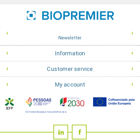
Newsletter
Information
Customer service
My account