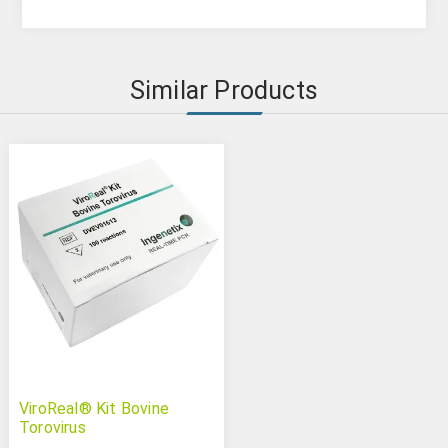
Similar Products
ViroReal® Kit Bovine
Torovirus