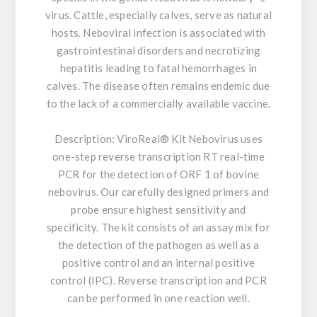
virus. Cattle, especially calves, serve as natural
hosts. Neboviral infection is associated with
gastrointestinal disorders and necrotizing
hepatitis leading to fatal hemorrhages in
calves. The disease often remains endemic due
to the lack of a commercially available vaccine.
Description:
ViroReal® Kit Nebovirus uses
one-step reverse transcription RT real-time
PCR for the detection of ORF 1 of bovine
nebovirus. Our carefully designed primers and
probe ensure highest sensitivity and
specificity. The kit consists of an assay mix for
the detection of the pathogen as well as a
positive control and an internal positive
control (IPC). Reverse transcription and PCR
can be performed in one reaction well.