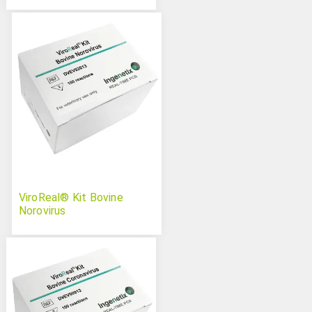
ViroReal® Kit Bovine
Norovirus