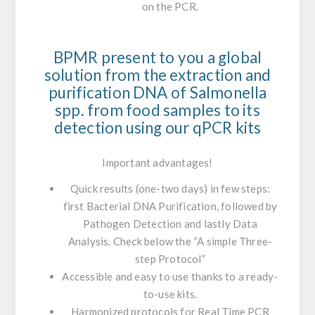
on the PCR.
BPMR present to you a global
solution from the extraction and
purification DNA of
Salmonella
spp. from food samples to its
detection using our qPCR kits
Important advantages!
Quick results (one-two days) in few steps:
first Bacterial DNA Purification, followed by
Pathogen Detection and lastly Data
Analysis. Check below the “A simple Three-
step Protocol”
Accessible and easy to use
thanks to a ready-
to-use kits.
Harmonized protocols for Real Time PCR