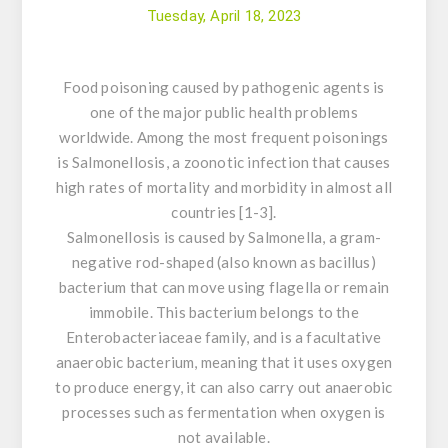
Tuesday, April 18, 2023
Food poisoning caused by pathogenic agents is
one of the major public health problems
worldwide. Among the most frequent poisonings
is
Salmonellosis
, a zoonotic infection that causes
high rates of mortality and morbidity in almost all
countries [1-3].
Salmonellosis
is caused by
Salmonella
, a gram-
negative rod-shaped (also known as bacillus)
bacterium that can move using flagella or remain
immobile. This bacterium belongs to the
Enterobacteriaceae family, and is a facultative
anaerobic bacterium, meaning that it uses oxygen
to produce energy, it can also carry out anaerobic
processes such as fermentation when oxygen is
not available.