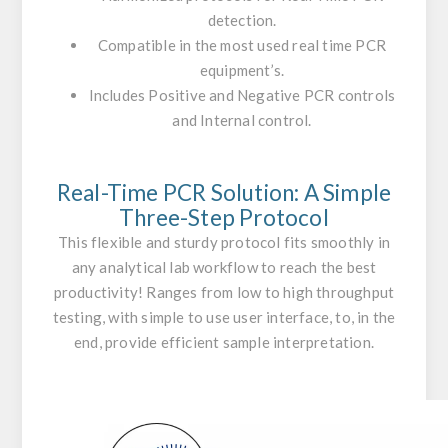
detection.
Compatible in the most used real time PCR
equipment’s.
Includes Positive and Negative PCR controls
and Internal control.
Real-Time PCR Solution: A Simple
Three-Step Protocol
This flexible and sturdy protocol fits smoothly in
any analytical lab workflow to reach the best
productivity! Ranges from low to high throughput
testing, with simple to use user interface, to, in the
end, provide efficient sample interpretation.