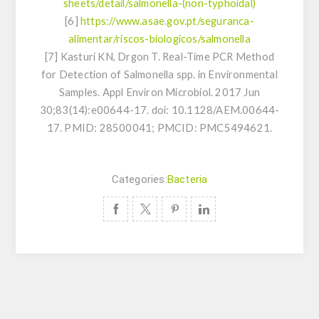
sheets/detail/salmonella-(non-typhoidal)
[6]
https://www.asae.gov.pt/seguranca-
alimentar/riscos-biologicos/salmonella
[7] Kasturi KN, Drgon T. Real-Time PCR Method
for Detection of
Salmonella
spp. in Environmental
Samples. Appl Environ Microbiol. 2017 Jun
30;83(14):e00644-17. doi: 10.1128/AEM.00644-
17. PMID: 28500041; PMCID: PMC5494621.
Categories:
Bacteria