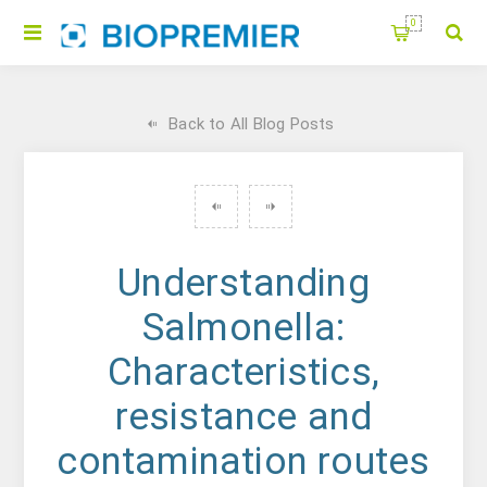
0
Back to All Blog Posts
Understanding
Salmonella:
Characteristics,
resistance and
contamination routes