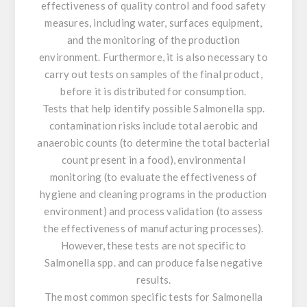
effectiveness of quality control and food safety
measures, including water, surfaces equipment,
and the monitoring of the production
environment. Furthermore, it is also necessary to
carry out tests on samples of the final product,
before it is distributed for consumption.
Tests that help identify possible
Salmonella
spp.
contamination risks include total aerobic and
anaerobic counts (to determine the total bacterial
count present in a food), environmental
monitoring (to evaluate the effectiveness of
hygiene and cleaning programs in the production
environment) and process validation (to assess
the effectiveness of manufacturing processes).
However, these tests are not specific to
Salmonella
spp. and can produce false negative
results.
The most common specific tests for
Salmonella