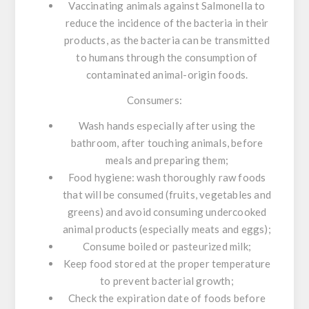
Vaccinating animals against
Salmonella
to
reduce the incidence of the bacteria in their
products, as the bacteria can be transmitted
to humans through the consumption of
contaminated animal-origin foods.
Consumers:
Wash hands especially after using the
bathroom, after touching animals, before
meals and preparing them;
Food hygiene: wash thoroughly raw foods
that will be consumed (fruits, vegetables and
greens) and avoid consuming undercooked
animal products (especially meats and eggs);
Consume boiled or pasteurized milk;
Keep food stored at the proper temperature
to prevent bacterial growth;
Check the expiration date of foods before