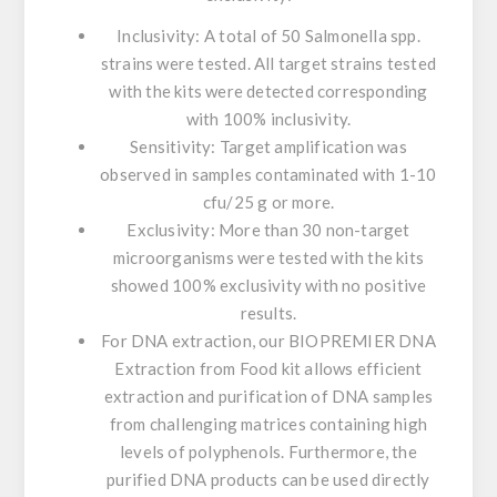
Inclusivity:
A total of 50
Salmonella
spp.
strains were tested. All target strains tested
with the kits were detected corresponding
with 100% inclusivity.
Sensitivity:
Target amplification was
observed in samples contaminated with 1-10
cfu/25 g or more.
Exclusivity:
More than 30 non-target
microorganisms were tested with the kits
showed 100% exclusivity with no positive
results.
For
DNA extraction
, our
BIOPREMIER DNA
Extraction from Food kit
allows efficient
extraction and purification of DNA samples
from challenging matrices containing high
levels of polyphenols. Furthermore, the
purified DNA products can be used directly