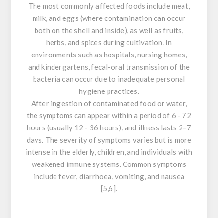
The most commonly affected foods include meat,
milk, and eggs (where contamination can occur
both on the shell and inside), as well as fruits,
herbs, and spices during cultivation. In
environments such as hospitals, nursing homes,
and kindergartens, fecal-oral transmission of the
bacteria can occur due to inadequate personal
hygiene practices.
After ingestion of contaminated food or water,
the symptoms can appear within a period of 6 - 72
hours (usually 12 - 36 hours), and illness lasts 2–7
days. The severity of symptoms varies but is more
intense in the elderly, children, and individuals with
weakened immune systems. Common symptoms
include fever, diarrhoea, vomiting, and nausea
[5,6].