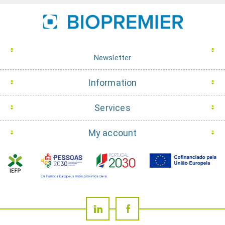
Newsletter
Information
Services
My account