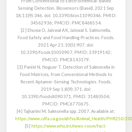
From Conventional to Electrochemical-Based
Sensing Detection. Biosensors (Basel). 2021 Sep
18;11(9):346. doi: 10.3390/bios11090346. PMID:
34562936; PMCID: PMC8468554.
[2] Ehuwa O, Jaiswal AK, Jaiswal S.
Salmonella
,
Food Safety and Food Handling Practices. Foods.
2021 Apr 21;10(5):907. doi:
10.3390/foods10050907. PMID: 33919142;
PMCID: PMC8143179.
[3] Paniel N, Noguer T. Detection of
Salmonella
in
Food Matrices, from Conventional Methods to
Recent Aptamer-Sensing Technologies. Foods.
2019 Sep 1;8(9):371. doi:
10.3390/foods8090371. PMID: 31480504;
PMCID: PMC6770675.
[4] Tajkarimi M.
Salmonella
spp. 2007. Available at:
https://www.cdfa.ca.gov/ahfss/Animal_Health/PHR250/20
[5]
https://www.who.int/news-room/fact-