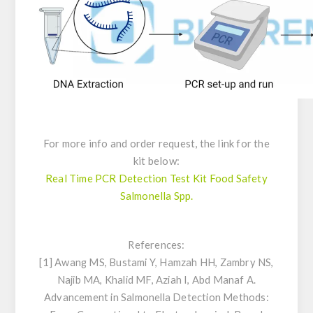
For more info and order request, the link for the
kit below:
Real Time PCR Detection Test Kit Food Safety
Salmonella Spp.
References:
[1] Awang MS, Bustami Y, Hamzah HH, Zambry NS,
Najib MA, Khalid MF, Aziah I, Abd Manaf A.
Advancement in
Salmonella
Detection Methods: