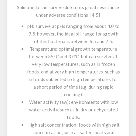
Salmonella
can survive due to its great resistance
under adverse conditions: [4,5]
pH:
survive at pHs ranging from about 4.0 to
9.5, however, the ideal pH range for growth
of this bacteria is between 6.5 and 7.5.
Temperature:
optimal growth temperature
between 35°C and 37°C, but can survive at
very low temperatures, such as in frozen
foods, and at very high temperatures, such as
in foods subjected to high temperatures for
a short period of time (e.g. during rapid
cooking).
Water activity (aw)
: environments with low
water activity, such as in dry or dehydrated
foods.
High salt concentration:
foods with high salt
concentration, such as salted meats and