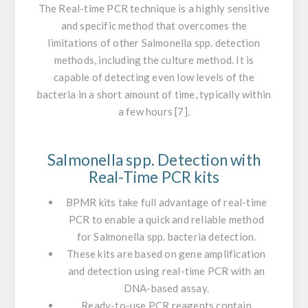
The Real-time PCR technique is a highly sensitive
and specific method that overcomes the
limitations of other
Salmonella
spp. detection
methods, including the culture method. It is
capable of detecting even low levels of the
bacteria in a short amount of time, typically within
a few hours [7].
Salmonella
spp. Detection with
Real-Time PCR kits
BPMR kits take full advantage of real-time
PCR to enable a quick and reliable method
for
Salmonella
spp. bacteria detection.
These kits are based on gene amplification
and detection using real-time PCR with an
DNA-based assay.
Ready-to-use PCR reagents contain