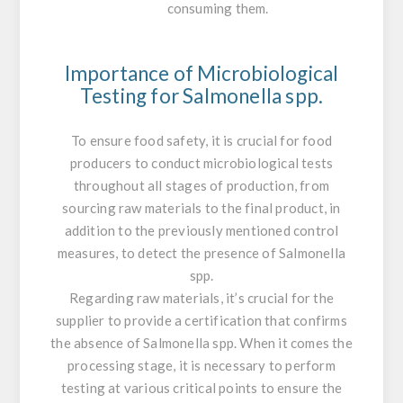
consuming them.
Importance of Microbiological
Testing for
Salmonella
spp.
To ensure food safety, it is crucial for food
producers to conduct microbiological tests
throughout all stages of production, from
sourcing raw materials to the final product, in
addition to the previously mentioned control
measures, to detect the presence of
Salmonella
spp.
Regarding raw materials, it’s crucial for the
supplier to provide a certification that confirms
the absence of
Salmonella
spp. When it comes the
processing stage, it is necessary to perform
testing at various critical points to ensure the