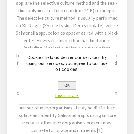
spp. are the selective culture method and the real-
time polymerase chain reaction (PCR) technique.
The selective culture method is usually performed
on XLD agar (Xylose Lysine Deoxycholate), where
Salmonella
spp. colonies appear as red with a black
center. However, this method has limitations,
including (i) selectivity issues, where other
bacteria may interfere with the results, leading to
Cookies help us deliver our services. By
false positives or negatives; (ii) time: this method
using our services, you agree to our use
of cookies.
requires at least three days to be completed,
making problematic in public health; situations
where quick action is necessary to prevent
OK
outbreaks of foodborne illnesses; (iii) difficulty in
Learn more
complex cultures: In food samples with a large
number of microorganisms, it may be difficult to
isolate and identify
Salmonella
spp. using culture
media as other microorganisms present may
compete for space and nutrients [1].