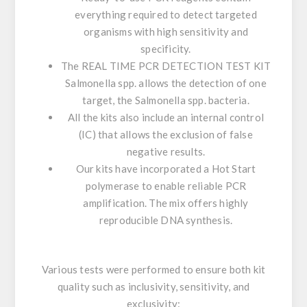
everything required to detect targeted
organisms with high sensitivity and
specificity.
The
REAL TIME PCR DETECTION TEST KIT
Salmonella
spp
. allows the detection of one
target, the
Salmonella
spp. bacteria.
All the kits also include an internal control
(IC) that allows the exclusion of false
negative results.
Our kits have incorporated a
Hot Start
polymerase
to enable reliable PCR
amplification. The mix offers highly
reproducible DNA synthesis.
Various tests were performed to ensure both kit
quality such as inclusivity, sensitivity, and
exclusivity: