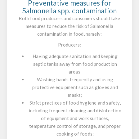
Preventative measures for
Salmonella
spp. contamination
Both food producers and consumers should take
measures to reduce the risk of
Salmonella
contamination in food, namely:
Producers:
Having adequate sanitation and keeping
septic tanks away from food production
areas;
Washing hands frequently and using
protective equipment such as gloves and
masks;
Strict practices of food hygiene and safety,
including frequent cleaning and disinfection
of equipment and work surfaces,
temperature control of storage, and proper
cooking of foods;