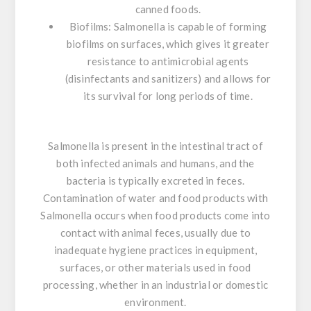
canned foods.
Biofilms:
Salmonella
is capable of forming
biofilms on surfaces, which gives it greater
resistance to antimicrobial agents
(disinfectants and sanitizers) and allows for
its survival for long periods of time.
Salmonella
is present in the intestinal tract of
both infected animals and humans, and the
bacteria is typically excreted in feces.
Contamination of water and food products with
Salmonella
occurs when food products come into
contact with animal feces, usually due to
inadequate hygiene practices in equipment,
surfaces, or other materials used in food
processing, whether in an industrial or domestic
environment.