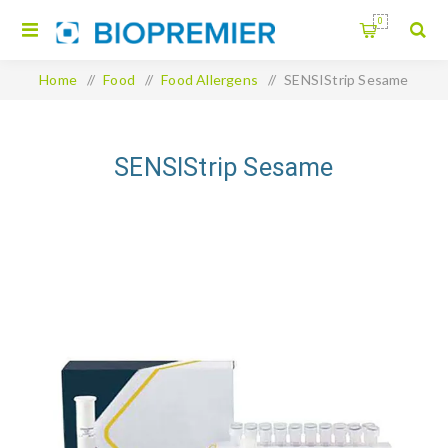
0
Home
/
Food
/
Food Allergens
/
SENSIStrip Sesame
SENSIStrip Sesame