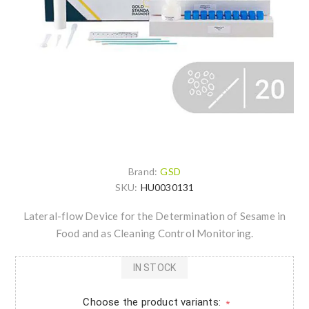
Brand:
GSD
SKU:
HU0030131
Lateral-flow Device for the Determination of Sesame in
Food and as Cleaning Control Monitoring.
IN STOCK
Choose the product variants:
*