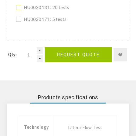
HU0030131: 20 tests
HU0030171: 5 tests
Qty.:
REQUEST QUOTE
Products specifications
Technology
Lateral Flow Test