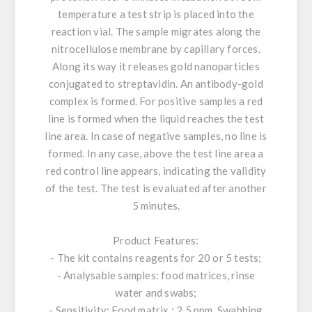
temperature a test strip is placed into the
reaction vial. The sample migrates along the
nitrocellulose membrane by capillary forces.
Along its way it releases gold nanoparticles
conjugated to streptavidin. An antibody-gold
complex is formed. For positive samples a red
line is formed when the liquid reaches the test
line area. In case of negative samples, no line is
formed. In any case, above the test line area a
red control line appears, indicating the validity
of the test. The test is evaluated after another
5 minutes.
Product Features:
- The kit contains reagents for 20 or 5 tests;
- Analysable samples: food matrices, rinse
water and swabs;
- Sensitivity: Food matrix : 2.5 ppm, Swabbing