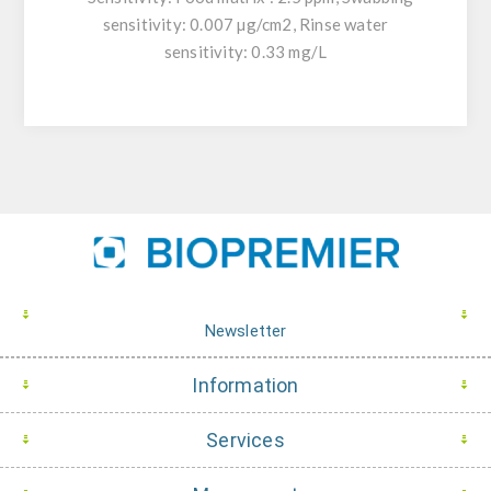
sensitivity: 0.007 µg/cm2, Rinse water
sensitivity: 0.33 mg/L
Newsletter
Information
Services