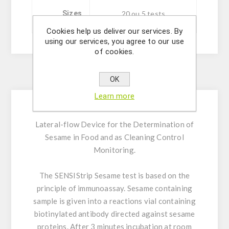
Sizes
20 ou 5 tests
Cookies help us deliver our services. By
using our services, you agree to our use
of cookies.
Description
OK
Learn more
Lateral-flow Device for the Determination of
Sesame in Food and as Cleaning Control
Monitoring.
The SENSIStrip Sesame test is based on the
principle of immunoassay. Sesame containing
sample is given into a reactions vial containing
biotinylated antibody directed against sesame
proteins. After 3 minutes incubation at room