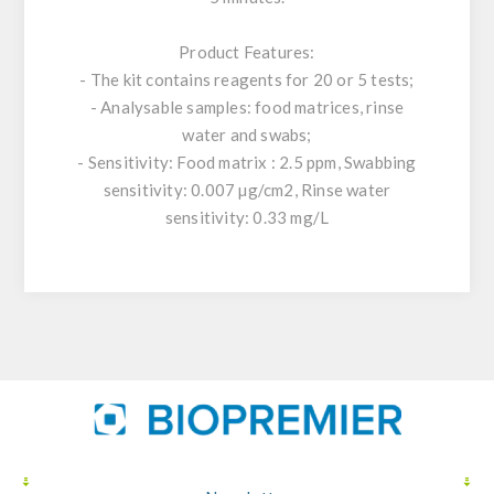
Product Features:
- The kit contains reagents for 20 or 5 tests;
- Analysable samples: food matrices, rinse
water and swabs;
- Sensitivity: Food matrix : 2.5 ppm, Swabbing
sensitivity: 0.007 µg/cm2, Rinse water
sensitivity: 0.33 mg/L