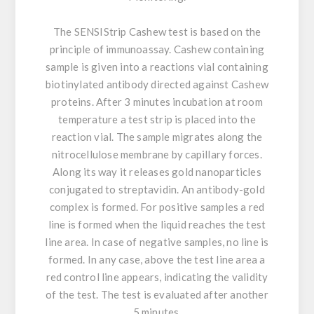
The SENSIStrip Cashew test is based on the
principle of immunoassay. Cashew containing
sample is given into a reactions vial containing
biotinylated antibody directed against Cashew
proteins. After 3 minutes incubation at room
temperature a test strip is placed into the
reaction vial. The sample migrates along the
nitrocellulose membrane by capillary forces.
Along its way it releases gold nanoparticles
conjugated to streptavidin. An antibody-gold
complex is formed. For positive samples a red
line is formed when the liquid reaches the test
line area. In case of negative samples, no line is
formed. In any case, above the test line area a
red control line appears, indicating the validity
of the test. The test is evaluated after another
5 minutes.