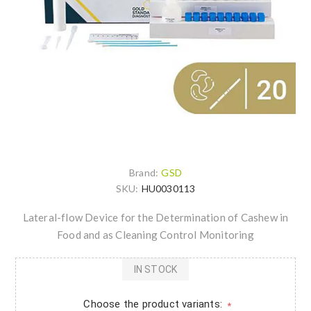
Brand:
GSD
SKU:
HU0030113
Lateral-flow Device for the Determination of Cashew in
Food and as Cleaning Control Monitoring
IN STOCK
Choose the product variants:
*