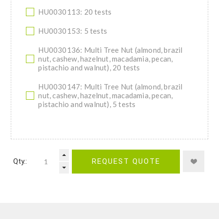
HU0030113: 20 tests
HU0030153: 5 tests
HU0030136: Multi Tree Nut (almond, brazil
nut, cashew, hazelnut, macadamia, pecan,
pistachio and walnut), 20 tests
HU0030147: Multi Tree Nut (almond, brazil
nut, cashew, hazelnut, macadamia, pecan,
pistachio and walnut), 5 tests
Qty.:
REQUEST QUOTE