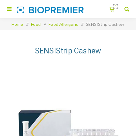
0
Home
/
Food
/
Food Allergens
/
SENSIStrip Cashew
SENSIStrip Cashew