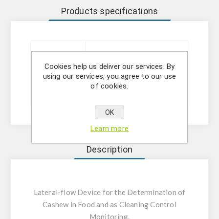
Products specifications
Technology
Lateral Flow Test
Cookies help us deliver our services. By
using our services, you agree to our use
of cookies.
Sizes
20 ou 5 tests
OK
Learn more
Description
Lateral-flow Device for the Determination of
Cashew in Food and as Cleaning Control
Monitoring.