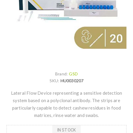
Brand:
GSD
SKU:
HU0030207
Lateral Flow Device representing a sensitive detection
system based on a polyclonal antibody. The strips are
particularly capable to detect cashew residues in food
matrices, rinse water and swabs.
IN STOCK