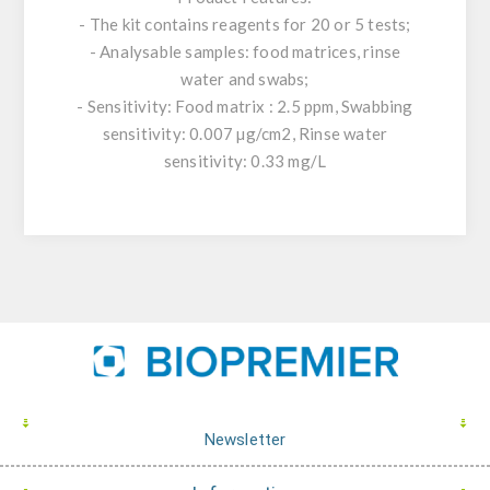
- The kit contains reagents for 20 or 5 tests;
- Analysable samples: food matrices, rinse
water and swabs;
- Sensitivity: Food matrix : 2.5 ppm, Swabbing
sensitivity: 0.007 µg/cm2, Rinse water
sensitivity: 0.33 mg/L
Newsletter