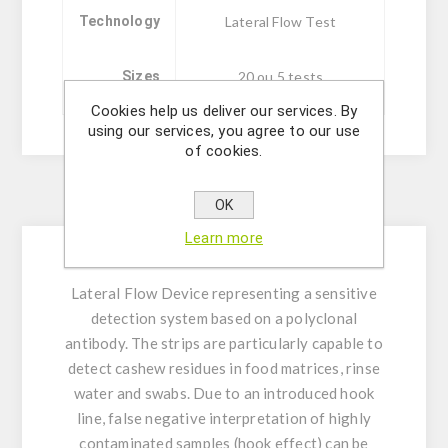
Technology
Lateral Flow Test
Sizes
20 ou 5 tests
Cookies help us deliver our services. By
using our services, you agree to our use
of cookies.
Description
OK
Learn more
Lateral Flow Device representing a sensitive
detection system based on a polyclonal
antibody. The strips are particularly capable to
detect cashew residues in food matrices, rinse
water and swabs. Due to an introduced hook
line, false negative interpretation of highly
contaminated samples (hook effect) can be