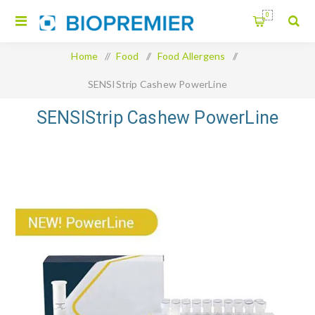
0
Home
/
Food
/
Food Allergens
/
SENSIStrip Cashew PowerLine
SENSIStrip Cashew PowerLine