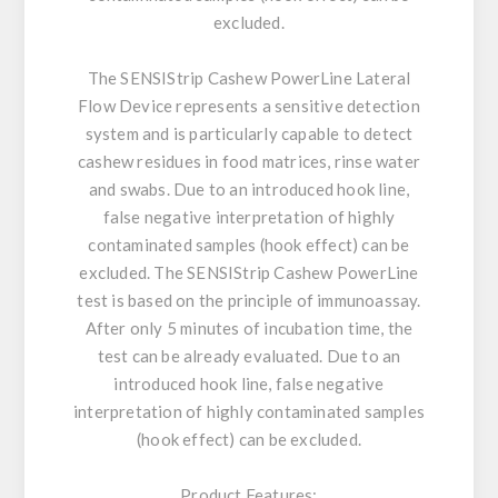
excluded.
The SENSIStrip Cashew PowerLine Lateral
Flow Device represents a sensitive detection
system and is particularly capable to detect
cashew residues in food matrices, rinse water
and swabs. Due to an introduced hook line,
false negative interpretation of highly
contaminated samples (hook effect) can be
excluded. The SENSIStrip Cashew PowerLine
test is based on the principle of immunoassay.
After only 5 minutes of incubation time, the
test can be already evaluated. Due to an
introduced hook line, false negative
interpretation of highly contaminated samples
(hook effect) can be excluded.
Product Features: