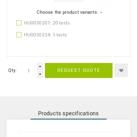
Choose the product variants:
*
HU0030207: 20 tests
HU0030214: 5 tests
Qty.:
REQUEST QUOTE
Products specifications