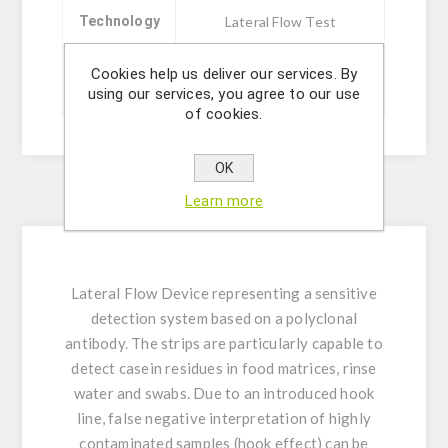
Technology
Lateral Flow Test
Cookies help us deliver our services. By
Sizes
20 ou 5 tests
using our services, you agree to our use
of cookies.
OK
Learn more
Description
Lateral Flow Device representing a sensitive
detection system based on a polyclonal
antibody. The strips are particularly capable to
detect casein residues in food matrices, rinse
water and swabs. Due to an introduced hook
line, false negative interpretation of highly
contaminated samples (hook effect) can be