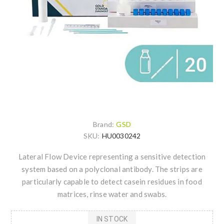
Brand:
GSD
SKU:
HU0030242
Lateral Flow Device representing a sensitive detection
system based on a polyclonal antibody. The strips are
particularly capable to detect casein residues in food
matrices, rinse water and swabs.
IN STOCK