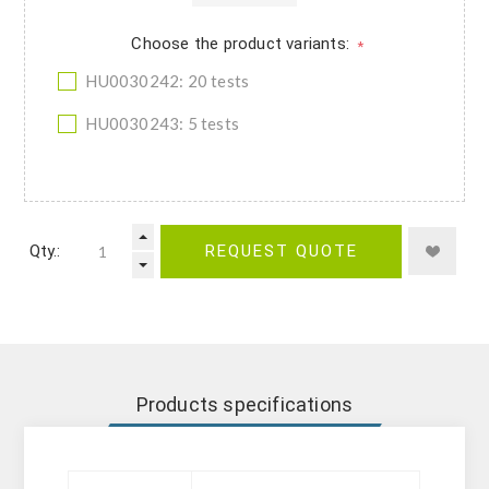
Choose the product variants:
*
HU0030242: 20 tests
HU0030243: 5 tests
Qty.:
REQUEST QUOTE
Products specifications