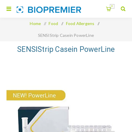
0
Home
/
Food
/
Food Allergens
/
SENSIStrip Casein PowerLine
SENSIStrip Casein PowerLine