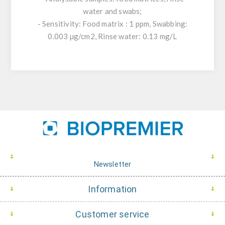
water and swabs;
- Sensitivity: Food matrix : 1 ppm, Swabbing:
0.003 µg/cm2, Rinse water: 0.13 mg/L
Newsletter
Information
Customer service