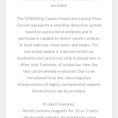
excluded.
The SENSIStrip Casein PowerLine Lateral Flow
Device represents a sensitive detection system
based on a polyclonal antibody and is
particularly capable to detect casein residues
in food matrices, rinse water and swabs. The
extracted sample is transferred into an
incubation vial, and a test strip is placed into it.
After only 5 minutes of incubation time, the
test can be already evaluated. Due to an
introduced hook line, false negative
interpretation of highly contaminated samples
(hook effect) can be excluded.
Product Features:
- The kit contains reagents for 20 or 5 tests;
- Analysable samples: food matrices, rinse