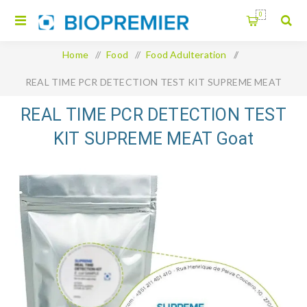
0
Home
/
Food
/
Food Adulteration
/
REAL TIME PCR DETECTION TEST KIT SUPREME MEAT
Goat
REAL TIME PCR DETECTION TEST
KIT SUPREME MEAT Goat