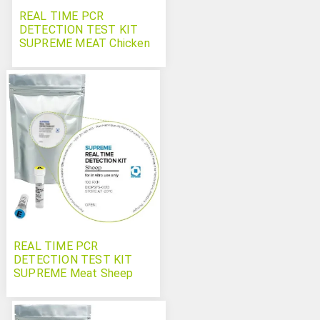
REAL TIME PCR
DETECTION TEST KIT
SUPREME MEAT Chicken
REAL TIME PCR
DETECTION TEST KIT
SUPREME Meat Sheep