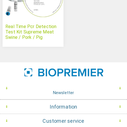
Real Time Pcr Detection
Test Kit Supreme Meat
Swine / Pork / Pig
Newsletter
Information
Customer service