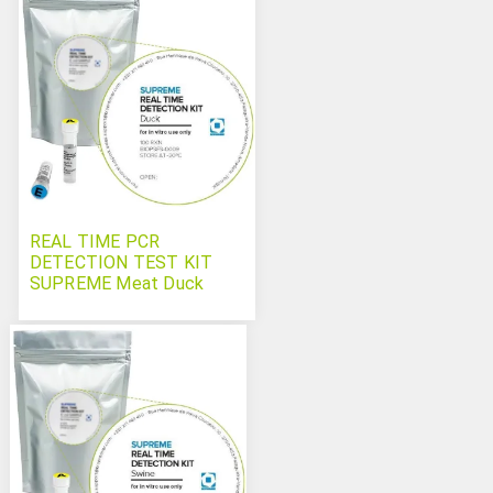
REAL TIME PCR
DETECTION TEST KIT
SUPREME Meat Duck