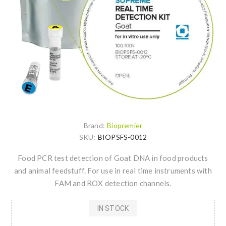
Brand:
Biopremier
SKU:
BIOPSFS-0012
Food PCR test detection of Goat DNA in food products
and animal feedstuff. For use in real time instruments with
FAM and ROX detection channels.
IN STOCK