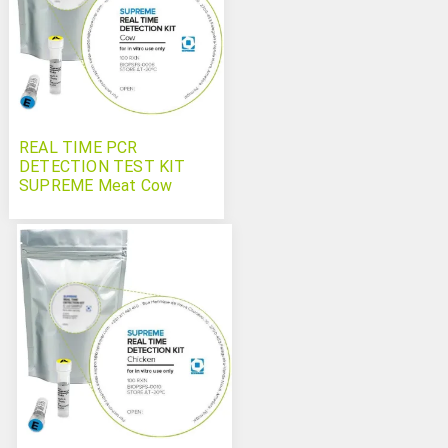
REAL TIME PCR
DETECTION TEST KIT
SUPREME Meat Cow