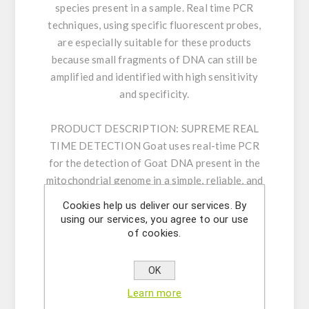
species present in a sample. Real time PCR
techniques, using specific fluorescent probes,
are especially suitable for these products
because small fragments of DNA can still be
amplified and identified with high sensitivity
and specificity.
PRODUCT DESCRIPTION:
SUPREME REAL
TIME DETECTION Goat uses real-time PCR
for the detection of Goat DNA present in the
mitochondrial genome in a simple, reliable, and
rapid procedure. The assay is based on 5’
Cookies help us deliver our services. By
nuclease real time PCR reactions to amplify a
using our services, you agree to our use
unique genomic sequence in the target. Our
of cookies.
carefully designed primers and probe ensure
highest sensitivity and specificity. The kit
OK
consists of an assay mix for the detection of
Learn more
the target as well as a positive control and an