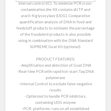
internal control (IC). To minimize PCR cross-
contamination,the Kit contains dUTP and
uracil-N glycosylase (UDG). Comparative
quantification analysis of DNA in food and
feedstuff products to estimate the percentage
of the fraudulent products is also possible
using in combination with the DNA Standard
SUPREME Goat Kit (optional).
PRODUCT FEATURES:
-Amplification and detection of Goat DNA
-Real-time PCR with rapid hot-start Taq DNA
polymerase
-Internal Control to exclude false-negative
results
-Optimized to handle PCR inhibitors,
containing UDG enzyme
-PCR- platforms: runs on all established