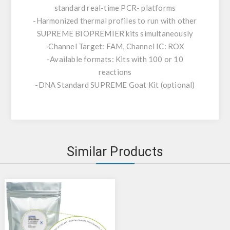
standard real-time PCR- platforms
-Harmonized thermal profiles to run with other
SUPREME BIOPREMIER kits simultaneously
-Channel Target: FAM, Channel IC: ROX
-Available formats: Kits with 100 or 10
reactions
-DNA Standard SUPREME Goat Kit (optional)
Similar Products