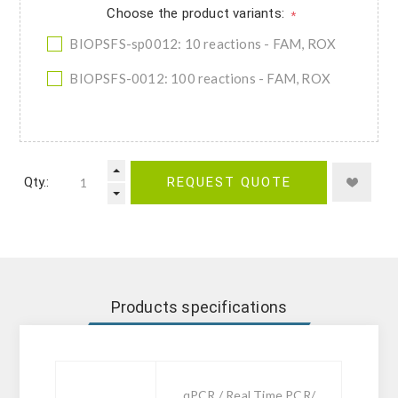
Choose the product variants:
*
BIOPSFS-sp0012: 10 reactions - FAM, ROX
BIOPSFS-0012: 100 reactions - FAM, ROX
Qty.:
REQUEST QUOTE
Products specifications
qPCR / Real Time PCR/