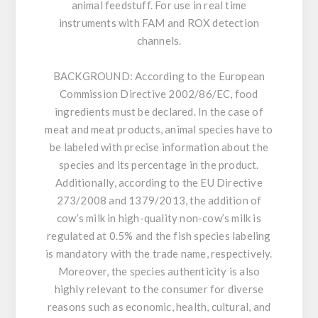
animal feedstuff. For use in real time
instruments with FAM and ROX detection
channels.
BACKGROUND:
According to the European
Commission Directive 2002/86/EC, food
ingredients must be declared. In the case of
meat and meat products, animal species have to
be labeled with precise information about the
species and its percentage in the product.
Additionally, according to the EU Directive
273/2008 and 1379/2013, the addition of
cow’s milk in high-quality non-cow’s milk is
regulated at 0.5% and the fish species labeling
is mandatory with the trade name, respectively.
Moreover, the species authenticity is also
highly relevant to the consumer for diverse
reasons such as economic, health, cultural, and