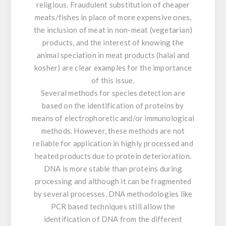
religious. Fraudulent substitution of cheaper
meats/fishes in place of more expensive ones,
the inclusion of meat in non-meat (vegetarian)
products, and the interest of knowing the
animal speciation in meat products (halal and
kosher) are clear examples for the importance
of this issue.
Several methods for species detection are
based on the identification of proteins by
means of electrophoretic and/or immunological
methods. However, these methods are not
reliable for application in highly processed and
heated products due to protein deterioration.
DNA is more stable than proteins during
processing and although it can be fragmented
by several processes, DNA methodologies like
PCR based techniques still allow the
identification of DNA from the different