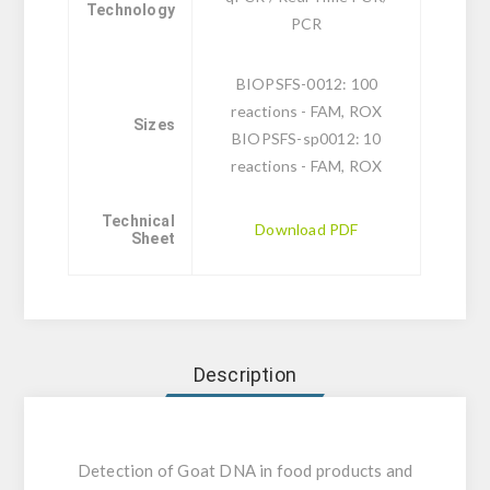
Technology
PCR
BIOPSFS-0012: 100
reactions - FAM, ROX
Sizes
BIOPSFS-sp0012: 10
reactions - FAM, ROX
Technical
Download PDF
Sheet
Description
Detection of Goat DNA in food products and