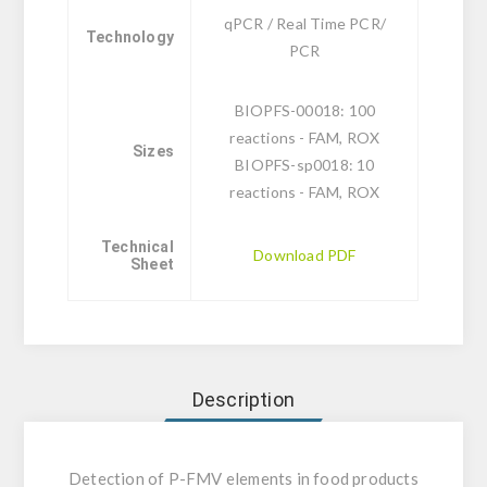
qPCR / Real Time PCR/
Technology
PCR
BIOPFS-00018: 100
reactions - FAM, ROX
Sizes
BIOPFS-sp0018: 10
reactions - FAM, ROX
Technical
Download PDF
Sheet
Description
Detection of P-FMV elements in food products