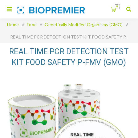
0
Home
/
Food
/
Genetically Modified Organisms (GMO)
/
REAL TIME PCR DETECTION TEST KIT FOOD SAFETY P-
FMV (GMO)
REAL TIME PCR DETECTION TEST
KIT FOOD SAFETY P-FMV (GMO)