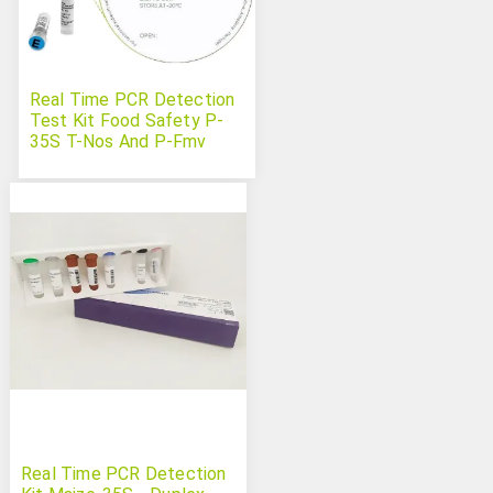
Real Time PCR Detection
Test Kit Food Safety P-
35S T-Nos And P-Fmv
(GMO)
Real Time PCR Detection