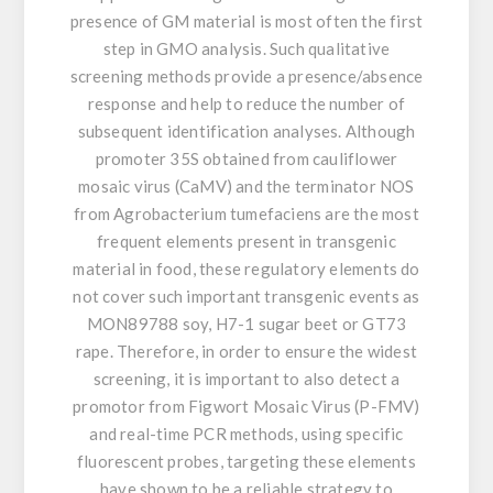
presence of GM material is most often the first
step in GMO analysis. Such qualitative
screening methods provide a presence/absence
response and help to reduce the number of
subsequent identification analyses. Although
promoter 35S obtained from cauliflower
mosaic virus (CaMV) and the terminator NOS
from Agrobacterium tumefaciens are the most
frequent elements present in transgenic
material in food, these regulatory elements do
not cover such important transgenic events as
MON89788 soy, H7-1 sugar beet or GT73
rape. Therefore, in order to ensure the widest
screening, it is important to also detect a
promotor from Figwort Mosaic Virus (P-FMV)
and real-time PCR methods, using specific
fluorescent probes, targeting these elements
have shown to be a reliable strategy to