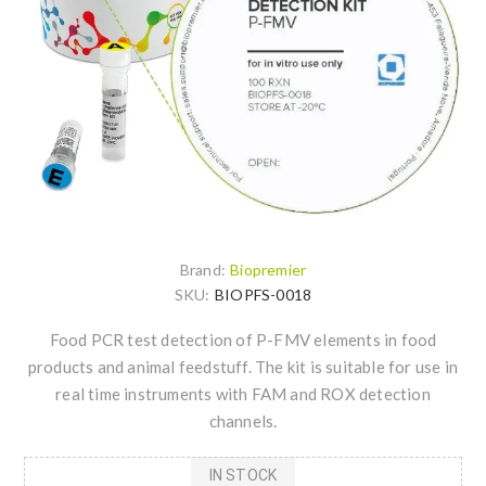
Brand:
Biopremier
SKU:
BIOPFS-0018
Food PCR test detection of P-FMV elements in food
products and animal feedstuff. The kit is suitable for use in
real time instruments with FAM and ROX detection
channels.
IN STOCK