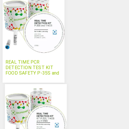
REAL TIME PCR
DETECTION TEST KIT
FOOD SAFETY P-35S and
T-NOS (GMO)