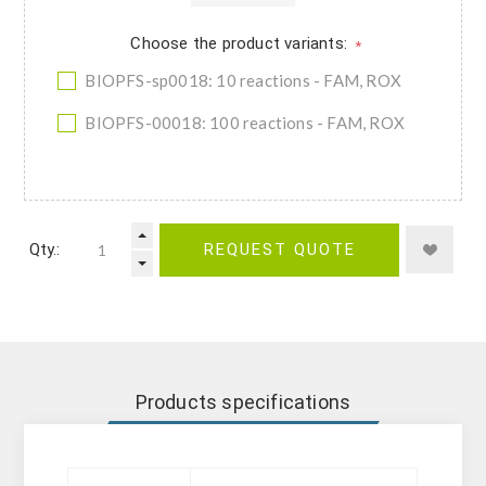
Choose the product variants:
*
BIOPFS-sp0018: 10 reactions - FAM, ROX
BIOPFS-00018: 100 reactions - FAM, ROX
Qty.:
REQUEST QUOTE
Products specifications