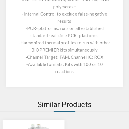
polymerase
-Internal Control to exclude false-negative
results
-PCR- platforms: runs on all established
standard real-time PCR- platforms
-Harmonized thermal profiles to run with other
BIOPREMIER kits simultaneously
-Channel Target: FAM, Channel IC: ROX
-Available formats: Kits with 100 or 10
reactions
Similar Products