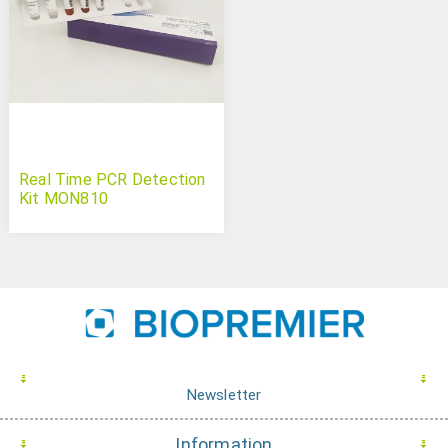
Real Time PCR Detection
Kit MON810
Newsletter
Information