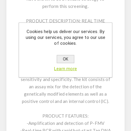
perform this screening.
PRODUCT DESCRIPTION:
REAL TIME
DETECTION KIT P-FMV uses real-time PCR
Cookies help us deliver our services. By
for the detection of the genetically modified
using our services, you agree to our use
elements P-FMV in a simple, reliable, and rapid
of cookies.
procedure. The assay is based on 5’ nuclease
real time PCR reactions to amplify a unique
OK
genomic sequence in the target. Our carefully
Learn more
designed primers and probe ensure highest
sensitivity and specificity. The kit consists of
an assay mix for the detection of the
genetically modified elements as well as a
positive control and an internal control (IC).
PRODUCT FEATURES:
-Amplification and detection of P-FMV
-Real-time PCR with rapid hot-start Taq DNA