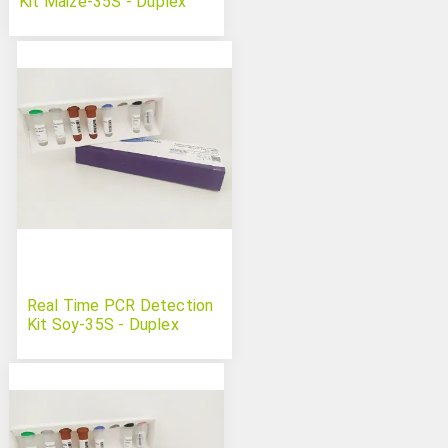
Kit Maize-35S - Duplex
Real Time PCR Detection
Kit Soy-35S - Duplex