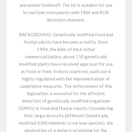
and animal feedstuff. The kit is suitable for use
in real time instruments with FAM and ROX
detection channels.
BACKGROUND:
Genetically modified food and
feed products have become a reality. Since
1994, the date of their initial
commercialization, about 150 genetically
modified plants have received approval for use
as food or feed. In most countries, such use is
highly regulated with the implementation of
compliance measures. The enforcement of this
legislation is essential for the efficient
detection of genetically modified organisms
(GMOs) in food and feed products. Considering
their large diversity (different Genetically
modified (GM) elements in various species), the
application of a generic screening for the