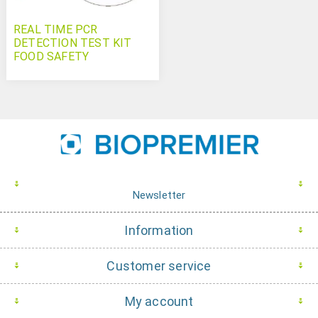
REAL TIME PCR
DETECTION TEST KIT
FOOD SAFETY
Campylobacter jejuni
Newsletter
Information
Customer service
My account