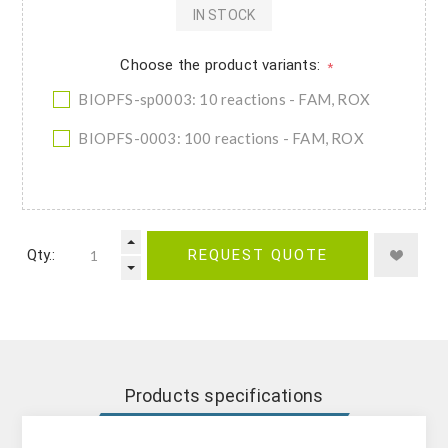
IN STOCK
Choose the product variants:
*
BIOPFS-sp0003: 10 reactions - FAM, ROX
BIOPFS-0003: 100 reactions - FAM, ROX
Qty.:
REQUEST QUOTE
Products specifications