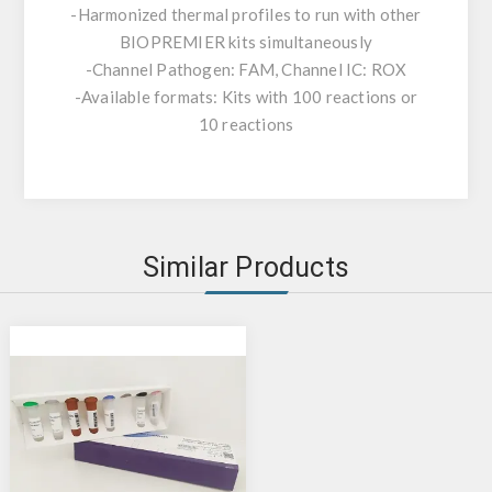
-Harmonized thermal profiles to run with other
BIOPREMIER kits simultaneously
-Channel Pathogen: FAM, Channel IC: ROX
-Available formats: Kits with 100 reactions or
10 reactions
Similar Products