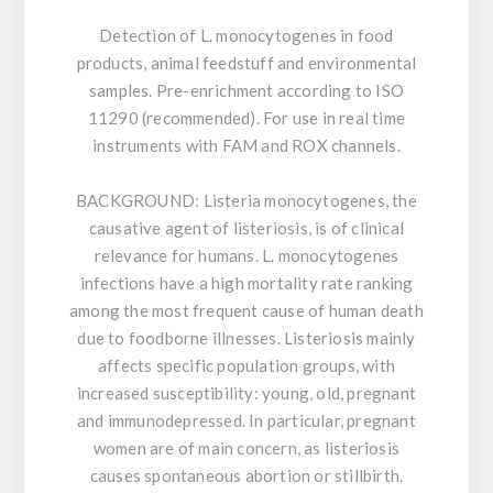
Detection of L. monocytogenes in food
products, animal feedstuff and environmental
samples. Pre-enrichment according to ISO
11290 (recommended). For use in real time
instruments with FAM and ROX channels.
BACKGROUND:
Listeria monocytogenes, the
causative agent of listeriosis, is of clinical
relevance for humans. L. monocytogenes
infections have a high mortality rate ranking
among the most frequent cause of human death
due to foodborne illnesses. Listeriosis mainly
affects specific population groups, with
increased susceptibility: young, old, pregnant
and immunodepressed. In particular, pregnant
women are of main concern, as listeriosis
causes spontaneous abortion or stillbirth.