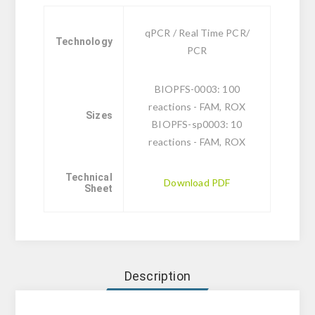
qPCR / Real Time PCR/
Technology
PCR
BIOPFS-0003: 100
reactions - FAM, ROX
Sizes
BIOPFS-sp0003: 10
reactions - FAM, ROX
Technical
Download PDF
Sheet
Description