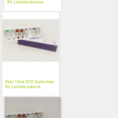
Kit Listeria innocua
Real Time PCR Detection
Kit Listeria ivanovii