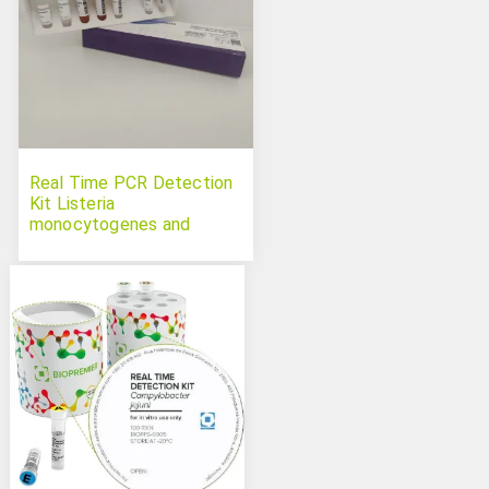
Real Time PCR Detection
Kit Listeria
monocytogenes and
Salmonella spp. Duplex