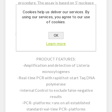
procedure. The assay is based on 5’ nuclease
real time PCR reactions to amplify a unique
Cookies help us deliver our services. By
genomic sequence in the target microorganism.
using our services, you agree to our use
Our carefully designed primers and probe
of cookies.
ensure highest sensitivity and specificity. The
kit consists of an assay mix for the detection of
OK
the pathogen as well as a positive control and
Learn more
an internal control (IC).
PRODUCT FEATURES:
-Amplification and detection of Listeria
monocytogenes
-Real-time PCR with rapid hot-start Taq DNA
polymerase
-Internal Control to exclude false-negative
results
-PCR- platforms: runs on all established
standard real-time PCR- platforms