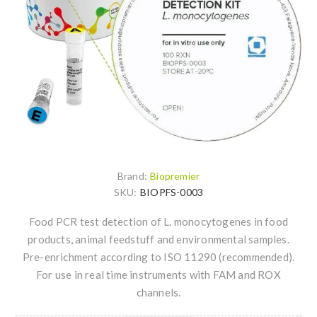
Brand:
Biopremier
SKU:
BIOPFS-0003
Food PCR test detection of L. monocytogenes in food
products, animal feedstuff and environmental samples.
Pre-enrichment according to ISO 11290 (recommended).
For use in real time instruments with FAM and ROX
channels.