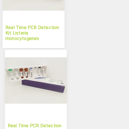
Real Time PCR Detection
Kit Listeria
monocytogenes
Real Time PCR Detection