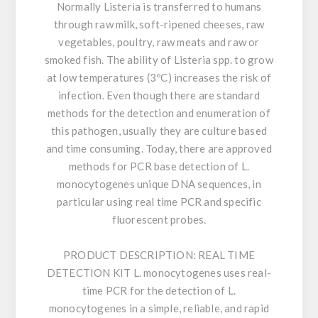
Normally Listeria is transferred to humans
through raw milk, soft-ripened cheeses, raw
vegetables, poultry, raw meats and raw or
smoked fish. The ability of Listeria spp. to grow
at low temperatures (3ºC) increases the risk of
infection. Even though there are standard
methods for the detection and enumeration of
this pathogen, usually they are culture based
and time consuming. Today, there are approved
methods for PCR base detection of L.
monocytogenes unique DNA sequences, in
particular using real time PCR and specific
fluorescent probes.
PRODUCT DESCRIPTION:
REAL TIME
DETECTION KIT L. monocytogenes uses real-
time PCR for the detection of L.
monocytogenes in a simple, reliable, and rapid