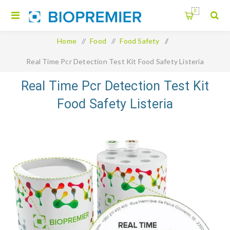
0
Home
/
Food
/
Food Safety
/
Real Time Pcr Detection Test Kit Food Safety Listeria
Monocytogenes
Real Time Pcr Detection Test Kit
Food Safety Listeria
Monocytogenes