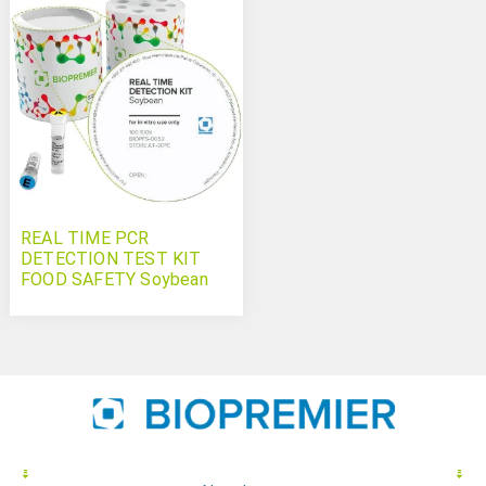
REAL TIME PCR
DETECTION TEST KIT
FOOD SAFETY Soybean
(soya)