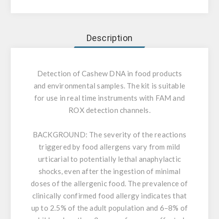
Description
Detection of Cashew DNA in food products
and environmental samples. The kit is suitable
for use in real time instruments with FAM and
ROX detection channels.
BACKGROUND:
The severity of the reactions
triggered by food allergens vary from mild
urticarial to potentially lethal anaphylactic
shocks, even after the ingestion of minimal
doses of the allergenic food. The prevalence of
clinically confirmed food allergy indicates that
up to 2.5% of the adult population and 6–8% of