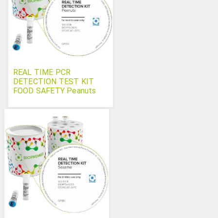
REAL TIME PCR
DETECTION TEST KIT
FOOD SAFETY Peanuts