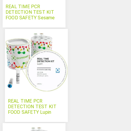
REAL TIME PCR
DETECTION TEST KIT
FOOD SAFETY Sesame
REAL TIME PCR
DETECTION TEST KIT
FOOD SAFETY Lupin