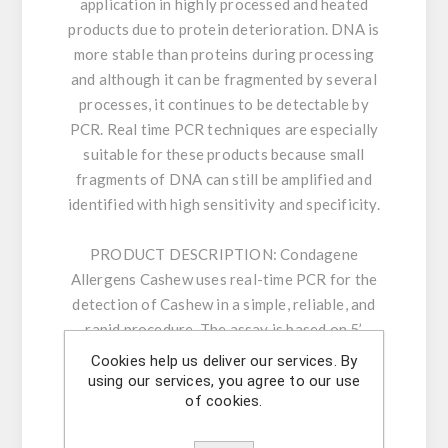
application in highly processed and heated
products due to protein deterioration. DNA is
more stable than proteins during processing
and although it can be fragmented by several
processes, it continues to be detectable by
PCR. Real time PCR techniques are especially
suitable for these products because small
fragments of DNA can still be amplified and
identified with high sensitivity and specificity.
PRODUCT DESCRIPTION:
Condagene
Allergens Cashew uses real-time PCR for the
detection of Cashew in a simple, reliable, and
rapid procedure. The assay is based on 5’
nuclease real time PCR reactions to amplify a
Cookies help us deliver our services. By
unique genomic sequence in the target. Our
using our services, you agree to our use
of cookies.
carefully designed primers and probe ensure
highest sensitivity and specificity. The kit