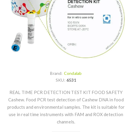
Brand:
Condalab
SKU:
6531
REAL TIME PCR DETECTION TEST KIT FOOD SAFETY
Cashew. Food PCR test detection of Cashew DNA in food
products and environmental samples. The kit is suitable for
use in real time instruments with FAM and ROX detection
channels.