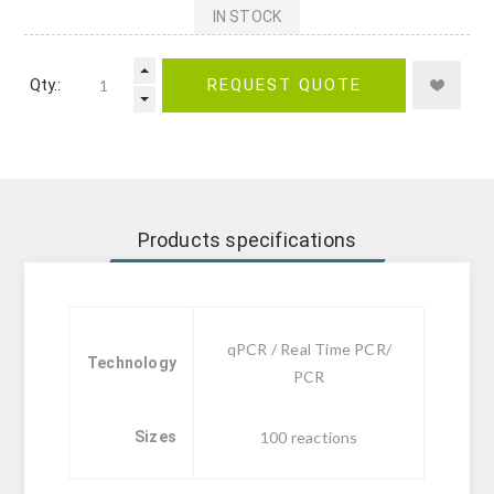
IN STOCK
Qty.:
REQUEST QUOTE
Products specifications
qPCR / Real Time PCR/
Technology
PCR
Sizes
100 reactions