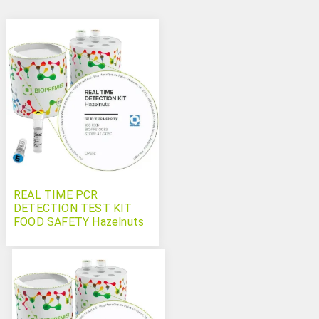
REAL TIME PCR
DETECTION TEST KIT
FOOD SAFETY Hazelnuts