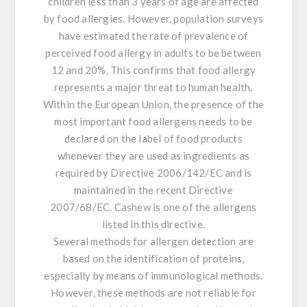
children less than 3 years of age are affected
by food allergies. However, population surveys
have estimated the rate of prevalence of
perceived food allergy in adults to be between
12 and 20%. This confirms that food allergy
represents a major threat to human health.
Within the European Union, the presence of the
most important food allergens needs to be
declared on the label of food products
whenever they are used as ingredients as
required by Directive 2006/142/EC and is
maintained in the recent Directive
2007/68/EC. Cashew is one of the allergens
listed in this directive.
Several methods for allergen detection are
based on the identification of proteins,
especially by means of immunological methods.
However, these methods are not reliable for