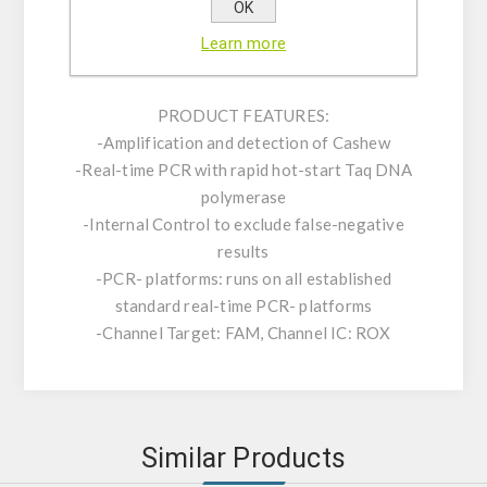
consists of an assay mix for the detection of
OK
the target as well as a positive control and an
Learn more
internal control (IC).
PRODUCT FEATURES:
-Amplification and detection of Cashew
-Real-time PCR with rapid hot-start Taq DNA
polymerase
-Internal Control to exclude false-negative
results
-PCR- platforms: runs on all established
standard real-time PCR- platforms
-Channel Target: FAM, Channel IC: ROX
Similar Products