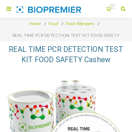
0
Home
/
Food
/
Food Allergens
/
REAL TIME PCR DETECTION TEST KIT FOOD SAFETY
Cashew
REAL TIME PCR DETECTION TEST
KIT FOOD SAFETY Cashew