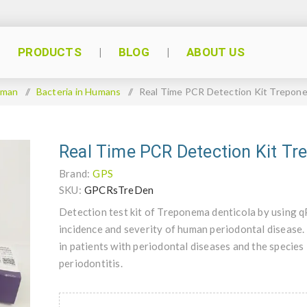
PRODUCTS
BLOG
ABOUT US
man
/
Bacteria in Humans
/
Real Time PCR Detection Kit Trepone
Real Time PCR Detection Kit Tr
Brand:
GPS
SKU:
GPCRsTreDen
Detection test kit of Treponema denticola by using 
incidence and severity of human periodontal disease.
in patients with periodontal diseases and the species
periodontitis.