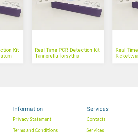
tion Kit
Real Time PCR Detection Kit
Real Time
eatum
Tannerella forsythia
Rickettsia
Information
Services
Privacy Statement
Contacts
Terms and Conditions
Services