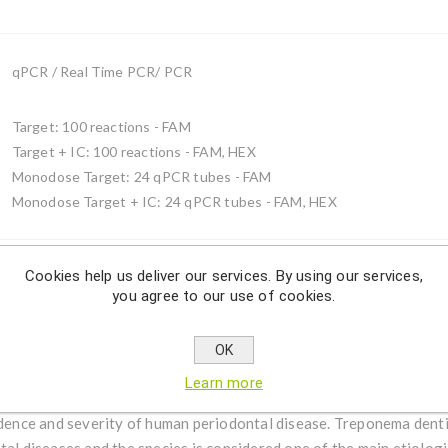
qPCR / Real Time PCR/ PCR
Target: 100 reactions - FAM
Target + IC: 100 reactions - FAM, HEX
Monodose Target: 24 qPCR tubes - FAM
Monodose Target + IC: 24 qPCR tubes - FAM, HEX
Cookies help us deliver our services. By using our services,
you agree to our use of cookies.
Description
OK
ma denticola by using qPCR.
Learn more
ative, obligate anaerobic, motile and highly proteolytic bacterium
idence and severity of human periodontal disease. Treponema denti