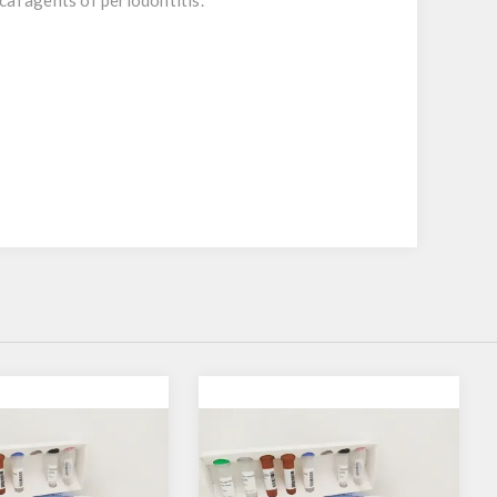
cal agents of periodontitis.