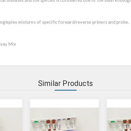
tal diseases and the species is considered one of the main etiologi
gleplex mixtures of specific forward/reverse primers and probe.
ssay Mix
Similar Products