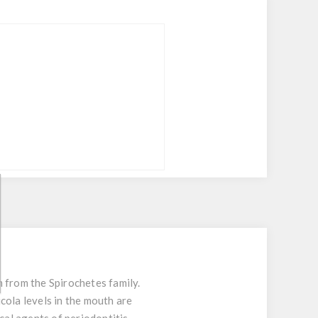
 from the Spirochetes family.
cola levels in the mouth are