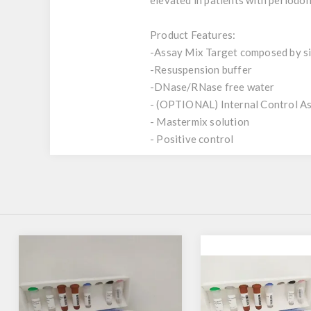
elevated in patients with periodon
Product Features:
-Assay Mix Target composed by sin
-Resuspension buffer
-DNase/RNase free water
- (OPTIONAL) Internal Control A
- Mastermix solution
- Positive control