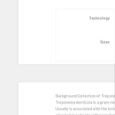
Technology
Sizes
Background:
Detection of Trepone
Treponema denticola is a gram-neg
Usually is associated with the inc