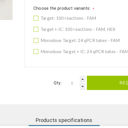
Choose the product variants:
*
Target: 100 reactions - FAM
Target + IC: 100 reactions - FAM, HEX
Monodose Target: 24 qPCR tubes - FAM
Monodose Target + IC: 24 qPCR tubes - FA
Qty.:
RE
Products specifications