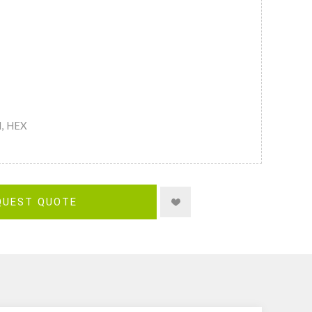
M, HEX
QUEST QUOTE