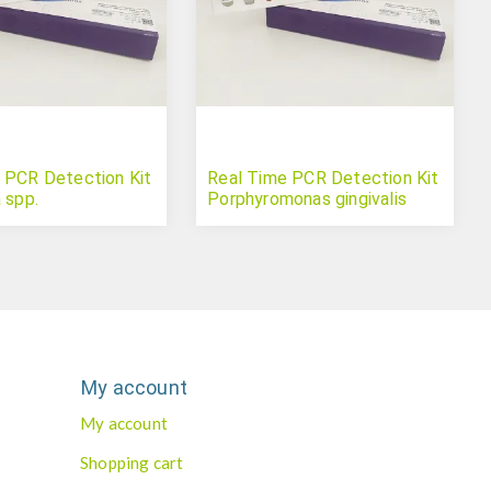
 PCR Detection Kit
Real Time PCR Detection Kit
 spp.
Porphyromonas gingivalis
My account
My account
Shopping cart