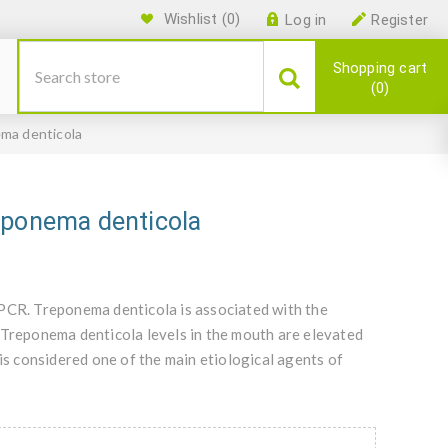
Wishlist
(0)
Log in
Register
Shopping cart
0
ma denticola
eponema denticola
qPCR. Treponema denticola is associated with the
 Treponema denticola levels in the mouth are elevated
 is considered one of the main etiological agents of