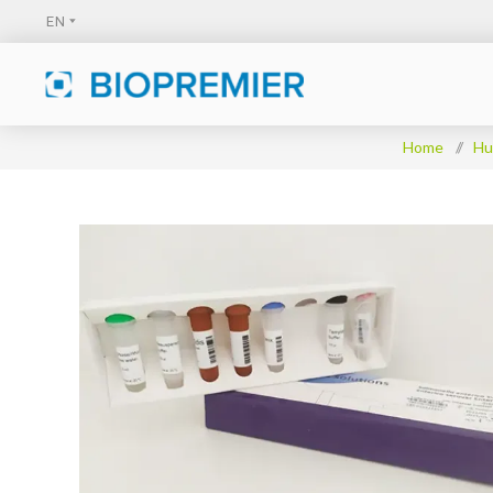
Home
/
Hu