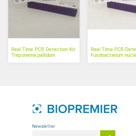
Real Time PCR Detection Kit
Real Time PCR Detec
Treponema pallidum
Fusobacterium nucl
Newsletter