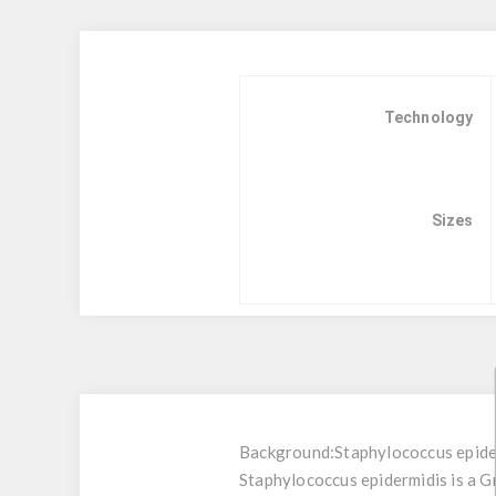
Technology
Sizes
Background:
Staphylococcus epide
Staphylococcus epidermidis is a G