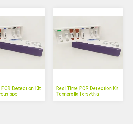
 PCR Detection Kit
Real Time PCR Detection Kit
cus spp.
Tannerella forsythia