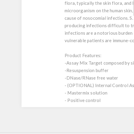
flora, typically the skin flora, a
microorganism on the human skin, 
cause of nosocomial infections. S.
producing infections difficult to tr
infections are a notorious burden 
vulnerable patients are immune-
Product Features:
-Assay Mix Target composed by sin
-Resuspension buffer
-DNase/RNase free water
- (OPTIONAL) Internal Control A
- Mastermix solution
- Positive control