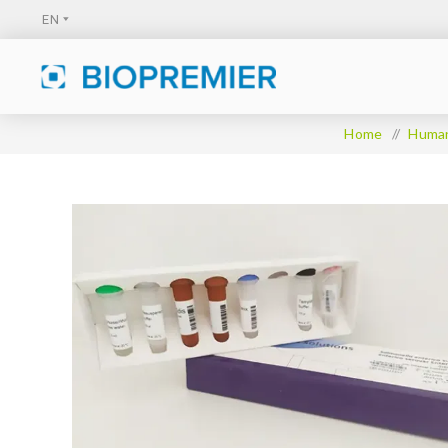
Home
/
Huma