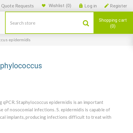
Quote Requests
Wishlist
(0)
Log in
Register
Shopping cart
0
ccus epidermidis
aphylococcus
ng qPCR. Staphylococcus epidermidis is an important
 of nosocomial infections. S. epidermidis is capable of
al implants, producing infections difficult to treat with