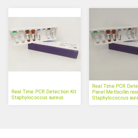
Real Time PCR Detec
Real Time PCR Detection Kit
Panel Methicillin res
Staphylococcus aureus
Staphylococcus aur