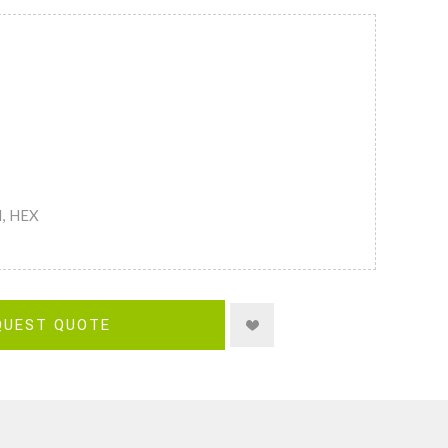
M, HEX
QUEST QUOTE