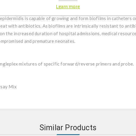
nd less commonly the mucosal flora. Previously only regarded as an
Learn more
S. epidermidis is nowadays seen as an important opportunistic pa
 epidermidis is capable of growing and form biofilms in catheters o
eat with antibiotics. As biofilms are intrinsically resistant to anti
on the increased duration of hospital admissions, medical resourc
compromised and premature neonates.
gleplex mixtures of specific forward/reverse primers and probe.
ssay Mix
Similar Products