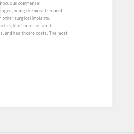
 innocuous commensal
thogen, being the most frequent
r other surgical implants,
biotics, biofilm-associated
es, and healthcare costs. The most