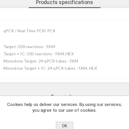
Products specifications
qPCR / Real Time PCR/ PCR
Target: 100 reactions - FAM
Target + IC: 100 reactions - FAM, HEX
Monodose Target: 24 qPCR tubes - FAM
Monodose Target + IC: 24 qPCR tubes - FAM, HEX
Description
Cookies help us deliver our services. By using our services,
you agree to our use of cookies.
rmidis detection by using qPCR.
ram-positive bacterium belonging to the Staphylococcaceae family.
OK