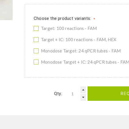
Choose the product variants:
*
Target: 100 reactions - FAM
Target + IC: 100 reactions - FAM, HEX
Monodose Target: 24 qPCR tubes - FAM
Monodose Target + IC: 24 qPCR tubes - FA
Qty.:
RE