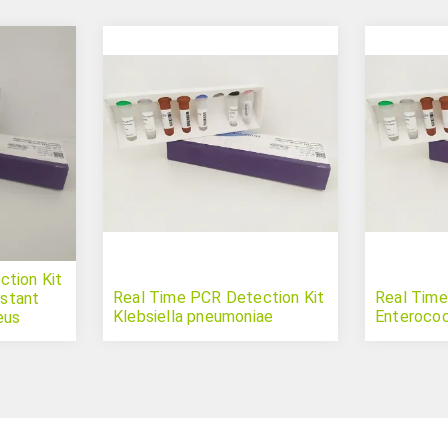
tion Kit
Real Time PCR Detection Kit
Real Time
istant
Klebsiella pneumoniae
Enterococ
eus