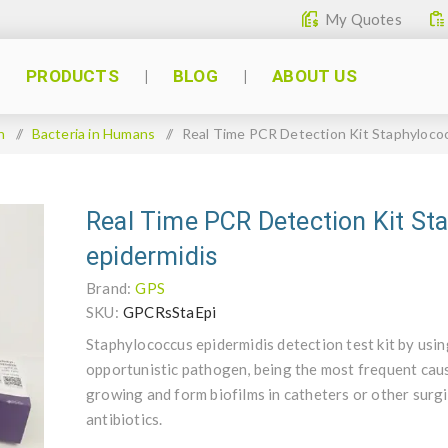
My Quotes
PRODUCTS
BLOG
ABOUT US
n
/
Bacteria in Humans
/
Real Time PCR Detection Kit Staphyloco
Real Time PCR Detection Kit St
epidermidis
Brand:
GPS
SKU:
GPCRsStaEpi
Staphylococcus epidermidis detection test kit by usi
opportunistic pathogen, being the most frequent cause
growing and form biofilms in catheters or other surgic
antibiotics.