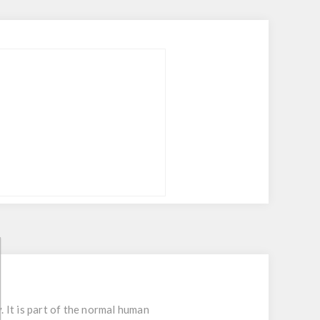
 It is part of the normal human