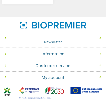
Newsletter
Information
Customer service
My account