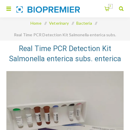
0
Home
/
Veterinary
/
Bacteria
/
Real Time PCR Detection Kit Salmonella enterica subs.
enterica serovar Typhimurium and Primun Salmonellla T Duplex
Real Time PCR Detection Kit
Salmonella enterica subs. enterica
dVET
serovar Typhimurium and Primun
Salmonellla T Duplex dVET