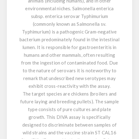
animals (including humans), and in other
environmental niches. Salmonella enterica
subsp. enterica serovar Typhimurium
(commonly known as Salmonella sv.
Typhimurium) is a pathogenic Gram-negative
bacterium predominately found in the intestinal
lumen. It is responsible for gastroenteritis in
humans and other mammals, often resulting
from the ingestion of contaminated food. Due
to the nature of serovars it is noteworthy to
remark that undescribed new serotypes may
exhibit cross-reactivity with the assay.
The target species are chickens (broilers and
future laying and breeding pullets). The sample
type consists of pure cultures and plate
growth. This DIVA assay is specifically
designed to discriminate between samples of
wild strains and the vaccine strain ST CAL16