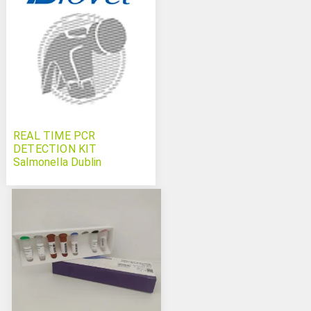
REAL TIME PCR
DETECTION KIT
Salmonella Dublin
Typhimurium and
Salmonella spp Bovichek
triplex