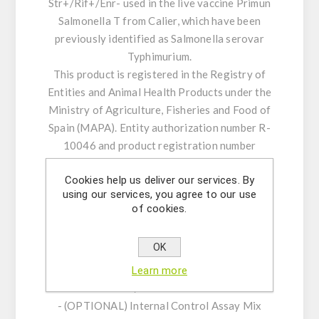
Str+/Rif+/Enr- used in the live vaccine Primun
Salmonella T from Calier, which have been
previously identified as Salmonella serovar
Typhimurium.
This product is registered in the Registry of
Entities and Animal Health Products under the
Ministry of Agriculture, Fisheries and Food of
Spain (MAPA). Entity authorization number R-
10046 and product registration number
12186-RD.
Cookies help us deliver our services. By
using our services, you agree to our use
KIT CHARACTERISTICS:
of cookies.
- Assay Mix Target composed by singleplex
mixtures of specific forward/reverse primers
OK
and probe.
- Resuspension buffer
Learn more
- DNase/RNase free water
- (OPTIONAL) Internal Control Assay Mix