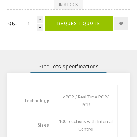
IN STOCK
Qty.:
REQUEST QUOTE
Products specifications
qPCR / Real Time PCR/
Technology
PCR
100 reactions with Internal
Sizes
Control