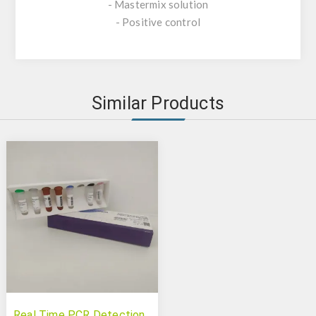
- Mastermix solution
- Positive control
Similar Products
Real Time PCR Detection