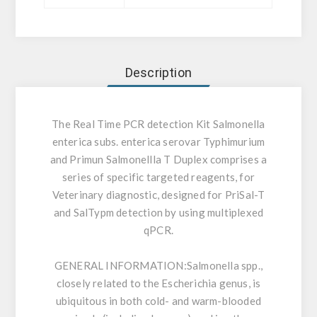
Description
The Real Time PCR detection Kit Salmonella
enterica subs. enterica serovar Typhimurium
and Primun Salmonellla T Duplex comprises a
series of specific targeted reagents, for
Veterinary diagnostic, designed for PriSal-T
and SalTypm detection by using multiplexed
qPCR.
GENERAL INFORMATION:
Salmonella spp.,
closely related to the Escherichia genus, is
ubiquitous in both cold- and warm-blooded