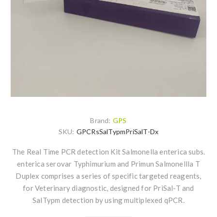
Brand:
GPS
SKU:
GPCRsSalTypmPriSalT-Dx
The Real Time PCR detection Kit Salmonella enterica subs.
enterica serovar Typhimurium and Primun Salmonellla T
Duplex comprises a series of specific targeted reagents,
for Veterinary diagnostic, designed for PriSal-T and
SalTypm detection by using multiplexed qPCR.