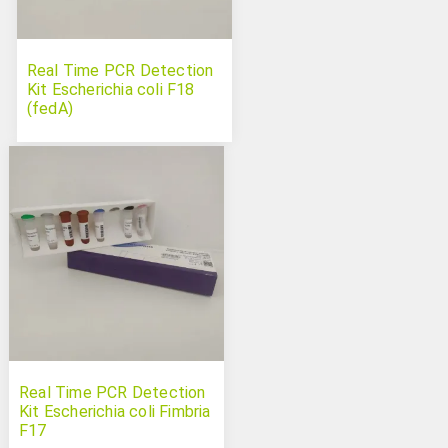
Real Time PCR Detection
Kit Escherichia coli F18
(fedA)
Real Time PCR Detection
Kit Escherichia coli Fimbria
F17