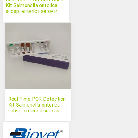
Kit Salmonella enterica
subsp. enterica serovar
Choleraesuis
Real Time PCR Detection
Kit Salmonella enterica
subsp. enterica serovar
Infantis