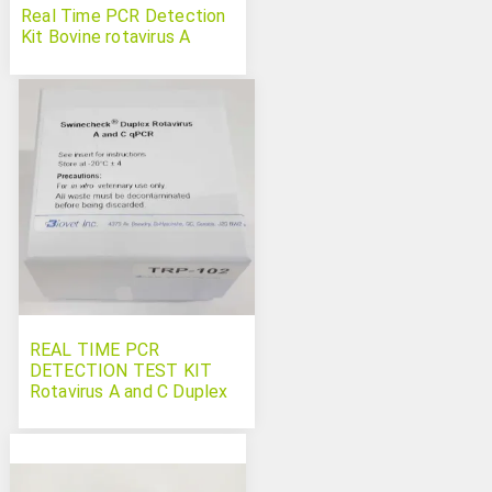
Real Time PCR Detection
Kit Bovine rotavirus A
REAL TIME PCR
DETECTION TEST KIT
Rotavirus A and C Duplex
Swinecheck