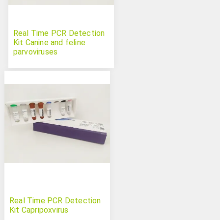
Real Time PCR Detection
Kit Canine and feline
parvoviruses
Real Time PCR Detection
Kit Capripoxvirus