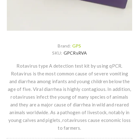
Brand:
GPS
SKU:
GPCRsRVA
Rotavirus type A detection test kit by using qPCR.
Rotavirus is the most common cause of severe vomiting
and diarrhea among infants and young children below the
age of five. Viral diarrhea is highly contagious. In addition,
rotaviruses infect the young of many species of animals
and they are a major cause of diarrhea in wild and reared
animals worldwide. As a pathogen of livestock, notably in
young calves and piglets, rotaviruses cause economic loss
to farmers.