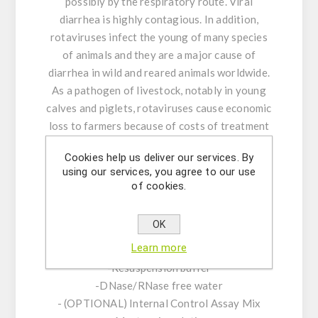
possibly by the respiratory route. Viral
diarrhea is highly contagious. In addition,
rotaviruses infect the young of many species
of animals and they are a major cause of
diarrhea in wild and reared animals worldwide.
As a pathogen of livestock, notably in young
calves and piglets, rotaviruses cause economic
loss to farmers because of costs of treatment
associated with high morbidity and mortality
Cookies help us deliver our services. By
rates.
using our services, you agree to our use
of cookies.
Product Features:
-Assay Mix Target composed by singleplex
OK
mixtures of specific forward/reverse primers
Learn more
and probe.
-Resuspension buffer
-DNase/RNase free water
- (OPTIONAL) Internal Control Assay Mix