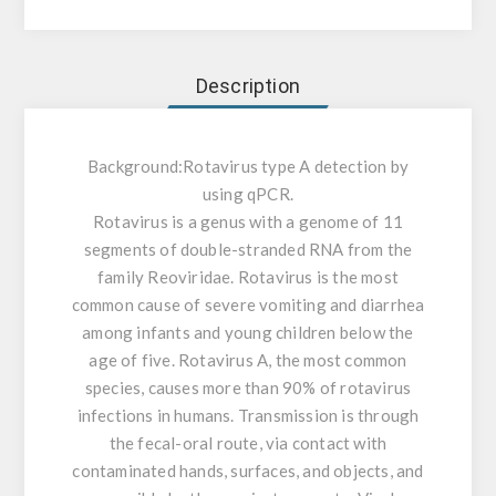
Description
Background:
Rotavirus type A detection by
using qPCR.
Rotavirus is a genus with a genome of 11
segments of double-stranded RNA from the
family Reoviridae. Rotavirus is the most
common cause of severe vomiting and diarrhea
among infants and young children below the
age of five. Rotavirus A, the most common
species, causes more than 90% of rotavirus
infections in humans. Transmission is through
the fecal-oral route, via contact with
contaminated hands, surfaces, and objects, and