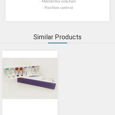
- Mastermix solution
- Positive control
Similar Products