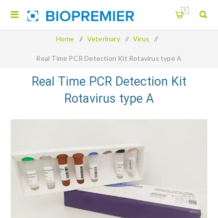
0
Home
/
Veterinary
/
Virus
/
Real Time PCR Detection Kit Rotavirus type A
Real Time PCR Detection Kit
Rotavirus type A