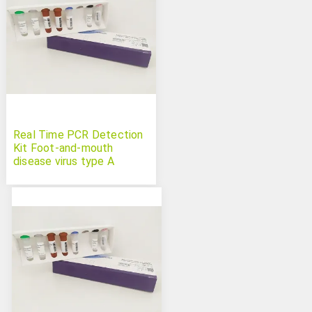
Real Time PCR Detection
Kit Foot-and-mouth
disease virus type A