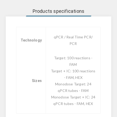
Products specifications
qPCR / Real Time PCR/
Technology
PCR
Target: 100 reactions -
FAM
Target + IC: 100 reactions
- FAM, HEX
Sizes
Monodose Target: 24
qPCR tubes - FAM
Monodose Target + IC: 24
qPCR tubes - FAM, HEX