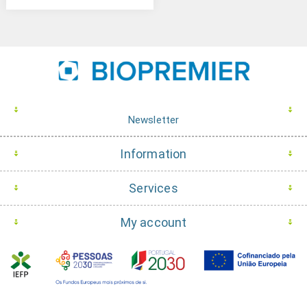
Newsletter
Information
Services
My account