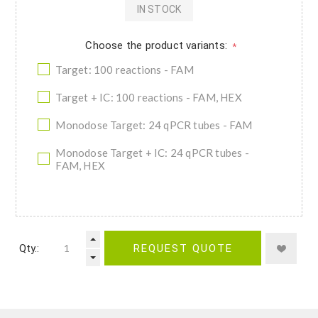
IN STOCK
Choose the product variants:
*
Target: 100 reactions - FAM
Target + IC: 100 reactions - FAM, HEX
Monodose Target: 24 qPCR tubes - FAM
Monodose Target + IC: 24 qPCR tubes -
FAM, HEX
Qty.:
REQUEST QUOTE