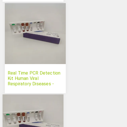
Real Time PCR Detection
Kit Human Viral
Respiratory Diseases -
Multiplex