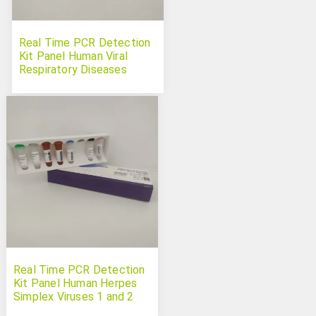
Real Time PCR Detection
Kit Panel Human Viral
Respiratory Diseases
Real Time PCR Detection
Kit Panel Human Herpes
Simplex Viruses 1 and 2