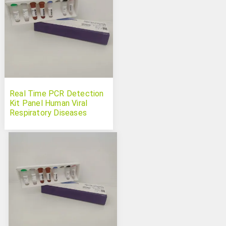
Real Time PCR Detection
Kit Panel Human Viral
Respiratory Diseases