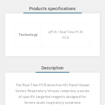
Products specifications
qPCR / Real Time PCR/
Technology
PCR
Description
The Real Time PCR detection Kit Panel Human
Severe Respiratory Viruses comprises a series
of specific targeted reagents designed for
Severe acute respiratory syndrome