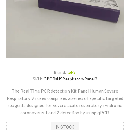
Brand:
GPS
SKU:
GPCRsHSRespiratoryPanel2
The Real Time PCR detection Kit Panel Human Severe
Respiratory Viruses comprises a series of specific targeted
reagents designed for Severe acute respiratory syndrome
coronavirus 1 and 2 detection by using qPCR.
IN STOCK