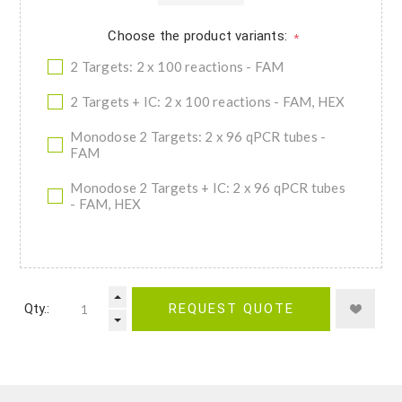
Choose the product variants:
*
2 Targets: 2 x 100 reactions - FAM
2 Targets + IC: 2 x 100 reactions - FAM, HEX
Monodose 2 Targets: 2 x 96 qPCR tubes -
FAM
Monodose 2 Targets + IC: 2 x 96 qPCR tubes
- FAM, HEX
Qty.:
REQUEST QUOTE