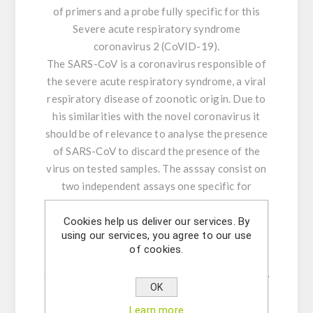
of primers and a probe fully specific for this
Severe acute respiratory syndrome
coronavirus 2 (CoVID-19).
The SARS-CoV is a coronavirus responsible of
the severe acute respiratory syndrome, a viral
respiratory disease of zoonotic origin. Due to
his similarities with the novel coronavirus it
should be of relevance to analyse the presence
of SARS-CoV to discard the presence of the
virus on tested samples. The asssay consist on
two independent assays one specific for
CoVID-19 and another specific for SARS-CoV
which excludes the CoVID-19.
Cookies help us deliver our services. By
using our services, you agree to our use
Standard DNA was used to obtain the
of cookies.
calibration curves and the retrotranscription
step was verified in parallel with synthetic RNA
OK
for both assays.
Learn more