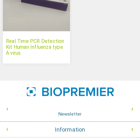
Real Time PCR Detection
Kit Human Influenza type
A virus
Newsletter
Information