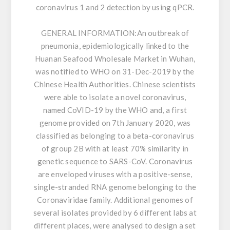
coronavirus 1 and 2 detection by using qPCR.
GENERAL INFORMATION:
An outbreak of
pneumonia, epidemiologically linked to the
Huanan Seafood Wholesale Market in Wuhan,
was notified to WHO on 31-Dec-2019 by the
Chinese Health Authorities. Chinese scientists
were able to isolate a novel coronavirus,
named CoVID-19 by the WHO and, a first
genome provided on 7th January 2020, was
classified as belonging to a beta-coronavirus
of group 2B with at least 70% similarity in
genetic sequence to SARS-CoV. Coronavirus
are enveloped viruses with a positive-sense,
single-stranded RNA genome belonging to the
Coronaviridae family. Additional genomes of
several isolates provided by 6 different labs at
different places, were analysed to design a set