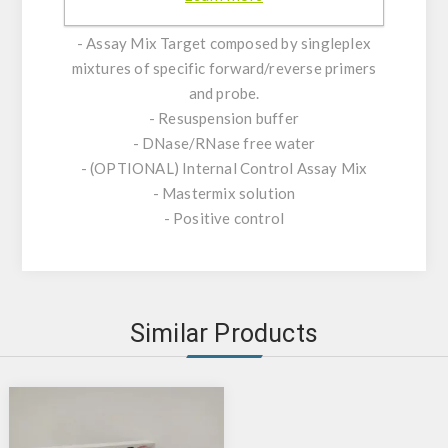
KIT CHARACTERISTICS:
- Assay Mix Target composed by singleplex
mixtures of specific forward/reverse primers
and probe.
- Resuspension buffer
- DNase/RNase free water
- (OPTIONAL) Internal Control Assay Mix
- Mastermix solution
- Positive control
Similar Products