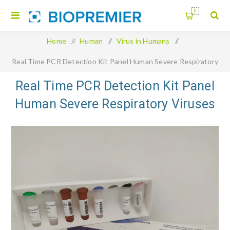
0
Home
/
Human
/
Virus in Humans
/
Real Time PCR Detection Kit Panel Human Severe Respiratory
Viruses
Real Time PCR Detection Kit Panel
Human Severe Respiratory Viruses