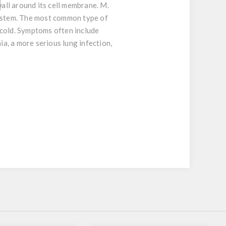
all around its cell membrane. M.
system. The most common type of
t cold. Symptoms often include
a, a more serious lung infection,