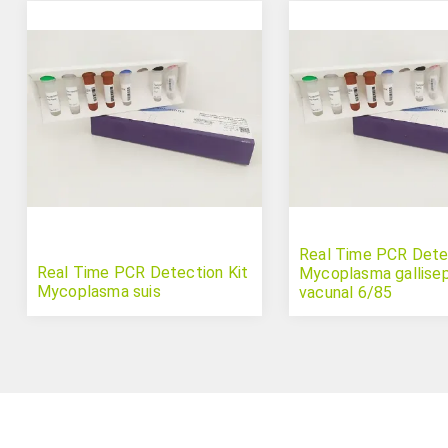
Real Time PCR Detec
Real Time PCR Detection Kit
Mycoplasma gallise
Mycoplasma suis
vacunal 6/85