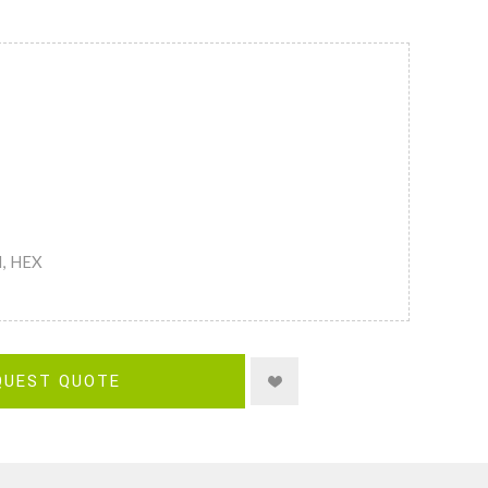
M, HEX
QUEST QUOTE