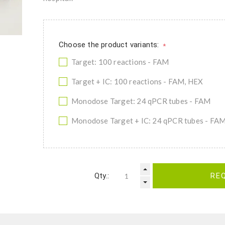
Choose the product variants:
*
Target: 100 reactions - FAM
Target + IC: 100 reactions - FAM, HEX
Monodose Target: 24 qPCR tubes - FAM
Monodose Target + IC: 24 qPCR tubes - FA
Qty.:
RE