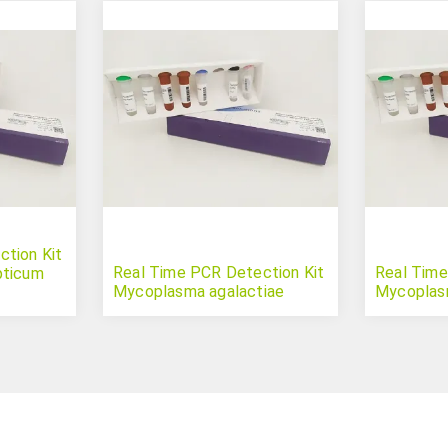
tion Kit
Real Time PCR Detection Kit
Real Time
pticum
Mycoplasma agalactiae
Mycoplas