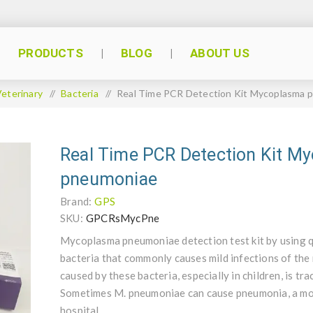
PRODUCTS
BLOG
ABOUT US
eterinary
/
Bacteria
/
Real Time PCR Detection Kit Mycoplasma 
Real Time PCR Detection Kit M
pneumoniae
Brand:
GPS
SKU:
GPCRsMycPne
Mycoplasma pneumoniae detection test kit by using 
bacteria that commonly causes mild infections of the
caused by these bacteria, especially in children, is tr
Sometimes M. pneumoniae can cause pneumonia, a more
hospital.