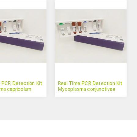
 PCR Detection Kit
Real Time PCR Detection Kit
ma capricolum
Mycoplasma conjunctivae