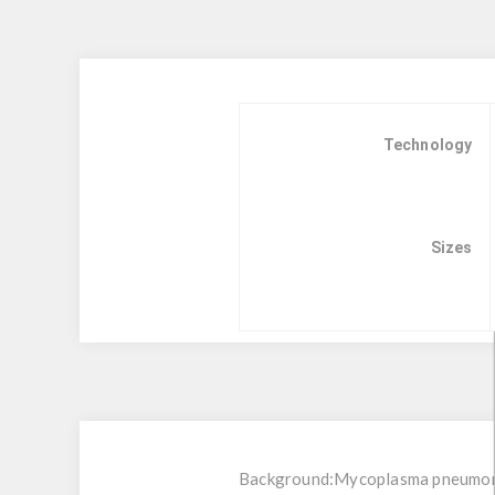
Technology
Sizes
Background:
Mycoplasma pneumoni