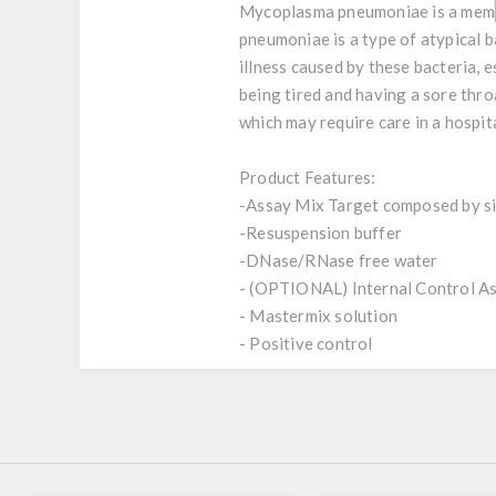
Mycoplasma pneumoniae is a member
pneumoniae is a type of atypical 
illness caused by these bacteria, 
being tired and having a sore thr
which may require care in a hospita
Product Features:
-Assay Mix Target composed by sin
-Resuspension buffer
-DNase/RNase free water
- (OPTIONAL) Internal Control A
- Mastermix solution
- Positive control