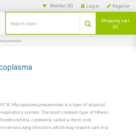
Wishlist
(0)
Log in
Register
Shopping cart
0
pneumoniae
ycoplasma
qPCR. Mycoplasma pneumoniae is a type of atypical
 respiratory system. The most common type of illness
acheobronchitis, commonly called a chest cold.
 serious lung infection, which may require care in a