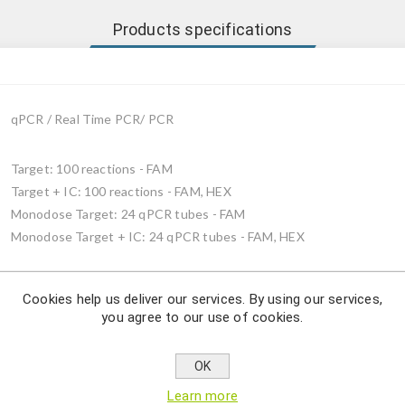
Products specifications
qPCR / Real Time PCR/ PCR
Target: 100 reactions - FAM
Target + IC: 100 reactions - FAM, HEX
Monodose Target: 24 qPCR tubes - FAM
Monodose Target + IC: 24 qPCR tubes - FAM, HEX
Cookies help us deliver our services. By using our services,
you agree to our use of cookies.
Description
OK
ae detection by using qPCR.
Learn more