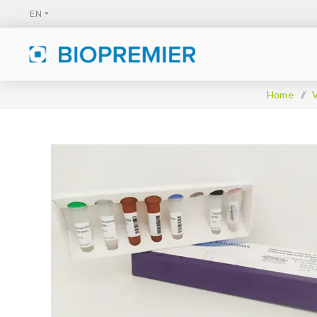
Home
/
V