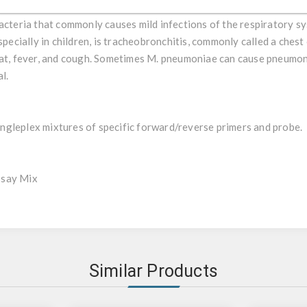
 of the Mycoplasma genus, characterized for the lack of a cell w
bacteria that commonly causes mild infections of the respiratory 
especially in children, is tracheobronchitis, commonly called a ches
oat, fever, and cough. Sometimes M. pneumoniae can cause pneumoni
l.
gleplex mixtures of specific forward/reverse primers and probe.
ssay Mix
Similar Products