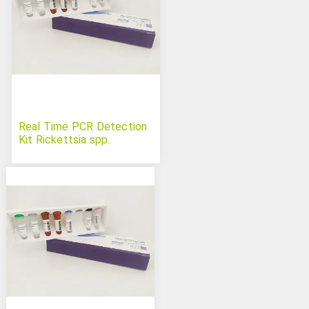
Real Time PCR Detection
Kit Rickettsia spp.