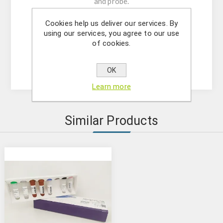
and probe.
-Resuspension buffer
Cookies help us deliver our services. By
-DNase/RNase free water
using our services, you agree to our use
- (OPTIONAL) Internal Control Assay Mix
of cookies.
- Mastermix solution
- Positive control
OK
Learn more
Similar Products