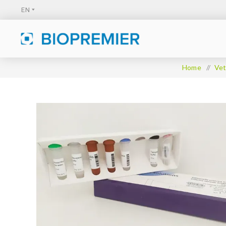
Home
/
Vet