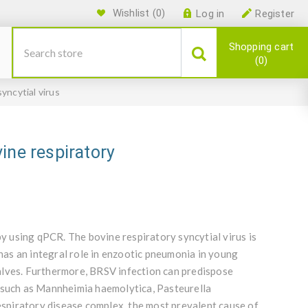
Wishlist
(0)
Log in
Register
Shopping cart
0
yncytial virus
ine respiratory
by using qPCR. The bovine respiratory syncytial virus is
 has an integral role in enzootic pneumonia in young
alves. Furthermore, BRSV infection can predispose
s such as Mannheimia haemolytica, Pasteurella
respiratory disease complex, the most prevalent cause of