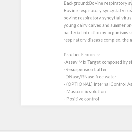
Background:
Bovine respiratory sy
Bovine respiratory syncytial viru
bovine respiratory syncytial virus 
young dairy calves and summer pn
bacterial infection by organisms s
respiratory disease complex, the 
Product Features:
-Assay Mix Target composed by sin
-Resuspension buffer
-DNase/RNase free water
- (OPTIONAL) Internal Control A
- Mastermix solution
- Positive control