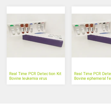
Real Time PCR Detection Kit
Real Time PCR Detec
Bovine leukemia virus
Bovine ephemeral fev