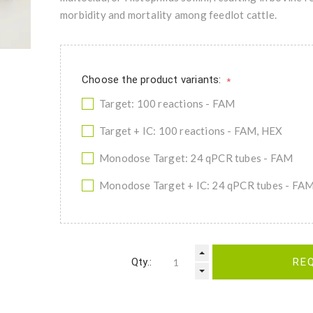
morbidity and mortality among feedlot cattle.
Choose the product variants:
*
Target: 100 reactions - FAM
Target + IC: 100 reactions - FAM, HEX
Monodose Target: 24 qPCR tubes - FAM
Monodose Target + IC: 24 qPCR tubes - FA
Qty.:
RE