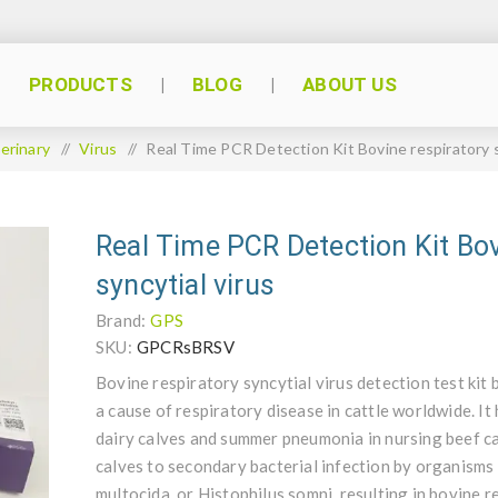
PRODUCTS
BLOG
ABOUT US
erinary
/
Virus
/
Real Time PCR Detection Kit Bovine respiratory s
Real Time PCR Detection Kit Bov
syncytial virus
Brand:
GPS
SKU:
GPCRsBRSV
Bovine respiratory syncytial virus detection test kit 
a cause of respiratory disease in cattle worldwide. It
dairy calves and summer pneumonia in nursing beef c
calves to secondary bacterial infection by organism
multocida, or Histophilus somni, resulting in bovine 