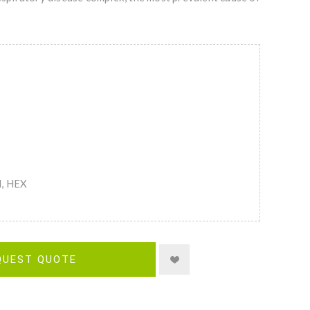
M, HEX
QUEST QUOTE