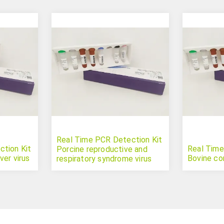
Real Time PCR Detection Kit
tion Kit
Real Time
Porcine reproductive and
er virus
Bovine co
respiratory syndrome virus
type 2