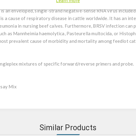
Learn more
ncytial virus detection by using qPCR.
s is an enveloped, single-strand negative-sense RNA virus included
is a cause of respiratory disease in cattle worldwide. It has an int
eumonia in nursing beef calves. Furthermore, BRSV infection can 
uch as Mannheimia haemolytica, Pasteurella multocida, or Histophi
most prevalent cause of morbidity and mortality among feedlot cat
gleplex mixtures of specific forward/reverse primers and probe.
ssay Mix
Similar Products