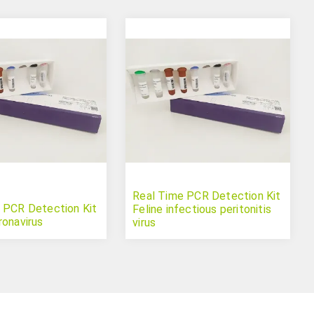
Real Time PCR Detection Kit
 PCR Detection Kit
Feline infectious peritonitis
ronavirus
virus