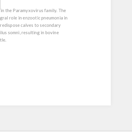
 in the Paramyxovirus family. The
egral role in enzootic pneumonia in
predispose calves to secondary
lus somni, resulting in bovine
tle.