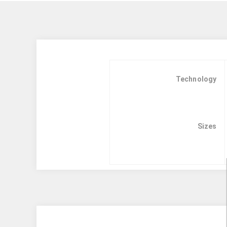
Technology
Sizes