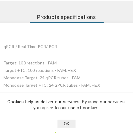
Products specifications
qPCR / Real Time PCR/ PCR
Target: 100 reactions - FAM
Target + IC: 100 reactions - FAM, HEX
Monodose Target: 24 qPCR tubes - FAM
Monodose Target + IC: 24 qPCR tubes - FAM, HEX
Cookies help us deliver our services. By using our services,
you agree to our use of cookies.
Description
OK