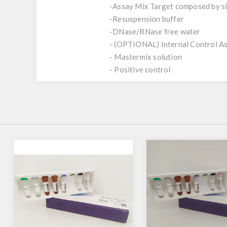
-Assay Mix Target composed by sin
-Resuspension buffer
-DNase/RNase free water
- (OPTIONAL) Internal Control A
- Mastermix solution
- Positive control