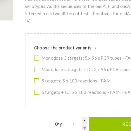
serotypes. As the sequences of the omlA III and omlA 
inferred from two different tests. Positives for omlA 
IV.
Choose the product variants:
*
Monodose 5 targets: 5 x 96 qPCR tubes - F
Monodose 5 targets + IC: 5 x 96 qPCR tube
5 targets: 5 x 100 reactions - FAM
5 targets + IC: 5 x 100 reactions - FAM, HEX
Qty.:
RE