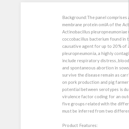
Background:
The panel comprises a
membrane protein omlA of the Acti
Actinobacillus pleuropneumoniae 
coccobacillus bacterium found in t
causative agent for up to 20% of a
pleuropneumonia, a highly contagi
include respiratory distress, blood
and spontaneous abortion in sows. 
survive the disease remain as car
on pork production and pig farmers
potential between serotypes is due
virulence factor coding for an ou
five groups related with the diffe
must be inferred from two differen
Product Features: