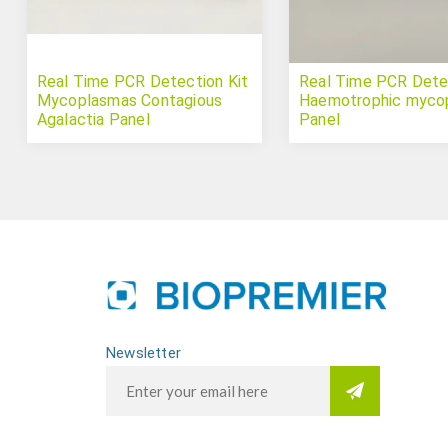
Real Time PCR Detection Kit
Real Time PCR Detec
Mycoplasmas Contagious
Haemotrophic myco
Agalactia Panel
Panel
Newsletter