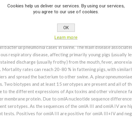
Cookies help us deliver our services. By using our services,
you agree to our use of cookies.
 series of species-specific targeted reagents designed for detecti
nobacillus pleuropneumoniae (omlA I, omlA II, omlA III+IV, omlA I
OK
(previously Haemophilus pleuropneumoniae), is a non-motile, Gra
Learn more
he Pasteurellaceae family. It is a respiratory pathogen found in p
ll bacterial pneumonia cases in swine. The main disease associated
ous respiratory disease, affecting primarily young pigs (usually 
stained discharge (usually frothy) from the mouth, fever, anorexia,
Mortality rates can reach 20-80 % in fattening pigs, with similarl
riers and spread the bacterium to other swine. A. pleuropneumonia
. Two biotypes and at least 15 serotypes are present and all of th
 to the different expressions of Apx toxins and other virulence f
ter membrane protein. Due to omlA nucleotide sequence differences
rent serotypes. As the sequences of the omlA III and omlA IV are hi
t tests. Positives for omlA III are positive for omlA III+IV and neg