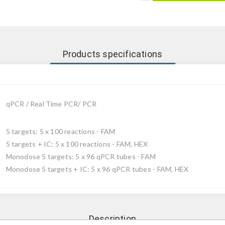
Products specifications
qPCR / Real Time PCR/ PCR
5 targets: 5 x 100 reactions - FAM
5 targets + IC: 5 x 100 reactions - FAM, HEX
Monodose 5 targets: 5 x 96 qPCR tubes - FAM
Monodose 5 targets + IC: 5 x 96 qPCR tubes - FAM, HEX
Description