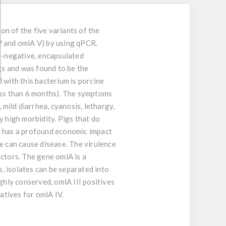
on of the five variants of the
V and omlA V) by using qPCR.
m-negative, encapsulated
igs and was found to be the
 with this bacterium is porcine
less than 6 months). The symptoms
 mild diarrhea, cyanosis, lethargy,
y high morbidity. Pigs that do
e has a profound economic impact
e can cause disease. The virulence
actors. The gene omlA is a
, isolates can be separated into
ghly conserved, omlA III positives
atives for omlA IV.