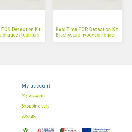
 PCR Detection Kit
Real Time PCR Detection Kit
a phagocytophilum
Brachyspira hyodysenteriae
My account
My account
Shopping cart
Wishlist