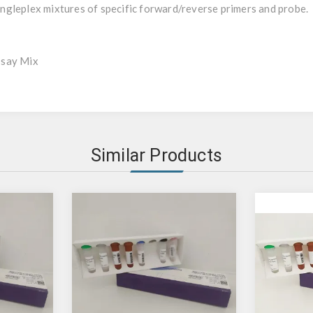
gleplex mixtures of specific forward/reverse primers and probe.
ssay Mix
Similar Products