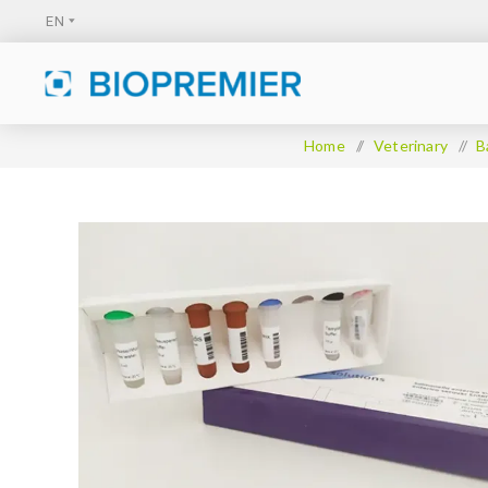
Home
/
Veterinary
/
B