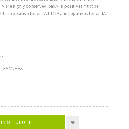
IV are highly conserved, omlA III positives must be
III are positive for omlA III+IV and negatives for omlA
AM
s - FAM, HEX
QUEST QUOTE