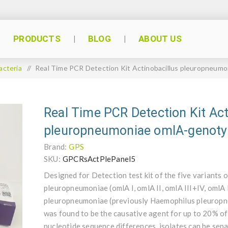
PRODUCTS
BLOG
ABOUT US
acteria
/
Real Time PCR Detection Kit Actinobacillus pleuropneum
Real Time PCR Detection Kit Act
pleuropneumoniae omlA-genoty
Brand:
GPS
SKU:
GPCRsActPlePanel5
Designed for Detection test kit of the five variants 
pleuropneumoniae (omlA I, omlA II, omlA III+IV, omlA
pleuropneumoniae (previously Haemophilus pleuropneu
was found to be the causative agent for up to 20% of
nucleotide sequence differences, isolates can be sepa