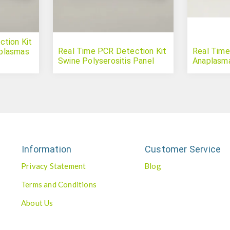
tion Kit
Real Time PCR Detection Kit
Real Time
plasmas
Swine Polyserositis Panel
Anaplasm
Information
Customer Service
Privacy Statement
Blog
Terms and Conditions
About Us