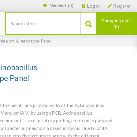
Wishlist
(0)
Log in
Register
Shopping cart
0
oniae omlA-genotype Panel
inobacillus
pe Panel
of the membrane protein omlA of the Actinobacillus
 IV and omlA V) by using qPCR. Actinobacillus
moniae), is a respiratory pathogen found in pigs and
 all bacterial pneumonia cases in swine. Due to omlA
rated into five groups related with the different