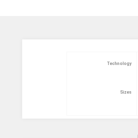
Technology
Sizes