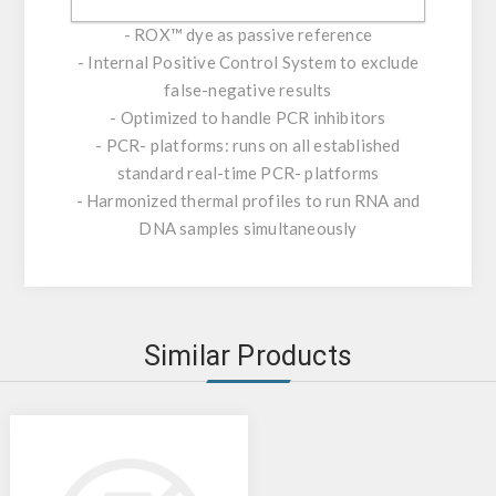
polymerase
- ROX™ dye as passive reference
- Internal Positive Control System to exclude
false-negative results
- Optimized to handle PCR inhibitors
- PCR- platforms: runs on all established
standard real-time PCR- platforms
- Harmonized thermal profiles to run RNA and
DNA samples simultaneously
Similar Products