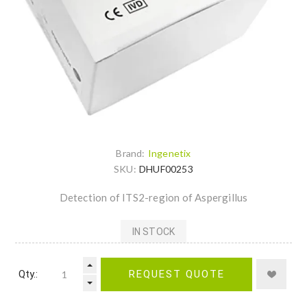
Brand:
Ingenetix
SKU:
DHUF00253
Detection of ITS2-region of Aspergillus
IN STOCK
Qty.:
REQUEST QUOTE