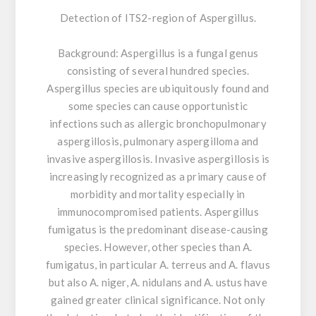
Detection of ITS2-region of Aspergillus.
Background:
Aspergillus is a fungal genus
consisting of several hundred species.
Aspergillus species are ubiquitously found and
some species can cause opportunistic
infections such as allergic bronchopulmonary
aspergillosis, pulmonary aspergilloma and
invasive aspergillosis. Invasive aspergillosis is
increasingly recognized as a primary cause of
morbidity and mortality especially in
immunocompromised patients. Aspergillus
fumigatus is the predominant disease-causing
species. However, other species than A.
fumigatus, in particular A. terreus and A. flavus
but also A. niger, A. nidulans and A. ustus have
gained greater clinical significance. Not only