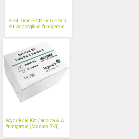
Real Time PCR Detection
Kit Aspergillus fumigatus
MycoReal Kit Candida & A.
fumigatus (Module 7-8)