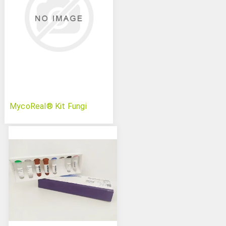
MycoReal® Kit Fungi