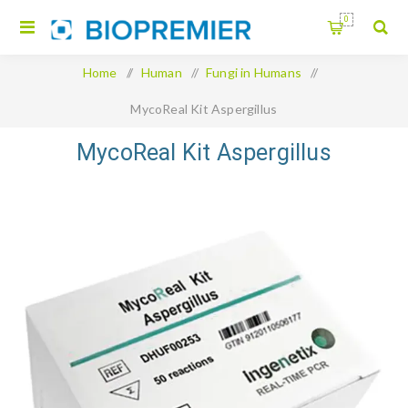
0
Home
/
Human
/
Fungi in Humans
/
MycoReal Kit Aspergillus
MycoReal Kit Aspergillus