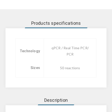
Products specifications
qPCR / Real Time PCR/
Technology
PCR
Sizes
50 reactions
Description