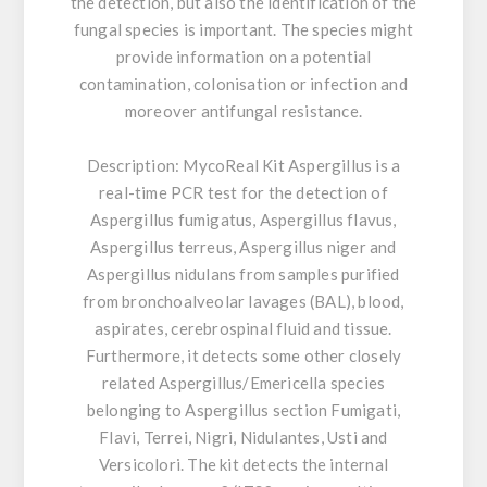
the detection, but also the identification of the
fungal species is important. The species might
provide information on a potential
contamination, colonisation or infection and
moreover antifungal resistance.
Description:
MycoReal Kit Aspergillus is a
real-time PCR test for the detection of
Aspergillus fumigatus, Aspergillus flavus,
Aspergillus terreus, Aspergillus niger and
Aspergillus nidulans from samples purified
from bronchoalveolar lavages (BAL), blood,
aspirates, cerebrospinal fluid and tissue.
Furthermore, it detects some other closely
related Aspergillus/Emericella species
belonging to Aspergillus section Fumigati,
Flavi, Terrei, Nigri, Nidulantes, Usti and
Versicolori. The kit detects the internal