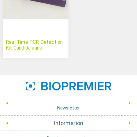
Real Time PCR Detection
Kit Candida auris
Newsletter
Information