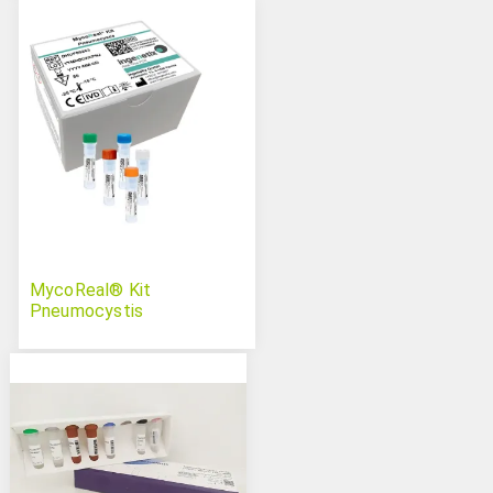
MycoReal® Kit
Pneumocystis