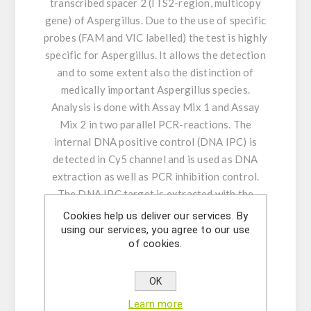
transcribed spacer 2 (ITS2-region, multicopy
gene) of Aspergillus. Due to the use of specific
probes (FAM and VIC labelled) the test is highly
specific for Aspergillus. It allows the detection
and to some extent also the distinction of
medically important Aspergillus species.
Analysis is done with Assay Mix 1 and Assay
Mix 2 in two parallel PCR-reactions. The
internal DNA positive control (DNA IPC) is
detected in Cy5 channel and is used as DNA
extraction as well as PCR inhibition control.
The DNA IPC target is extracted with the
sample.
Cookies help us deliver our services. By
using our services, you agree to our use
of cookies.
Product Features:
- Amplification and detection: ITS2-region of
Aspergillus
OK
- Real-time PCR with rapid hot-start Taq DNA
Learn more