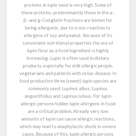
proteins in lupin seed is very high. Some of
these proteins, predominantly those in the a-,
β- and g-Conglutin fractions are known for
being allergenic, due to cross-reaction to
allergens of soy and peanut. Because of its
convenient nutritional properties the use of
lupin flour as a food ingredient is highly
increasing. Lupin is often used in dietary
products, especially for milk allergic people,
vegetarians and patients with celiac disease. In
food production three (sweet) lupin species are
commonly used: Lupinus albus, Lupinus
angustifolius and Lupinus luteus. For lupin
allergic persons hidden lupin allergens in food
are a critical problem. Already very low
amounts of lupin can cause allergic reactions,
which may lead to anaphylactic shock in severe
cases. Because of this, lupin allergic persons