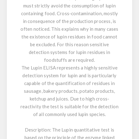
must strictly avoid the consumption of lupin
containing food. Cross-contamination, mostly
in consequence of the production process, is
often noticed. This explains why in many cases
the existence of lupin residues in food cannot
be excluded. For this reason sensitive
detection systems for lupin residues in
foodstuffs are required.
The Lupin ELISA represents a highly sensitive
detection system for lupin and is particularly
capable of the quantification of residues in
sausage, bakery products, potato products,
ketchup and juices. Due to high cross-
reactivity the test is suitable for the detection
of all commonly used lupin species.
Description:
The Lupin quantitative test is
based on the principle of the enzyme linked