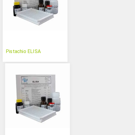
Pistachio ELISA