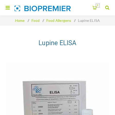
0
Home
/
Food
/
Food Allergens
/
Lupine ELISA
Lupine ELISA