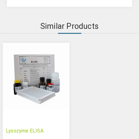
Similar Products
Lysozyme ELISA