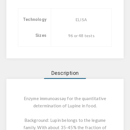
Technology
ELISA
Sizes
96 or 48 tests
Description
Enzyme immunoassay for the quantitative
determination of Lupine in food.
Background:
Lupin belongs to the legume
family. With about 35-45% the fraction of