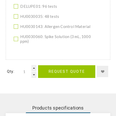
DELUPE01: 96 tests
HU0030035: 48 tests
HU0030143: Allergen Control Material
HU0030060: Spike Solution (3 mL, 1000
ppm)
Qty.:
REQUEST QUOTE
Products specifications