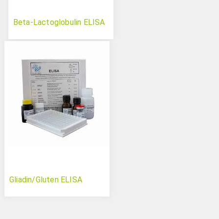
Beta-Lactoglobulin ELISA
Gliadin/Gluten ELISA