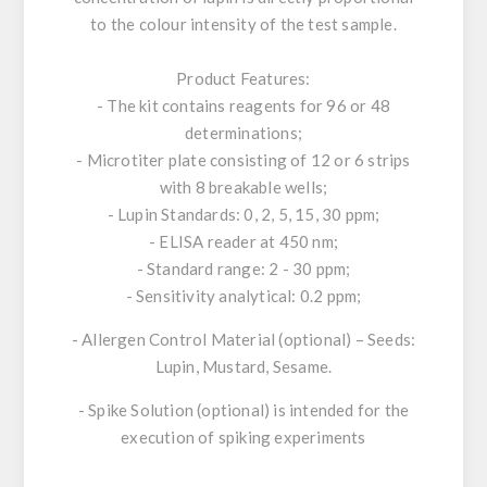
to the colour intensity of the test sample.
Product Features:
- The kit contains reagents for 96 or 48
determinations;
- Microtiter plate consisting of 12 or 6 strips
with 8 breakable wells;
- Lupin Standards: 0, 2, 5, 15, 30 ppm;
- ELISA reader at 450 nm;
- Standard range: 2 - 30 ppm;
- Sensitivity analytical: 0.2 ppm;
- Allergen Control Material (optional) – Seeds:
Lupin, Mustard, Sesame.
- Spike Solution (optional) is intended for the
execution of spiking experiments