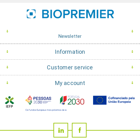
Newsletter
Information
Customer service
My account