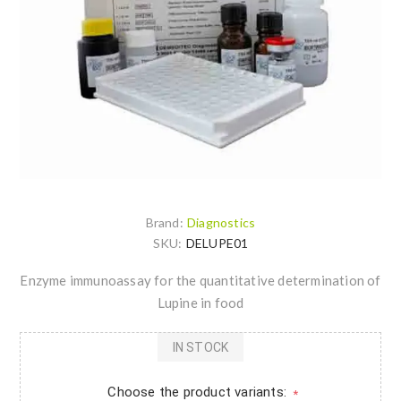
Brand:
Diagnostics
SKU:
DELUPE01
Enzyme immunoassay for the quantitative determination of
Lupine in food
IN STOCK
Choose the product variants:
*