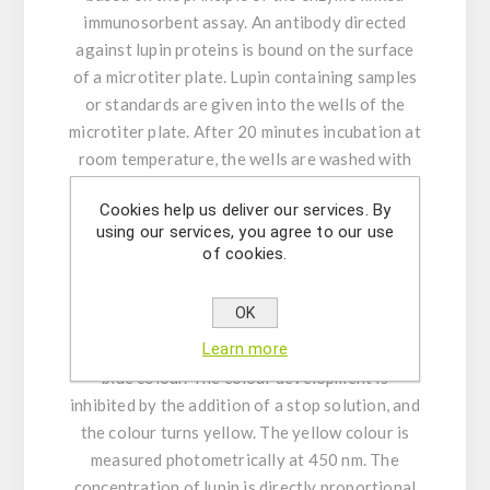
immunosorbent assay. An antibody directed
against lupin proteins is bound on the surface
of a microtiter plate. Lupin containing samples
or standards are given into the wells of the
microtiter plate. After 20 minutes incubation at
room temperature, the wells are washed with
diluted washing solution to remove unbound
Cookies help us deliver our services. By
material. A peroxidase conjugated second
using our services, you agree to our use
antibody directed against lupin proteins is
of cookies.
given into the wells and after 20 minutes of
incubation the plate is washed again. A
OK
substrate solution is added and incubated for
Learn more
20 minutes, resulting in the development of a
blue colour. The colour development is
inhibited by the addition of a stop solution, and
the colour turns yellow. The yellow colour is
measured photometrically at 450 nm. The
concentration of lupin is directly proportional