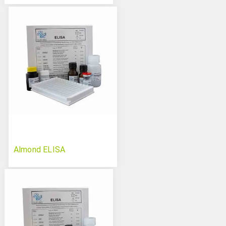
Almond ELISA