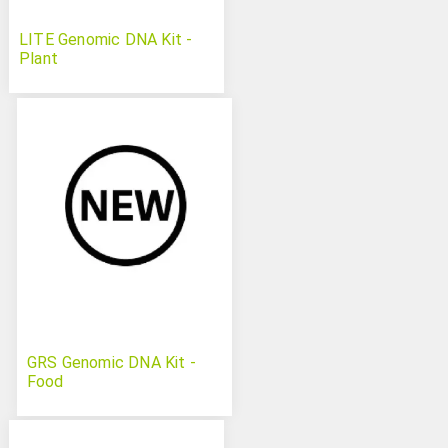
LITE Genomic DNA Kit -
Plant
GRS Genomic DNA Kit -
Food