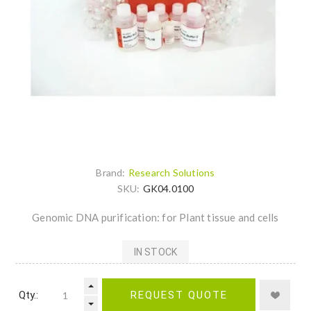
Brand:
Research Solutions
SKU:
GK04.0100
Genomic DNA purification: for Plant tissue and cells
IN STOCK
Qty.:
REQUEST QUOTE