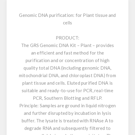
Genomic DNA purification: for Plant tissue and
cells
PRODUCT:
The GRS Genomic DNA Kit – Plant – provides
an efficient and fast method for the
purification and or concentration of high
quality total DNA (including genomic DNA,
mitochondrial DNA, and chloroplast DNA) from
plant tissue and cells. Eluted purified DNA is
suitable and ready-to-use for PCR, real-time
PCR, Southern Blotting and RFLP.
Principle: Samples are ground in liquid nitrogen
and further disrupted by incubation in lysis
buffer. The lysate is treated with RNAse A to
degrade RNA and subsequently filtered to