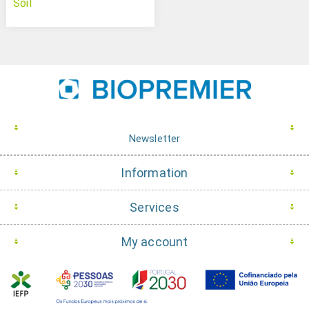
Soil
Newsletter
Information
Services
My account