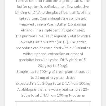
remove cell debris and other precipitates. The
buffer system is optimized to allow selective
binding of DNA to the glass fiber matrix of the
spin column. Contaminants are completely
removed using a Wash Buffer (containing
ethanol) in a simple centrifugation step.
The purified DNA is subsequently eluted with a
low salt Elution Buffer (or TE). The entire
procedure can be completed within 60 minutes
without phenol extraction or ethanol
precipitation with typical DNA yields of 5-
20μg (up to 50μg).
Sample : up to 100mg of fresh plant tissue, up
to 25 mg of dry plant tissue
Expected Yield : 3-5μg total DNA from 100mg
Arabidopsis thaliana young leaf samples 20-
25μg total DNA from 100mg Nicotiana
tabacum young leaf samples