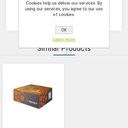
Format : spin column
Cookies help us deliver our services. By
Operation Time : within 60 minutes
using our services, you agree to our use
of cookies.
Elution Volume : 50-200μl
OK
Learn more
Similar Products