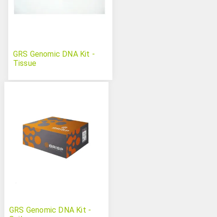
GRS Genomic DNA Kit -
Tissue
GRS Genomic DNA Kit -