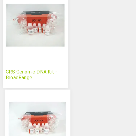
GRS Genomic DNA Kit -
BroadRange