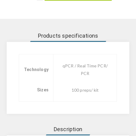
Products specifications
qPCR / Real Time PCR/
Technology
PCR
Sizes
100 preps/ kit
Description