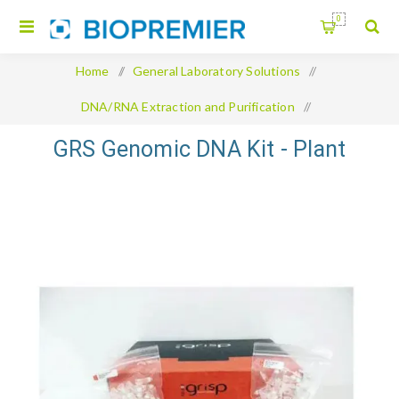
0
Home
/
General Laboratory Solutions
/
DNA/RNA Extraction and Purification
/
GRS Genomic DNA Kit - Plant
GRS Genomic DNA Kit - Plant