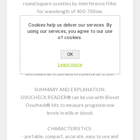
round/square cuvettes by interference filter
for wavelength of 400-700nm.
OVUCHECK® Reader is a user-friendly ELISA
Cookies help us deliver our services. By
reader. All operations are carried out with only
using our services, you agree to our use
two touch buttons by following instruction on
of cookies.
the LCD display, and results can be obtained
within two seconds.
OK
OVUCHECK® Reader undertakes testings with
Learn more
an extreme economic Reagent consumption, in
microwell at 0.3ml and in cuvette at 0.5ml.
SUMMARY AND EXPLANATION:
OVUCHECK READER® can be use with Biovet
Ovucheck® kits to measure progesterone
levels in milk or blood.
CHARACTERISTICS:
- portable, compact, accurate, easy to use and