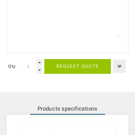
Qty.:
REQUEST QUOTE
Products specifications