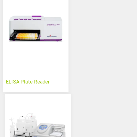
ELISA Plate Reader