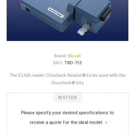
Brand:
Biovet
SKU:
TRD-751
The ELISA reader Ovucheck Reader® to be used with the
Ovucheck® kits
IN STOCK
Please specify your desired specifications to
receive a quote for the ideal model:
*