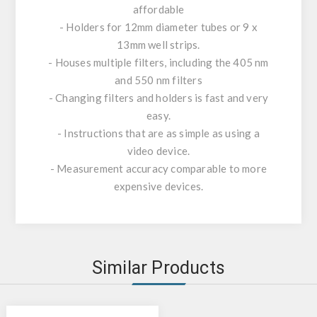
affordable
- Holders for 12mm diameter tubes or 9 x
13mm well strips.
- Houses multiple filters, including the 405 nm
and 550 nm filters
- Changing filters and holders is fast and very
easy.
- Instructions that are as simple as using a
video device.
- Measurement accuracy comparable to more
expensive devices.
Similar Products