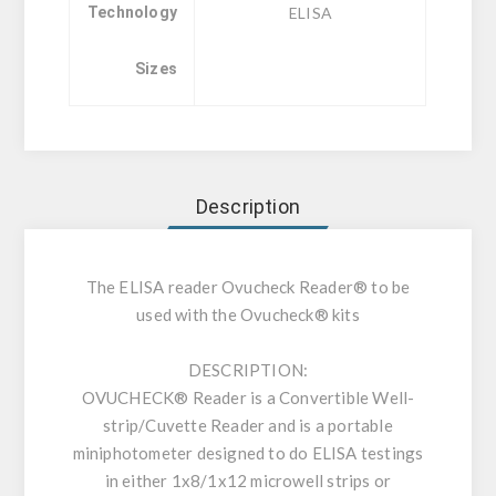
Technology
ELISA
Sizes
Description
The ELISA reader Ovucheck Reader® to be
used with the Ovucheck® kits
DESCRIPTION:
OVUCHECK® Reader is a Convertible Well-
strip/Cuvette Reader and is a portable
miniphotometer designed to do ELISA testings
in either 1x8/1x12 microwell strips or