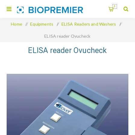
0
Home
/
Equipments
/
ELISA Readers and Washers
/
ELISA reader Ovucheck
ELISA reader Ovucheck