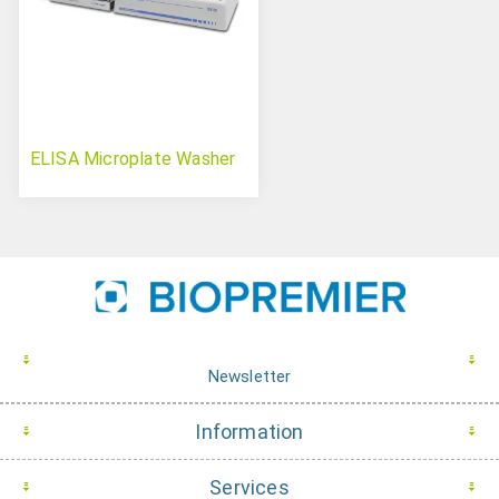
ELISA Microplate Washer
Newsletter
Information
Services