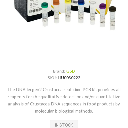
Brand:
GSD
SKU:
HU0030222
The DNAllergen2 Crustacea real-time PCR kit provides all
reagents for the qualitative detection and/or quantitative
analysis of Crustacea DNA sequences in food products by
molecular biological methods.
IN STOCK