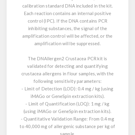
calibration standard DNA included in the kit.
Each reaction contains an internal positive
control (IPC). If the DNA contains PCR
inhibiting substances, the signal of the
amplification control will be affected, or the
amplification will be suppressed.
The DNAllergen2 Crustacea PCR kit is
validated for detecting and quantifying
crustacea allergens in flour samples, with the
following sensitivity parameters:
- Limit of Detection (LOD): 0.4 mg / kg (using
iMAGo or GeneSpin extraction kits).
- Limit of Quantification (LOQ): 1 mg / kg
(using iMAGo or GeneSpin extraction kits).
- Quantitative Validation Range: From 0.4 mg
to 40,000 mg of allergenic substance per kg of
sample.