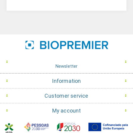
Newsletter
Information
Customer service
My account