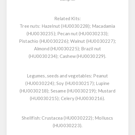
Related Kits:
Tree nuts:
Hazelnut (HU0030228); Macadamia
(HU0030235); Pecan nut (HU0030233);
Pistachio (HU0030226); Walnut (HU0030227);
Almond (HU0030225); Brazil nut
(HU0030234); Cashew (HU0030229).
Legumes, seeds and vegetables:
Peanut
(HU0030224); Soy (HU0030217); Lupine
(HU0030218); Sesame (HU0030219); Mustard
(HU0030215); Celery (HU0030216).
Shellfish
: Crustacea (HU0030222); Molluscs
(HU0030223).