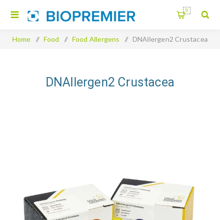
0
Home
/
Food
/
Food Allergens
/
DNAllergen2 Crustacea
DNAllergen2 Crustacea