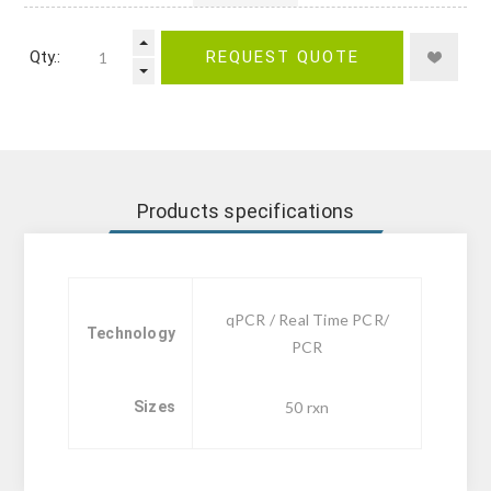
Qty.:
REQUEST QUOTE
Products specifications
qPCR / Real Time PCR/
Technology
PCR
Sizes
50 rxn