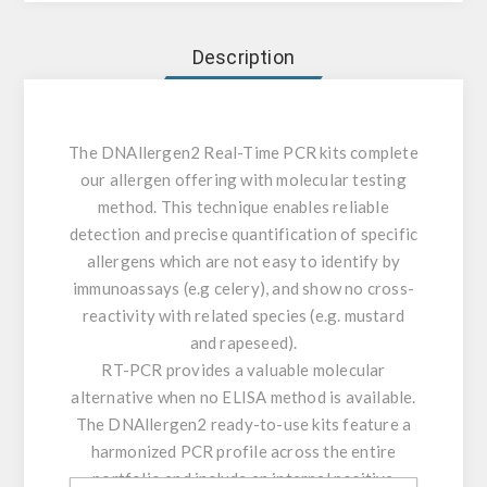
Description
The DNAllergen2 Real-Time PCR kits complete
our allergen offering with molecular testing
method. This technique enables reliable
detection and precise quantification of specific
allergens which are not easy to identify by
immunoassays (e.g celery), and show no cross-
reactivity with related species (e.g. mustard
and rapeseed).
RT-PCR provides a valuable molecular
alternative when no ELISA method is available.
The DNAllergen2 ready-to-use kits feature a
harmonized PCR profile across the entire
portfolio and include an internal positive