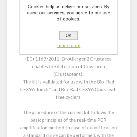
control (IPC). The incorporation of UNG helps
Cookies help us deliver our services. By
using our services, you agree to our use
prevent carryover contamination.
of cookies.
DNAllergen2 Crustacea provides materials for
OK
the qualitative detection and/or for the
quantitative analysis of DNA from food
Learn more
samples for Crustacea, according to directive
(EC) 1169/2011. DNAllergen2 Crustacea
enables the detection of Crustacea
(Crustaceans).
The kit is validated for use with the Bio-Rad
CFX96 Touch™ and Bio-Rad CFX96 Opus real-
time cyclers.
The procedure of the current kit follows the
basic principles of the real-time PCR
amplification method. In case of quantification
a standard curve can be performed, with the