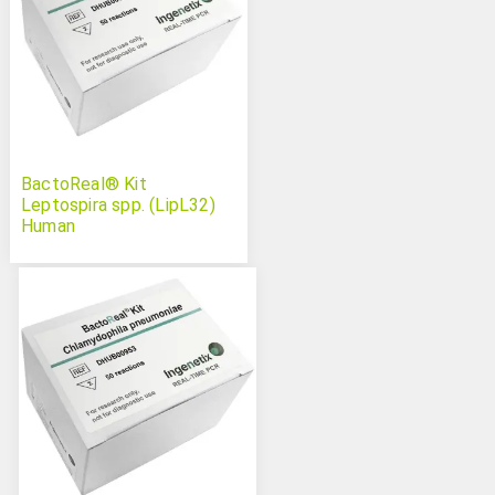
BactoReal® Kit
Leptospira spp. (LipL32)
Human