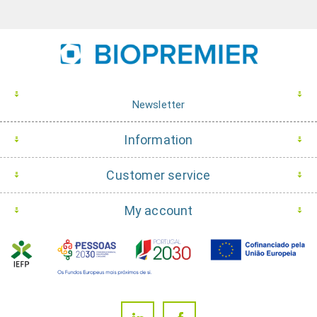
Newsletter
Information
Customer service
My account