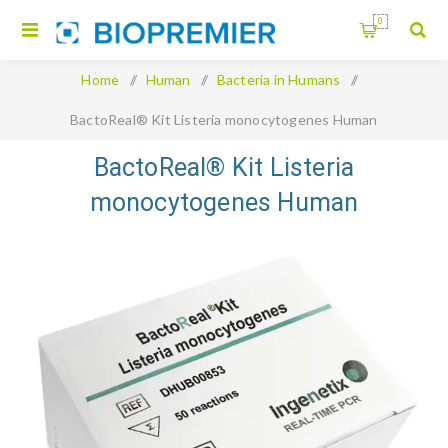
0
Home
/
Human
/
Bacteria in Humans
/
BactoReal® Kit Listeria monocytogenes Human
BactoReal® Kit Listeria
monocytogenes Human