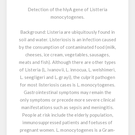
Detection of the hlyA gene of Listteria
monocytogenes.
Background:
Listeria are ubiquitously found in
soil and water. Listeriosis is an infection caused
by the consumption of contaminated food (milk,
cheeses, ice cream, vegetables, sausages,
meats and fish). Although there are other types
of Listeria (L. ivanovii, L. innocua, L. welshimeri,
L. seegligeri and L. grayi), the culprit pathogen
for most listeriosis cases is L. monocytogenes.
Gastrointestinal symptoms may remain the
only symptoms or precede more severe clinical
manifestations such as sepsis and meningitis.
People at risk include the elderly population,
immunosuppressed patients and foetuses of
pregnant women. L. monocytogenes is a Gram-