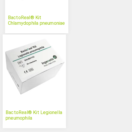
BactoReal® Kit
Chlamydophila pneumoniae
BactoReal® Kit Legionella
pneumophila