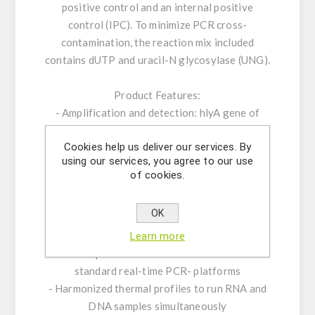
positive control and an internal positive
control (IPC). To minimize PCR cross-
contamination, the reaction mix included
contains dUTP and uracil-N glycosylase (UNG).
Product Features:
- Amplification and detection: hlyA gene of
Listeria monocytogenes
Cookies help us deliver our services. By
- CE-IVD Real-time PCR with rapid hot-start
using our services, you agree to our use
Taq DNA polymerase
of cookies.
- ROX™ dye as passive reference
- Internal Positive Control System to exclude
OK
false-negative results
- Optimized to handle PCR inhibitors
Learn more
- PCR- platforms: runs on all established
standard real-time PCR- platforms
- Harmonized thermal profiles to run RNA and
DNA samples simultaneously