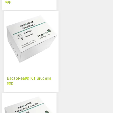
spp.
BactoReal® Kit Brucella
spp