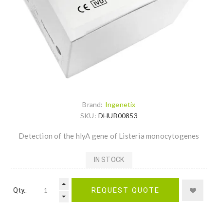
Brand:
Ingenetix
SKU:
DHUB00853
Detection of the hlyA gene of Listeria monocytogenes
IN STOCK
Qty.:
REQUEST QUOTE