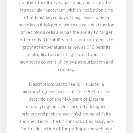
positive, facultative anaerobic, and facultative
intracellular bacterium with an incubation time
of at least seven days. It expresses a Beta
hemolysin (hlyA gene) which causes destruction
of red blood cells and has the ability to target
other cells. The ability of L. monocytogenes to
grow at temperatures as low as 0°C permits
multiplication in refrigerated foods. L.
monocytogenes is killed by pasteurization and
cooking.
Description:
BactoReal® Kit Listeria
monocytogenes uses real-time PCR for the
detection of the hlyA gene of Listeria
monocytogenes. Our carefully designed
primers and probe ensure highest sensitivity
and specificity. The kit consists of an assay mix
for the detection of the pathogen as well as a