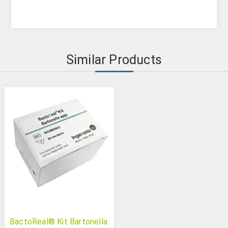
Similar Products
BactoReal® Kit Bartonella