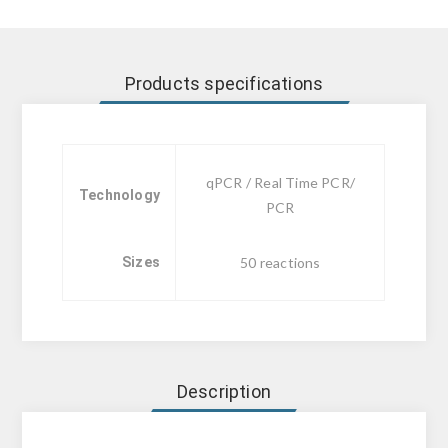
Products specifications
qPCR / Real Time PCR/
Technology
PCR
Sizes
50 reactions
Description