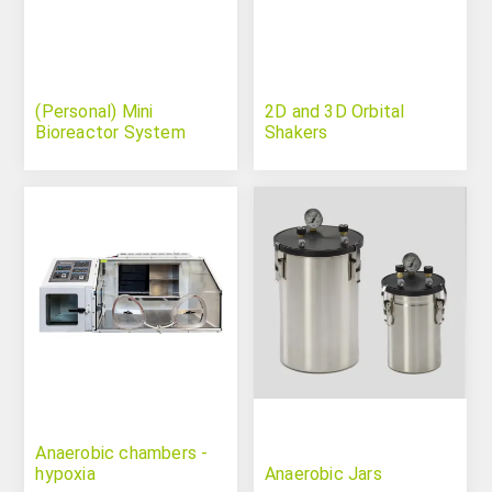
(Personal) Mini
2D and 3D Orbital
Bioreactor System
Shakers
Anaerobic chambers -
hypoxia
Anaerobic Jars