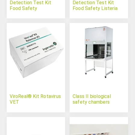
Detection Test Kit
Detection Test Kit
Food Safety
Food Safety Listeria
Salmonella Spp.
Monocytogenes
ViroReal® Kit Rotavirus
Class II biological
VET
safety chambers