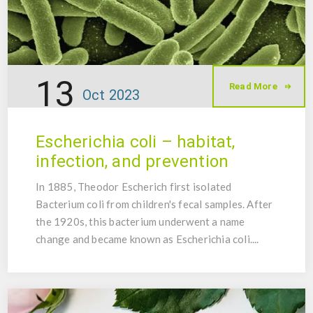
13
Read More
Oct
2023
Escherichia coli – habitat,
infection, and prevention
In 1885, Theodor Escherich first isolated
Bacterium coli from children's fecal samples. After
the 1920s, this bacterium underwent a name
change and became known as Escherichia coli....