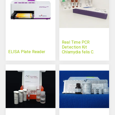
Real Time PCR
Detection Kit
ELISA Plate Reader
Chlamydia felis C.
psittaci C. abortus