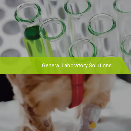
General Laboratory Solutions