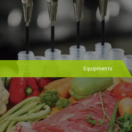
Equipments