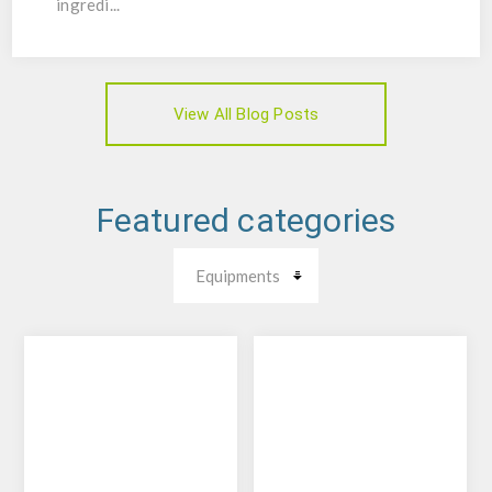
ingredi...
View All Blog Posts
Featured categories