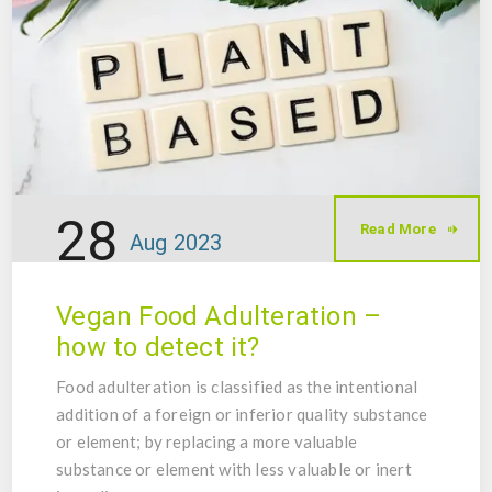
28
Read More
Aug
2023
Vegan Food Adulteration –
how to detect it?
Food adulteration is classified as the intentional
addition of a foreign or inferior quality substance
or element; by replacing a more valuable
substance or element with less valuable or inert