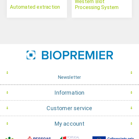
Western Blot
Automated extraction
Processing System
Newsletter
Information
Customer service
My account