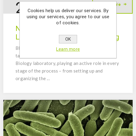
24
Read More
Sep
2025
Cookies help us deliver our services. By
using our services, you agree to our use
of cookies.
New Molecular Biology
Laboratory: Setup and Training
OK
BIOPREMIER recently had the opportunity to
Learn more
take part in the implementation of a Molecular
Biology laboratory, playing an active role in every
stage of the process – from setting up and
organizing the ...