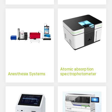
Atomic absorption
Anesthesia Systems
spectrophotometer