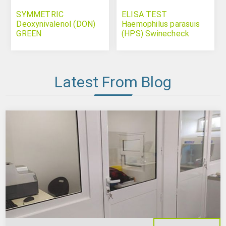
SYMMETRIC
ELISA TEST
Deoxynivalenol (DON)
Haemophilus parasuis
GREEN
(HPS) Swinecheck
Latest From Blog