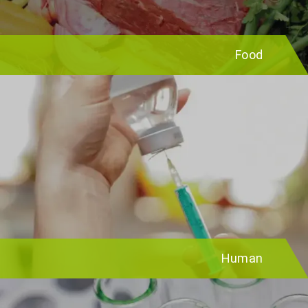
Food
Human