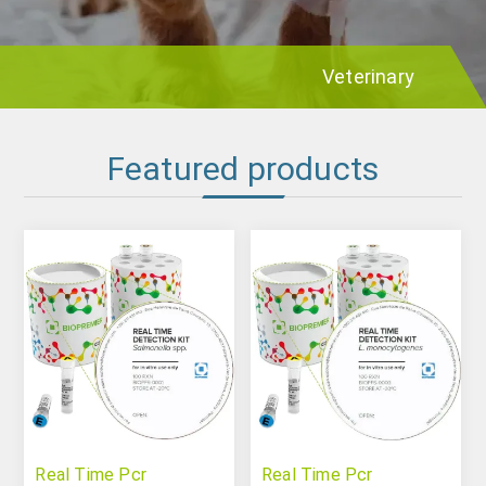
Veterinary
Featured products
Real Time Pcr
Real Time Pcr