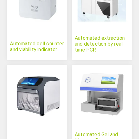
Automated extraction
Automated cell counter
and detection by real-
and viability indicator
time PCR
Automated Gel and