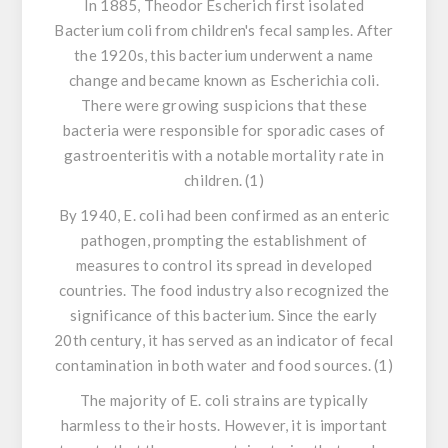
In 1885, Theodor Escherich first isolated
Bacterium coli
from children's fecal samples. After
the 1920s, this bacterium underwent a name
change and became known as
Escherichia coli
.
There were growing suspicions that these
bacteria were responsible for sporadic cases of
gastroenteritis with a notable mortality rate in
children. (1)
By 1940,
E. coli
had been confirmed as an enteric
pathogen, prompting the establishment of
measures to control its spread in developed
countries. The food industry also recognized the
significance of this bacterium. Since the early
20th century, it has served as an indicator of fecal
contamination in both water and food sources. (1)
The majority of
E. coli
strains are typically
harmless to their hosts. However, it is important