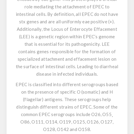
role mediating the attachment of EPEC to
intestinal cells. By definition, all EPEC do not have
stx genes and are all uniformly eae positive (+).
Additionally, the Locus of Enterocyte Effacement
(LEE) is a genetic region within EPEC’s genome
that is essential for its pathogenicity. LEE
contains genes responsible for the formation of
specialized attachment and effacement lesion on
the surface of intestinal cells. Leading to diarrheal
disease in infected individuals.
EPEC is classified into different serogroups based
on the presence of specific O (somatic) and H
(flagellar) antigens. These serogroups help
distinguish different strains of EPEC. Some of the
common EPEC serogroups include O26, O55¸
O86, O111, O114, O119, O125, O126, O127,
O128, O142 and O158.