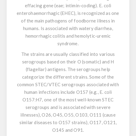
effacing gene (eae; intimin-coding).
E. coli
enterohaemorrhagic (EHEC), is recognized as one
of the main pathogens of foodborne illness in
humans. Is associated with watery diarrhea,
hemorrhagic colitis and hemolytic-uremic
syndrome.
The strains are usually classified into various
serogroups based on their O (somatic) and H
(flagellar) antigens. The serogroups help
categorize the different strains. Some of the
common STEC/VTEC serogroups associated with
human infections include O157 (e.g.,
E. coli
O157:H7, one of the most well-known STEC
serogroups and is associated with severe
illnesses), O26, O45, O55, O103, O111 (cause
similar diseases to O157 strains), O117, O121,
O145 and O91.