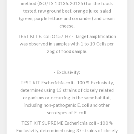
method (ISO/TS 13136:20125) for the foods
tested, raw ground beef, orange juice, salad
(green, purple lettuce and coriander) and cream
cheese.
TEST KIT
E. coli O157:H7
- Target amplification
was observed in samples with 1 to 10 Cells per
25g of food sample.
-
Exclusivity
:
TEST KIT
Escherichia coli
- 100 % Exclusivity,
determined using 13 strains of closely related
organisms or occurring in the same habitat,
including non-pathogenic
E. coli
and other
serotypes of
E. coli
.
TEST KIT SUPREME
Escherichia coli
- 100 %
Exclusivity, determined using 37 strains of closely