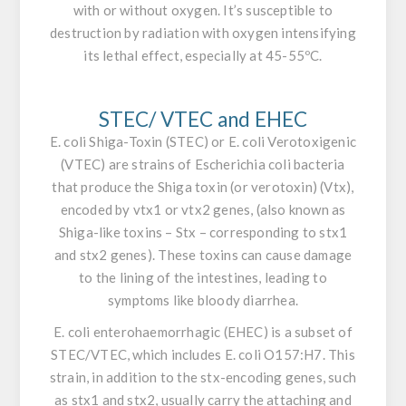
with or without oxygen. It’s susceptible to
destruction by radiation with oxygen intensifying
its lethal effect, especially at 45-55ºC.
STEC/ VTEC and EHEC
E. coli
Shiga-Toxin (STEC) or
E. coli
Verotoxigenic
(VTEC) are strains of
Escherichia coli
bacteria
that produce the Shiga toxin (or verotoxin) (Vtx),
encoded by vtx1 or vtx2 genes, (also known as
Shiga-like toxins – Stx – corresponding to
stx1
and stx2 genes
). These toxins can cause damage
to the lining of the intestines, leading to
symptoms like bloody diarrhea.
E. coli
enterohaemorrhagic (EHEC) is a subset of
STEC/VTEC, which includes
E. coli O157:H7
. This
strain, in addition to the stx-encoding genes, such
as stx1 and stx2, usually carry the attaching and