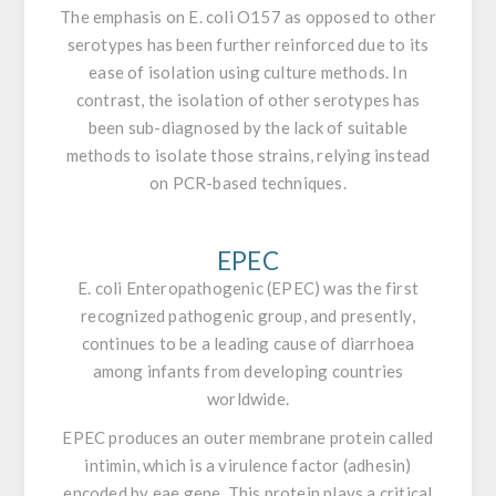
The emphasis on
E. coli O157
as opposed to other
serotypes has been further reinforced due to its
ease of isolation using culture methods. In
contrast, the isolation of other serotypes has
been sub-diagnosed by the lack of suitable
methods to isolate those strains, relying instead
on PCR-based techniques.
EPEC
E. coli
Enteropathogenic (EPEC) was the first
recognized pathogenic group, and presently,
continues to be a leading cause of diarrhoea
among infants from developing countries
worldwide.
EPEC produces an outer membrane protein called
intimin, which is a virulence factor (adhesin)
encoded by
eae
gene. This protein plays a critical