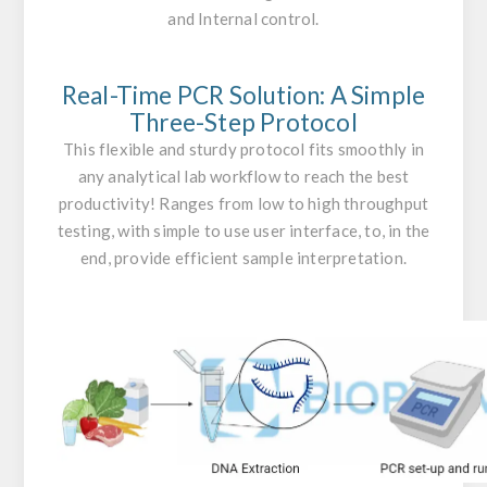
and Internal control.
Real-Time PCR Solution: A Simple
Three-Step Protocol
This flexible and sturdy protocol fits smoothly in
any analytical lab workflow to reach the best
productivity! Ranges from low to high throughput
testing, with simple to use user interface, to, in the
end, provide efficient sample interpretation.