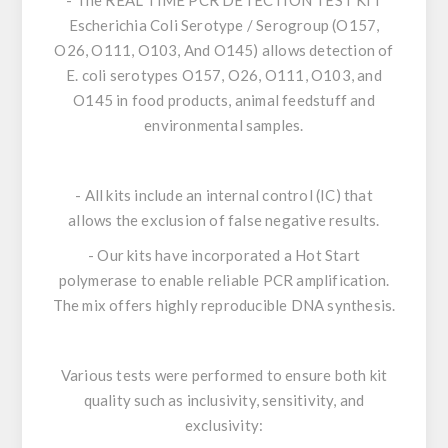
- The
REAL TIME PCR DETECTION TEST KIT
Escherichia Coli
Serotype / Serogroup (O157,
O26, O111, O103, And O145)
allows detection of
E. coli
serotypes O157, O26, O111, O103, and
O145 in food products, animal feedstuff and
environmental samples.
- All kits include an internal control (IC) that
allows the exclusion of false negative results.
- Our kits have incorporated a
Hot Start
polymerase
to enable reliable PCR amplification.
The mix offers highly reproducible DNA synthesis.
Various tests were performed to ensure both kit
quality such as inclusivity, sensitivity, and
exclusivity: