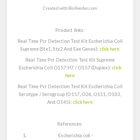
Created with BioRender.com
Product links:
Real Time Pcr Detection Test Kit
Escherichia Coli
Supreme (Stx1, Stx2 And Eae Genes):
click here
Real Time Pcr Detection Test Kit Supreme
Escherichia Coli
O157:H7 / O157 (Duplex):
click
here
Real Time Pcr Detection Test Kit
Escherichia Coli
Serotype / Serogroup (O157, O26, O111, O103,
And O145):
click here
References:
Escherichia coli -