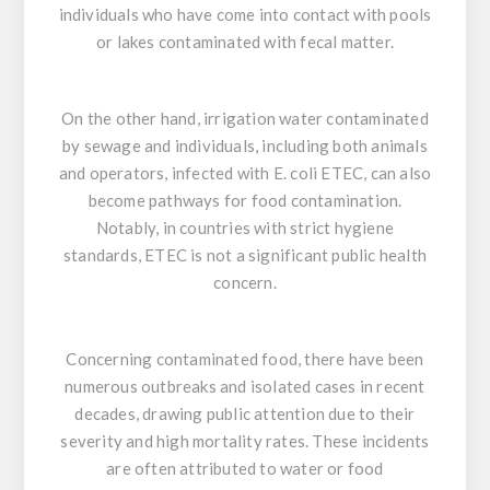
individuals who have come into contact with pools
or lakes contaminated with fecal matter.
On the other hand, irrigation water contaminated
by sewage and individuals, including both animals
and operators, infected with
E. coli
ETEC, can also
become pathways for food contamination.
Notably, in countries with strict hygiene
standards, ETEC is not a significant public health
concern.
Concerning contaminated food, there have been
numerous outbreaks and isolated cases in recent
decades, drawing public attention due to their
severity and high mortality rates. These incidents
are often attributed to water or food