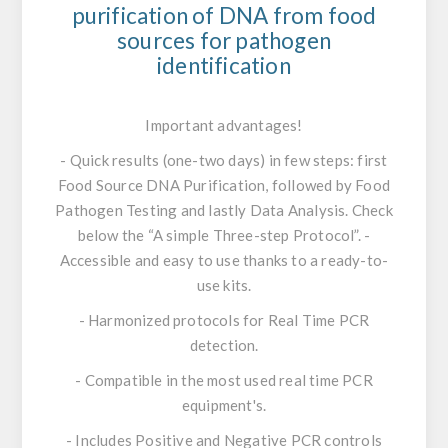
purification of DNA from food
sources for pathogen
identification
Important advantages!
- Quick results (one-two days) in few steps: first
Food Source DNA Purification, followed by Food
Pathogen Testing and lastly Data Analysis. Check
below the “A simple Three-step Protocol”. -
Accessible and easy to use thanks to a ready-to-
use kits.
- Harmonized protocols for Real Time PCR
detection.
- Compatible in the most used real time PCR
equipment's.
- Includes Positive and Negative PCR controls