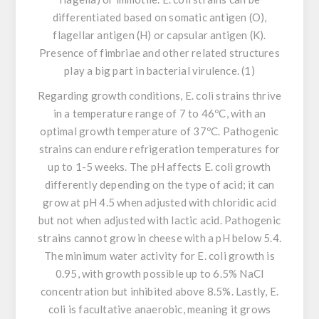
differentiated based on somatic antigen (O),
flagellar antigen (H) or capsular antigen (K).
Presence of fimbriae and other related structures
play a big part in bacterial virulence. (1)
Regarding growth conditions,
E. coli
strains thrive
in a temperature range of 7 to 46ºC, with an
optimal growth temperature of 37ºC. Pathogenic
strains can endure refrigeration temperatures for
up to 1-5 weeks. The pH affects
E. coli
growth
differently depending on the type of acid; it can
grow at pH 4.5 when adjusted with chloridic acid
but not when adjusted with lactic acid. Pathogenic
strains cannot grow in cheese with a pH below 5.4.
The minimum water activity for
E. coli
growth is
0.95, with growth possible up to 6.5% NaCl
concentration but inhibited above 8.5%. Lastly,
E.
coli
is facultative anaerobic, meaning it grows