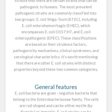
to note that there are certain strains that can be
pathogenic to humans. The most prevalent
pathogenic strains are commonly classified into
two groups:
E. coli
Shiga-Toxin (STEC), including
E. coli
enterohemorrhagic (EHEC), which
encompasses
E. coli
O157:H7, and
E. coli
enteropathogenic (EPEC). These classifications
are based on their virulence factors,
pathogenicity mechanisms, clinical syndromes, and
serological characteristics. It's worth mentioning
that there are other
E. coli
strains with distinct
properties beyond these two common categories.
General features
E. coli
bacteria are gram - negative bacteria that
belong to the
Enterobacteriaceae
family. The cells
are rod-shaped and can be either motile (by
flagella) or immotile.
E. coli
strains can be