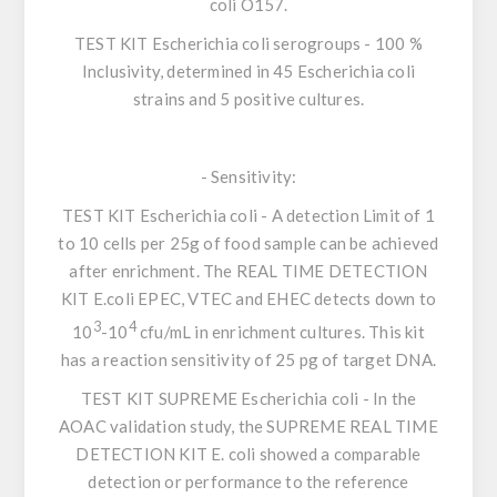
coli O157.
TEST KIT
Escherichia coli
serogroups
- 100 %
Inclusivity, determined in 45
Escherichia coli
strains and 5 positive cultures.
-
Sensitivity
:
TEST KIT
Escherichia coli
- A detection Limit of 1
to 10 cells per 25g of food sample can be achieved
after enrichment. The REAL TIME DETECTION
KIT
E.coli
EPEC, VTEC and EHEC detects down to
3
4
10
-10
cfu/mL in enrichment cultures. This kit
has a reaction sensitivity of 25 pg of target DNA.
TEST KIT SUPREME
Escherichia coli
- In the
AOAC validation study, the SUPREME REAL TIME
DETECTION KIT
E. coli
showed a comparable
detection or performance to the reference