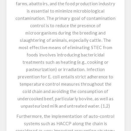
farms, abattoirs, and the food production industry
is essential to minimize microbiological
contamination. The primary goal of contamination
control is to reduce the presence of
microorganisms during the breeding and
slaughtering of animals, especially cattle. The
most effective means of eliminating STEC from
foods involves introducing bactericidal
treatments such as heating (e.g., cooking or
pasteurization) or irradiation. Infection
prevention for
E. coli
entails strict adherence to
temperature control measures throughout the
cold chain and avoiding the consumption of
undercooked beef, particularly bovine, as well as
unpasteurized milk and untreated water. (1,2)
Furthermore, the implementation of auto-control
systems such as HACCP along the chain is
considered as very important prevention strategy.