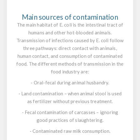
Main sources of contamination
The main habitat of
E. coli
is the intestinal tract of
humans and other hot-blooded animals.
Transmission of infections caused by
E. coli
follow
three pathways: direct contact with animals,
human contact, and consumption of contaminated
food. The different methods of transmission in the
food industry are:
- Oral-fecal during animal husbandry.
- Land contamination – when animal stool is used
as fertilizer without previous treatment.
- Fecal contamination of carcasses – ignoring
good practices of slaughtering.
- Contaminated raw milk consumption.