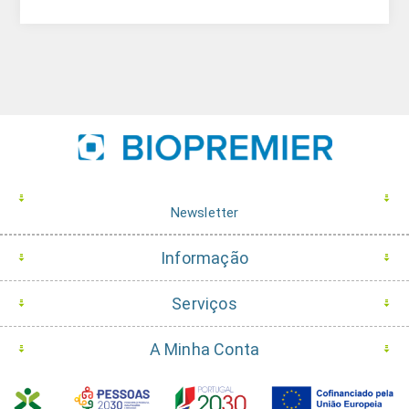
Newsletter
Informação
Serviços
A Minha Conta