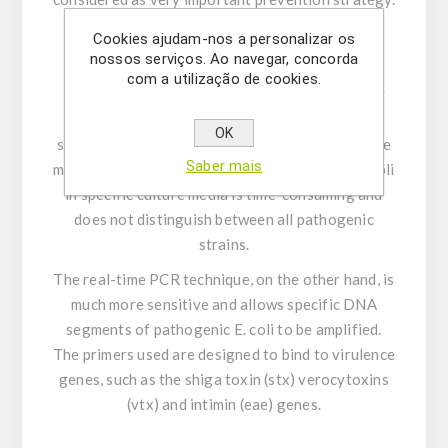
Cookies ajudam-nos a personalizar os
nossos serviços. Ao navegar, concorda
Escherichia coli
Detection
com a utilização de cookies.
Detecting pathogenic
E. coli
can be challenging
due to its genetic similarity to non-pathogenic
OK
strains and the need to identify specific virulence
Saber mais
markers. The traditional method of growing
E. coli
in specific culture media is time-consuming and
does not distinguish between all pathogenic
strains.
The real-time PCR technique, on the other hand, is
much more sensitive and allows specific DNA
segments of pathogenic E. coli to be amplified.
The primers used are designed to bind to virulence
genes, such as the shiga toxin (stx) verocytoxins
(vtx) and intimin (eae) genes.