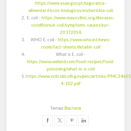
https://www.asae.gov.pt/seguranca-
alimentar/riscos-biologicos/escherichia-coli
E. coli -
https://www.mayoclinic.org/diseases-
conditions/e-coli/symptoms-causes/syc-
20372058
WHO E. coli -
https://www.who.int/news-
room/fact-sheets/detail/e-coli
What is E. coli -
https://www.webmd.com/food-recipes/food-
poisoning/what-is-e-coli
https://www.ncbi.nlm.nih.gov/pmc/articles/PMC3465
4-102.pdf
Temas:
Bacteria