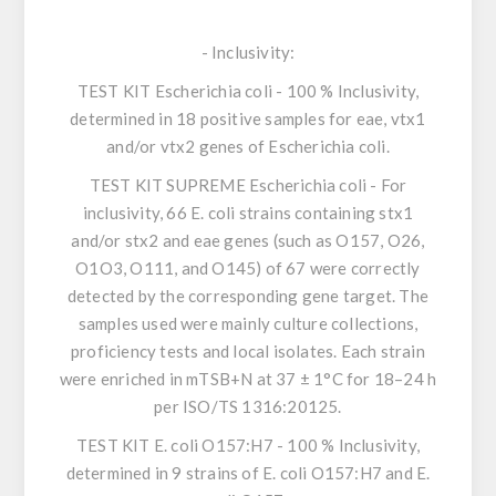
-
Inclusivity
:
TEST KIT
Escherichia coli
- 100 % Inclusivity,
determined in 18 positive samples for eae, vtx1
and/or vtx2 genes of
Escherichia coli
.
TEST KIT SUPREME
Escherichia coli
- For
inclusivity, 66
E. coli
strains containing stx1
and/or stx2 and eae genes (such as O157, O26,
O1O3, O111, and O145) of 67 were correctly
detected by the corresponding gene target. The
samples used were mainly culture collections,
proficiency tests and local isolates. Each strain
were enriched in mTSB+N at 37 ± 1°C for 18–24 h
per ISO/TS 1316:20125.
TEST KIT
E. coli O157:H7
- 100 % Inclusivity,
determined in 9 strains of
E. coli O157:H7
and E.