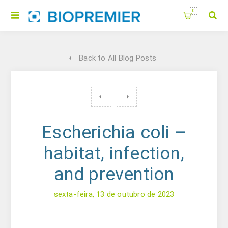
0
Back to All Blog Posts
Escherichia coli –
habitat, infection,
and prevention
sexta-feira, 13 de outubro de 2023